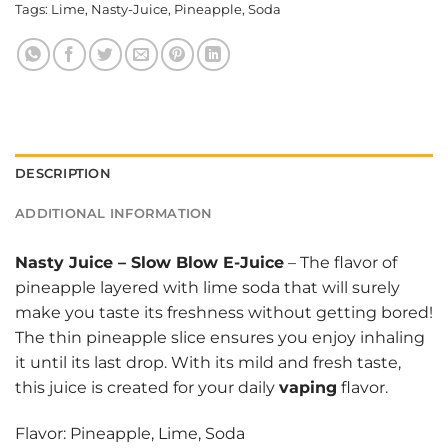
Tags:
Lime
,
Nasty-Juice
,
Pineapple
,
Soda
DESCRIPTION
ADDITIONAL INFORMATION
Nasty Juice
–
Slow Blow E-Juice
– The flavor of
pineapple layered with lime soda that will surely
make you taste its freshness without getting bored!
The thin pineapple slice ensures you enjoy inhaling
it until its last drop. With its mild and fresh taste,
this juice is created for your daily
vaping
flavor.
Flavor: Pineapple, Lime, Soda