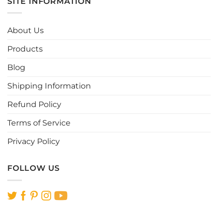
SITE INFORMATION
variants.
variants.
The
The
options
options
About Us
may
may
be
be
Products
chosen
chosen
Blog
on
on
the
the
Shipping Information
product
product
page
page
Refund Policy
Terms of Service
Privacy Policy
FOLLOW US