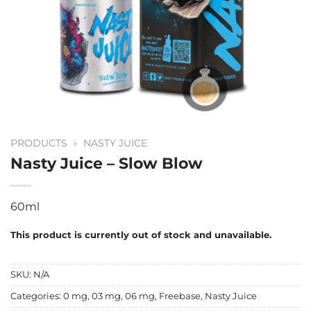
PRODUCTS
»
NASTY JUICE
Nasty Juice – Slow Blow
60ml
This product is currently out of stock and unavailable.
SKU:
N/A
Categories:
0 mg
,
03 mg
,
06 mg
,
Freebase
,
Nasty Juice