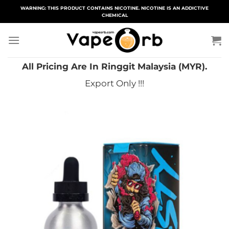
Skip
WARNING: THIS PRODUCT CONTAINS NICOTINE. NICOTINE IS AN ADDICTIVE
CHEMICAL
to
content
All Pricing Are In Ringgit Malaysia (MYR).
Export Only !!!