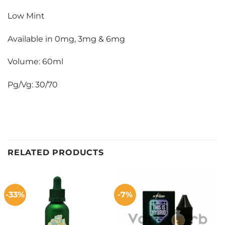
Low Mint
Available in 0mg, 3mg & 6mg
Volume: 60ml
Pg/Vg: 30/70
RELATED PRODUCTS
-33%
-7%