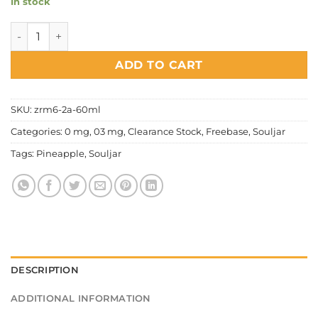
In stock
Souljar Airforce Series - Pineapple quantity
ADD TO CART
SKU:
zrm6-2a-60ml
Categories:
0 mg
,
03 mg
,
Clearance Stock
,
Freebase
,
Souljar
Tags:
Pineapple
,
Souljar
DESCRIPTION
ADDITIONAL INFORMATION