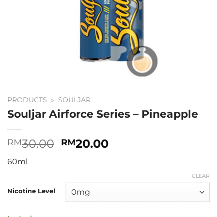
PRODUCTS
»
SOULJAR
Souljar Airforce Series – Pineapple
Original
Current
30.00
20.00
RM
RM
price
price
60ml
was:
is:
RM30.00.
RM20.00.
CLEAR
Nicotine Level