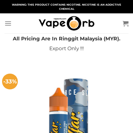
Skip
WARNING: THIS PRODUCT CONTAINS NICOTINE. NICOTINE IS AN ADDICTIVE
CHEMICAL
to
content
All Pricing Are In Ringgit Malaysia (MYR).
Export Only !!!
-33%