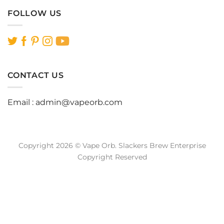
FOLLOW US
CONTACT US
Email :
admin@vapeorb.com
Copyright 2026 © Vape Orb. Slackers Brew Enterprise
Copyright Reserved
Website Design Malaysia