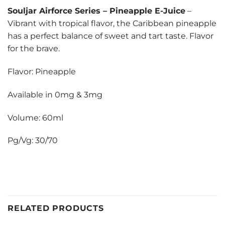
Souljar Airforce Series
–
Pineapple E-Juice
–
Vibrant with tropical flavor, the Caribbean pineapple
has a perfect balance of sweet and tart taste. Flavor
for the brave.
Flavor: Pineapple
Available in 0mg & 3mg
Volume: 60ml
Pg/Vg: 30/70
RELATED PRODUCTS