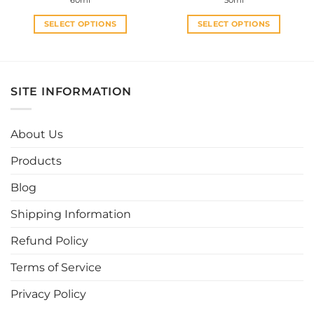
60ml
50ml
was:
is:
was:
is:
RM29.00.
RM15.00.
RM29.00.
RM27.0
SELECT OPTIONS
SELECT OPTIONS
This
This
product
product
has
has
multiple
multiple
SITE INFORMATION
variants.
variants.
The
The
options
options
About Us
may
may
be
be
Products
chosen
chosen
Blog
on
on
the
the
Shipping Information
product
product
page
page
Refund Policy
Terms of Service
Privacy Policy