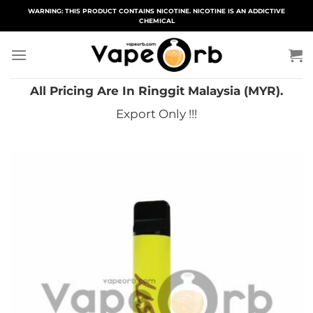
Skip
WARNING: THIS PRODUCT CONTAINS NICOTINE. NICOTINE IS AN ADDICTIVE
CHEMICAL
to
content
All Pricing Are In Ringgit Malaysia (MYR).
Export Only !!!