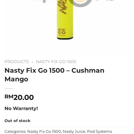
PRODUCTS
»
NASTY FIX GO 1500
Nasty Fix Go 1500 – Cushman
Mango
20.00
RM
No Warranty!
Out of stock
Categories:
Nasty Fix Go 1500
,
Nasty Juice
,
Pod Systems