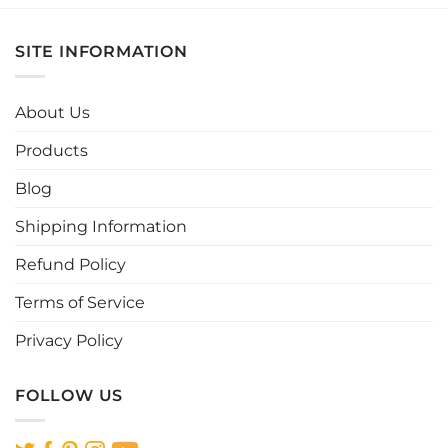
has
has
multiple
multiple
SITE INFORMATION
variants.
variants.
The
The
options
options
About Us
may
may
be
be
Products
chosen
chosen
Blog
on
on
the
the
Shipping Information
product
product
page
page
Refund Policy
Terms of Service
Privacy Policy
FOLLOW US