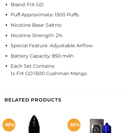
Brand: FIX GO
Puff Approximate: 1500 Puffs
Nicotine Base: Saltnic
Nicotine Strength: 2%
Special Feature: Adjustable Airflow
Battery Capacity: 850 mAh
Each Set Contains:
1x FIX GO 1500 Cushman Mango
RELATED PRODUCTS
-10%
-10%