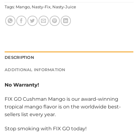
Tags:
Mango
,
Nasty-Fix
,
Nasty-Juice
DESCRIPTION
ADDITIONAL INFORMATION
No Warranty!
FIX GO Cushman Mango is our award-winning
tropical mango flavor is on the worldwide best-
sellers list every year.
Stop smoking with FIX GO today!