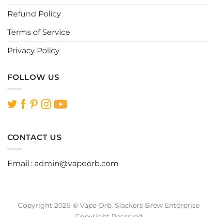
page
page
Refund Policy
Terms of Service
Privacy Policy
FOLLOW US
CONTACT US
Email :
admin@vapeorb.com
Copyright 2026 © Vape Orb. Slackers Brew Enterprise
Copyright Reserved