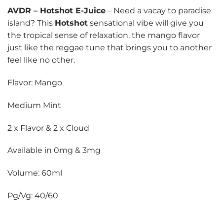
AVDR
–
Hotshot E-Juice
– Need a vacay to paradise
island? This
Hotshot
sensational vibe will give you
the tropical sense of relaxation, the mango flavor
just like the reggae tune that brings you to another
feel like no other.
Flavor: Mango
Medium Mint
2 x Flavor & 2 x Cloud
Available in 0mg & 3mg
Volume: 60ml
Pg/Vg: 40/60