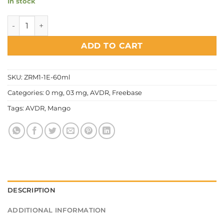
In stock
AVDR - Hotshot quantity
ADD TO CART
SKU:
ZRM1-1E-60ml
Categories:
0 mg
,
03 mg
,
AVDR
,
Freebase
Tags:
AVDR
,
Mango
DESCRIPTION
ADDITIONAL INFORMATION