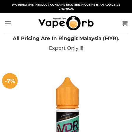
Skip
WARNING: THIS PRODUCT CONTAINS NICOTINE. NICOTINE IS AN ADDICTIVE
CHEMICAL
to
content
All Pricing Are In Ringgit Malaysia (MYR).
Export Only !!!
-7%