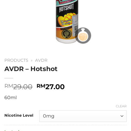
PRODUCTS
»
AVDR
AVDR – Hotshot
Original
Current
29.00
27.00
RM
RM
price
price
60ml
was:
is:
RM29.00.
RM27.00.
CLEAR
Nicotine Level