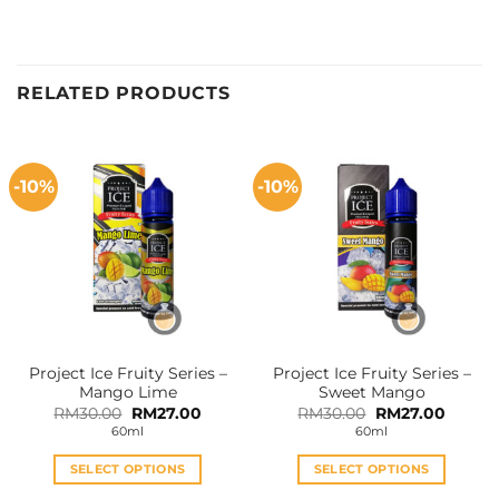
RELATED PRODUCTS
-10%
-10%
Project Ice Fruity Series –
Project Ice Fruity Series –
Mango Lime
Sweet Mango
Original
Current
Original
Curren
RM
30.00
RM
27.00
RM
30.00
RM
27.00
price
price
price
price
60ml
60ml
was:
is:
was:
is:
RM30.00.
RM27.00.
RM30.00.
RM27.0
SELECT OPTIONS
SELECT OPTIONS
This
This