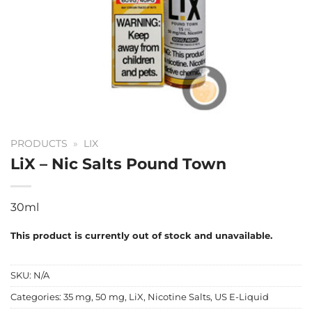
PRODUCTS
»
LIX
LiX – Nic Salts Pound Town
30ml
This product is currently out of stock and unavailable.
SKU:
N/A
Categories:
35 mg
,
50 mg
,
LiX
,
Nicotine Salts
,
US E-Liquid