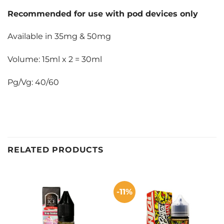
Recommended for use with pod devices only
Available in 35mg & 50mg
Volume: 15ml x 2 = 30ml
Pg/Vg: 40/60
RELATED PRODUCTS
-11%