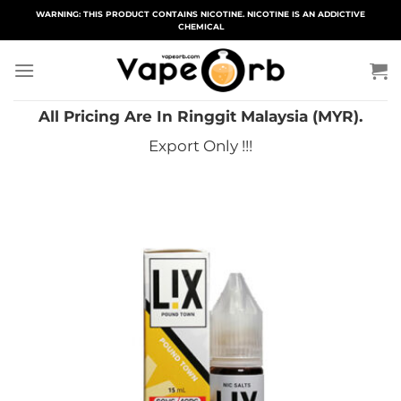
Skip
WARNING: THIS PRODUCT CONTAINS NICOTINE. NICOTINE IS AN ADDICTIVE
CHEMICAL
to
content
All Pricing Are In Ringgit Malaysia (MYR).
Export Only !!!