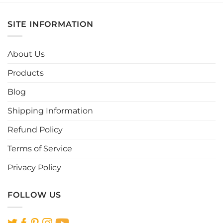
has
has
multiple
multiple
SITE INFORMATION
variants.
variants.
The
The
options
options
About Us
may
may
be
be
Products
chosen
chosen
Blog
on
on
the
the
Shipping Information
product
product
page
page
Refund Policy
Terms of Service
Privacy Policy
FOLLOW US