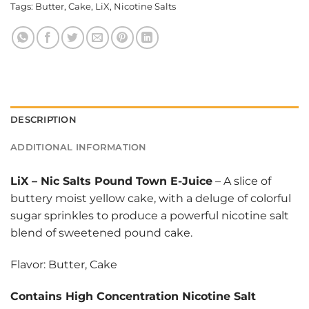
Tags:
Butter
,
Cake
,
LiX
,
Nicotine Salts
DESCRIPTION
ADDITIONAL INFORMATION
LiX
–
Nic Salts Pound Town E-Juice
– A slice of
buttery moist yellow cake, with a deluge of colorful
sugar sprinkles to produce a powerful nicotine salt
blend of sweetened pound cake.
Flavor: Butter, Cake
Contains High Concentration Nicotine Salt