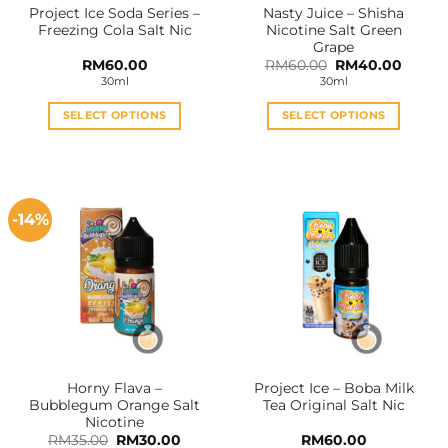
Project Ice Soda Series –
Nasty Juice – Shisha
product
product
Freezing Cola Salt Nic
Nicotine Salt Green
page
page
Grape
Original
Curren
RM
60.00
RM
60.00
RM
40.00
price
price
30ml
30ml
was:
is:
RM60.00.
RM40.
SELECT OPTIONS
SELECT OPTIONS
This
This
product
product
has
has
multiple
multiple
-14%
variants.
variants.
The
The
options
options
may
may
be
be
chosen
chosen
on
on
the
the
Horny Flava –
Project Ice – Boba Milk
product
product
Bubblegum Orange Salt
Tea Original Salt Nic
page
page
Nicotine
Original
Current
RM
35.00
RM
30.00
RM
60.00