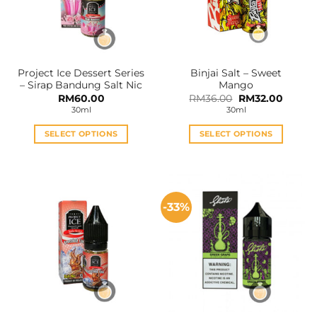
Project Ice Dessert Series
Binjai Salt – Sweet
– Sirap Bandung Salt Nic
Mango
Original
Curren
RM
60.00
RM
36.00
RM
32.00
price
price
30ml
30ml
was:
is:
RM36.00.
RM32.0
SELECT OPTIONS
SELECT OPTIONS
This
This
product
product
has
has
multiple
multiple
-33%
variants.
variants.
The
The
options
options
may
may
be
be
chosen
chosen
on
on
the
the