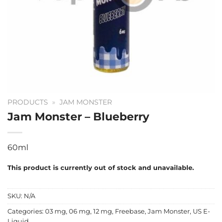
PRODUCTS
»
JAM MONSTER
Jam Monster – Blueberry
60ml
This product is currently out of stock and unavailable.
SKU:
N/A
Categories:
03 mg
,
06 mg
,
12 mg
,
Freebase
,
Jam Monster
,
US E-
Liquid