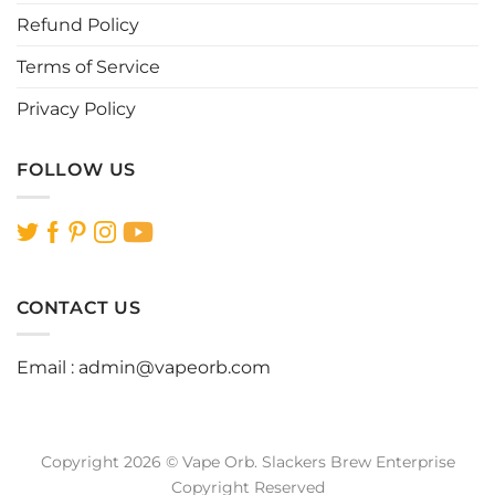
page
page
Refund Policy
Terms of Service
Privacy Policy
FOLLOW US
CONTACT US
Email :
admin@vapeorb.com
Copyright 2026 © Vape Orb. Slackers Brew Enterprise
Copyright Reserved