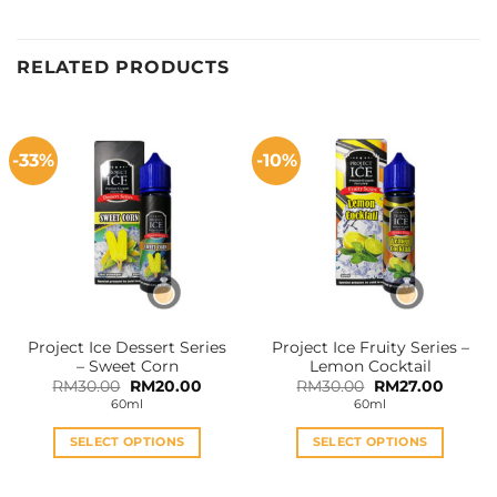
RELATED PRODUCTS
-33%
-10%
Project Ice Dessert Series
Project Ice Fruity Series –
– Sweet Corn
Lemon Cocktail
Original
Current
Original
Curren
RM
30.00
RM
20.00
RM
30.00
RM
27.00
price
price
price
price
60ml
60ml
was:
is:
was:
is:
RM30.00.
RM20.00.
RM30.00.
RM27.0
SELECT OPTIONS
SELECT OPTIONS
This
This
product
product