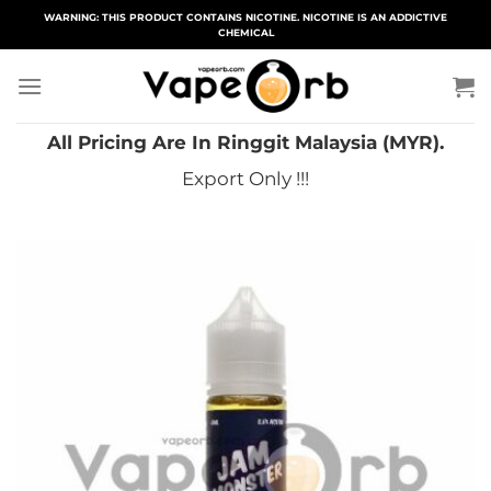
Skip
WARNING: THIS PRODUCT CONTAINS NICOTINE. NICOTINE IS AN ADDICTIVE
CHEMICAL
to
content
All Pricing Are In Ringgit Malaysia (MYR).
Export Only !!!