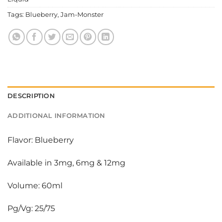
Tags:
Blueberry
,
Jam-Monster
DESCRIPTION
ADDITIONAL INFORMATION
Flavor: Blueberry
Available in 3mg, 6mg & 12mg
Volume: 60ml
Pg/Vg: 25/75