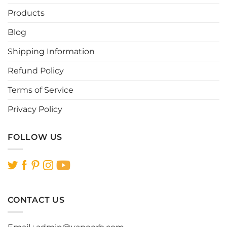
Products
Blog
Shipping Information
Refund Policy
Terms of Service
Privacy Policy
FOLLOW US
CONTACT US