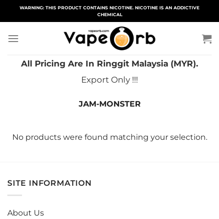
Skip
WARNING: THIS PRODUCT CONTAINS NICOTINE. NICOTINE IS AN ADDICTIVE
CHEMICAL
to
content
All Pricing Are In Ringgit Malaysia (MYR).
Export Only !!!
JAM-MONSTER
No products were found matching your selection.
SITE INFORMATION
About Us