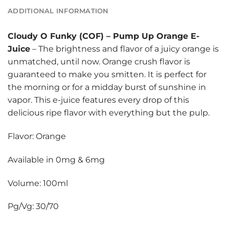
ADDITIONAL INFORMATION
Cloudy O Funky (COF)
–
Pump Up Orange E-
Juice
– The brightness and flavor of a juicy orange is
unmatched, until now. Orange crush flavor is
guaranteed to make you smitten. It is perfect for
the morning or for a midday burst of sunshine in
vapor. This e-juice features every drop of this
delicious ripe flavor with everything but the pulp.
Flavor: Orange
Available in 0mg & 6mg
Volume: 100ml
Pg/Vg: 30/70