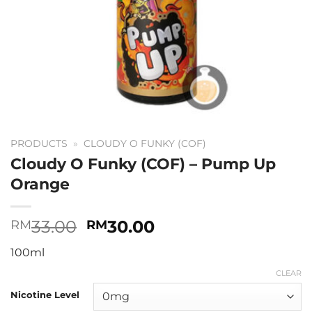
PRODUCTS
»
CLOUDY O FUNKY (COF)
Cloudy O Funky (COF) – Pump Up
Orange
Original
Current
33.00
30.00
RM
RM
price
price
100ml
was:
is:
RM33.00.
RM30.00.
CLEAR
Nicotine Level