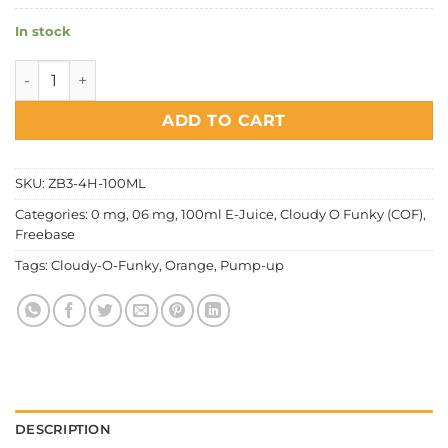
In stock
Cloudy O Funky (COF) - Pump Up Orange quantity
ADD TO CART
SKU:
ZB3-4H-100ML
Categories:
0 mg
,
06 mg
,
100ml E-Juice
,
Cloudy O Funky (COF)
,
Freebase
Tags:
Cloudy-O-Funky
,
Orange
,
Pump-up
DESCRIPTION