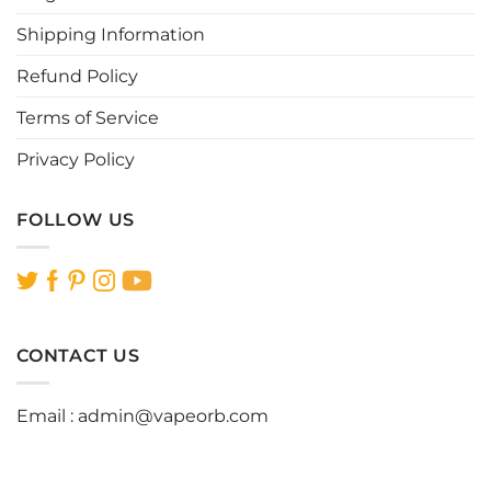
the
the
Shipping Information
product
product
page
page
Refund Policy
Terms of Service
Privacy Policy
FOLLOW US
CONTACT US
Email :
admin@vapeorb.com