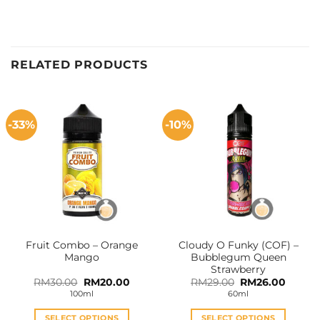
RELATED PRODUCTS
-33%
-10%
Fruit Combo – Orange
Cloudy O Funky (COF) –
Mango
Bubblegum Queen
Strawberry
Original
Current
Original
Curren
RM
30.00
RM
20.00
RM
29.00
RM
26.00
price
price
price
price
100ml
60ml
was:
is:
was:
is:
RM30.00.
RM20.00.
RM29.00.
RM26.0
SELECT OPTIONS
SELECT OPTIONS