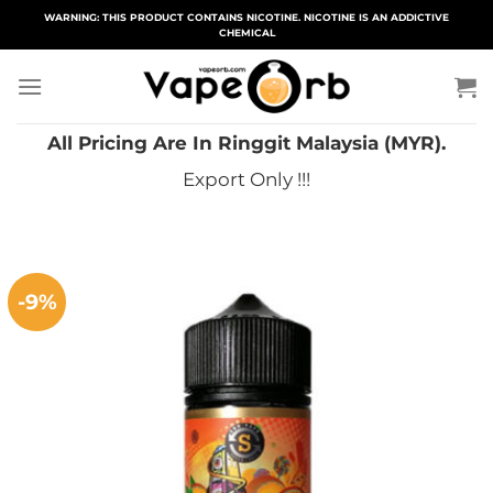
Skip
WARNING: THIS PRODUCT CONTAINS NICOTINE. NICOTINE IS AN ADDICTIVE
CHEMICAL
to
content
All Pricing Are In Ringgit Malaysia (MYR).
Export Only !!!
-9%