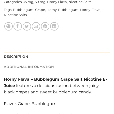
Categories:
35 mg
,
50 mg
,
Horny Flava
,
Nicotine Salts
Tags:
Bubblegum
,
Grape
,
Horny-Bubblegum
,
Horny-Flava
,
Nicotine Salts
DESCRIPTION
ADDITIONAL INFORMATION
Horny Flava
–
Bubblegum Grape Salt Nicotine E-
Juice
features a delicious fusion between juicy
black grapes and sweet bubblegum candy.
Flavor: Grape, Bubblegum