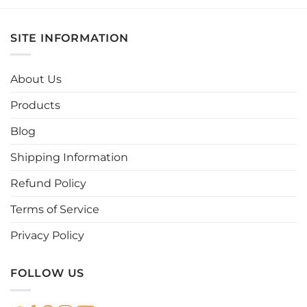
product
product
has
has
multiple
multiple
SITE INFORMATION
variants.
variants.
The
The
options
options
About Us
may
may
be
be
Products
chosen
chosen
Blog
on
on
the
the
Shipping Information
product
product
page
page
Refund Policy
Terms of Service
Privacy Policy
FOLLOW US