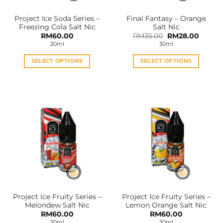
the
the
Project Ice Soda Series –
Final Fantasy – Orange
product
product
Freezing Cola Salt Nic
Salt Nic
page
page
Original
Curren
RM
60.00
RM
35.00
RM
28.00
price
price
30ml
30ml
was:
is:
RM35.00.
RM28.0
SELECT OPTIONS
SELECT OPTIONS
This
This
product
product
has
has
multiple
multiple
variants.
variants.
The
The
options
options
may
may
be
be
chosen
chosen
on
on
the
the
Project Ice Fruity Series –
Project Ice Fruity Series –
product
product
Melondew Salt Nic
Lemon Orange Salt Nic
page
page
RM
60.00
RM
60.00
30ml
30ml