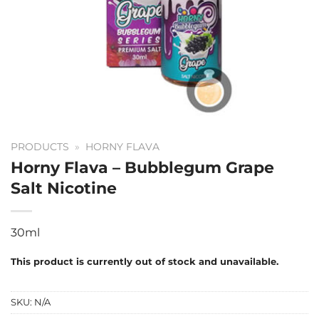
PRODUCTS
»
HORNY FLAVA
Horny Flava – Bubblegum Grape
Salt Nicotine
30ml
This product is currently out of stock and unavailable.
SKU:
N/A