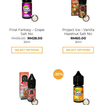
Final Fantasy – Grape
Project Ice – Vanilla
Salt Nic
Hazelnut Salt Nic
Original
Current
RM
35.00
RM
28.00
RM
60.00
price
price
30ml
30ml
was:
is:
RM35.00.
RM28.00.
SELECT OPTIONS
SELECT OPTIONS
This
This
product
product
has
has
multiple
multiple
-20%
variants.
variants.
The
The
options
options
may
may
be
be
chosen
chosen
on
on