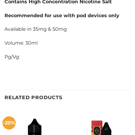
Contains High Concentration Nicotine Salt
Recommended for use with pod devices only
Available in 35mg & 50mg
Volume: 30ml
Pg/Vg:
RELATED PRODUCTS
-20%