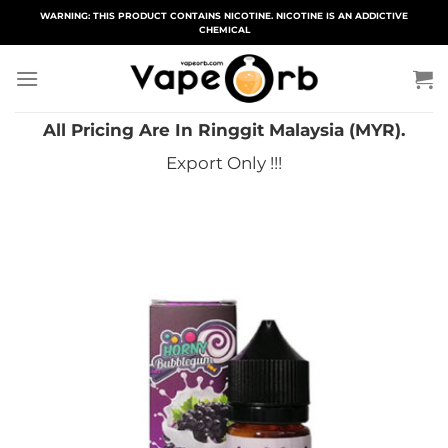
Skip
WARNING: THIS PRODUCT CONTAINS NICOTINE. NICOTINE IS AN ADDICTIVE
CHEMICAL
to
content
All Pricing Are In Ringgit Malaysia (MYR).
Export Only !!!