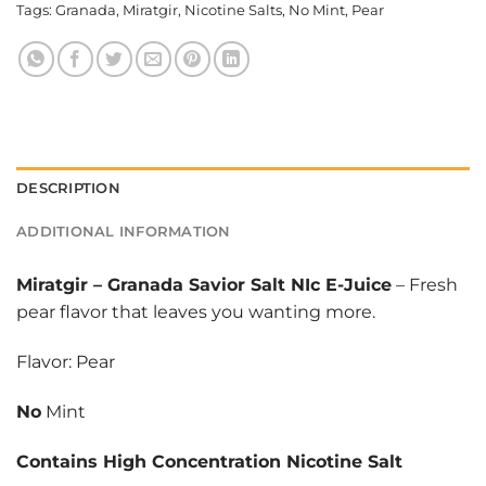
Tags:
Granada
,
Miratgir
,
Nicotine Salts
,
No Mint
,
Pear
DESCRIPTION
ADDITIONAL INFORMATION
Miratgir
–
Granada Savior Salt NIc E-Juice
– Fresh
pear flavor that leaves you wanting more.
Flavor: Pear
No
Mint
Contains High Concentration Nicotine Salt