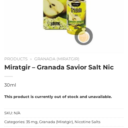
PRODUCTS
»
GRANADA (MIRATGIR)
Miratgir – Granada Savior Salt Nic
30ml
This product is currently out of stock and unavailable.
SKU:
N/A
Categories:
35 mg
,
Granada (Miratgir)
,
Nicotine Salts