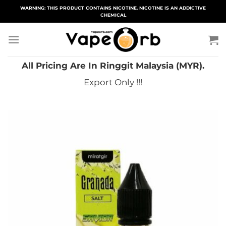
Skip
WARNING: THIS PRODUCT CONTAINS NICOTINE. NICOTINE IS AN ADDICTIVE
CHEMICAL
to
content
All Pricing Are In Ringgit Malaysia (MYR).
Export Only !!!