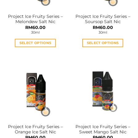
Project Ice Fruity Series –
Project Ice Fruity Series –
Melondew Salt Nic
Soursop Salt Nic
RM
60.00
RM
60.00
30ml
30ml
SELECT OPTIONS
SELECT OPTIONS
This
This
product
product
has
has
multiple
multiple
variants.
variants.
The
The
options
options
may
may
be
be
chosen
chosen
on
on
the
the
Project Ice Fruity Series –
Project Ice Fruity Series –
product
product
Orange Ice Salt Nic
Sweet Mango Salt Nic
page
page
RM
60.00
RM
60.00