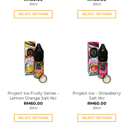
30ml
30ml
SELECT OPTIONS
SELECT OPTIONS
This
This
product
product
has
has
multiple
multiple
variants.
variants.
The
The
options
options
may
may
be
be
chosen
chosen
on
on
the
the
Project Ice Fruity Series –
Project Ice – Strawberry
product
product
Lemon Orange Salt Nic
Salt Nic
page
page
RM
60.00
RM
60.00
30ml
30ml
SELECT OPTIONS
SELECT OPTIONS
This
This