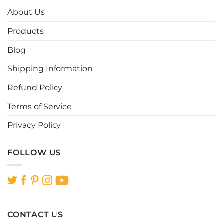
options
options
About Us
may
may
be
be
Products
chosen
chosen
Blog
on
on
the
the
Shipping Information
product
product
page
page
Refund Policy
Terms of Service
Privacy Policy
FOLLOW US
CONTACT US