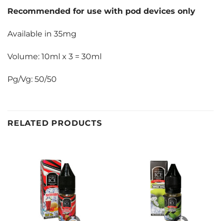
Recommended for use with pod devices only
Available in 35mg
Volume: 10ml x 3 = 30ml
Pg/Vg: 50/50
RELATED PRODUCTS