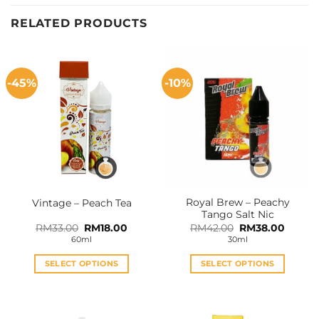
RELATED PRODUCTS
-45%
-10%
Royal Brew – Peachy
Vintage – Peach Tea
Tango Salt Nic
Original
Current
Original
Curren
RM
33.00
RM
18.00
RM
42.00
RM
38.00
price
price
price
price
60ml
30ml
was:
is:
was:
is:
RM33.00.
RM18.00.
RM42.00.
RM38.0
SELECT OPTIONS
SELECT OPTIONS
This
This
product
product
has
has