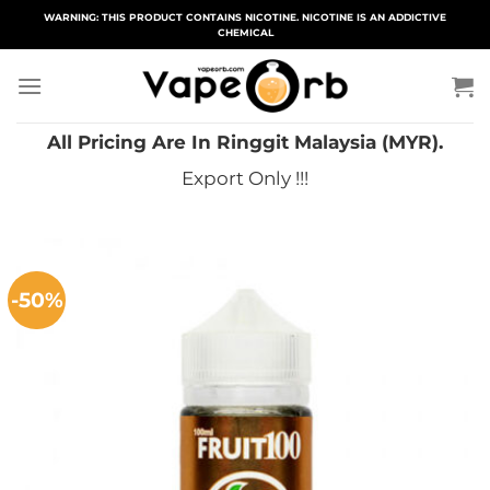
Skip
WARNING: THIS PRODUCT CONTAINS NICOTINE. NICOTINE IS AN ADDICTIVE
CHEMICAL
to
content
All Pricing Are In Ringgit Malaysia (MYR).
Export Only !!!
-50%