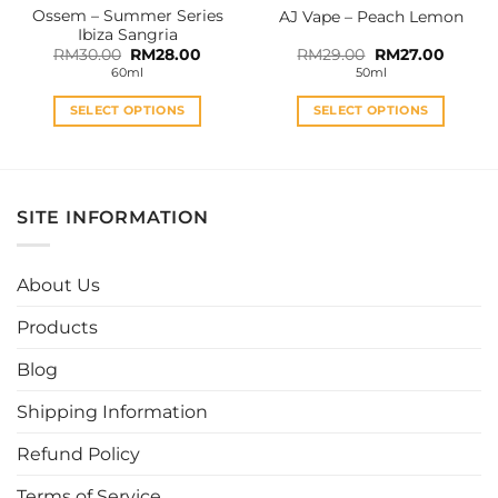
Ossem – Summer Series
AJ Vape – Peach Lemon
product
product
Ibiza Sangria
page
page
Original
Current
Original
Curren
RM
30.00
RM
28.00
RM
29.00
RM
27.00
price
price
price
price
60ml
50ml
was:
is:
was:
is:
RM30.00.
RM28.00.
RM29.00.
RM27.0
SELECT OPTIONS
SELECT OPTIONS
This
This
product
product
has
has
multiple
multiple
SITE INFORMATION
variants.
variants.
The
The
options
options
About Us
may
may
be
be
Products
chosen
chosen
Blog
on
on
the
the
Shipping Information
product
product
page
page
Refund Policy
Terms of Service