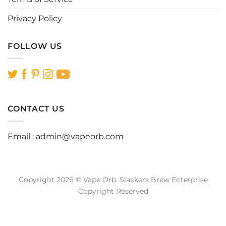
Privacy Policy
FOLLOW US
CONTACT US
Email :
admin@vapeorb.com
Copyright 2026 © Vape Orb. Slackers Brew Enterprise
Copyright Reserved
Website Design Malaysia