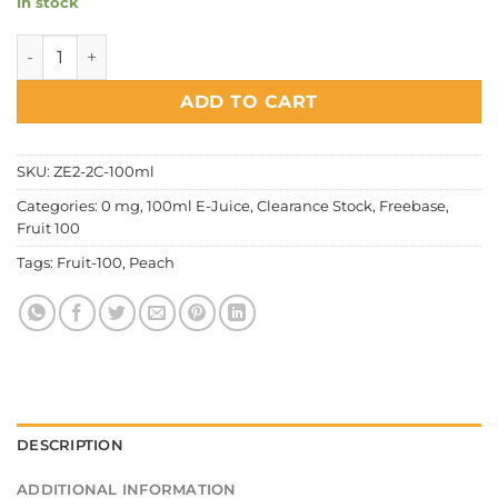
In stock
Fruit 100 - Peach quantity
ADD TO CART
SKU:
ZE2-2C-100ml
Categories:
0 mg
,
100ml E-Juice
,
Clearance Stock
,
Freebase
,
Fruit 100
Tags:
Fruit-100
,
Peach
DESCRIPTION
ADDITIONAL INFORMATION