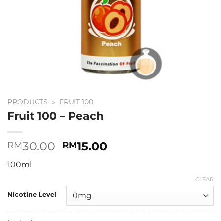
PRODUCTS
»
FRUIT 100
Fruit 100 – Peach
Original
Current
30.00
15.00
RM
RM
price
price
100ml
was:
is:
RM30.00.
RM15.00.
CLEAR
Nicotine Level