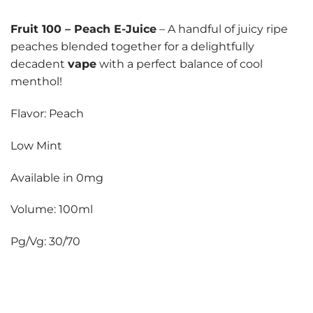
Fruit 100
–
Peach E-Juice
– A handful of juicy ripe
peaches blended together for a delightfully
decadent
vape
with a perfect balance of cool
menthol!
Flavor: Peach
Low Mint
Available in 0mg
Volume: 100ml
Pg/Vg: 30/70