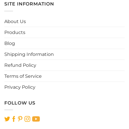
SITE INFORMATION
The
options
may
About Us
be
chosen
Products
on
the
Blog
product
page
Shipping Information
Refund Policy
Terms of Service
Privacy Policy
FOLLOW US