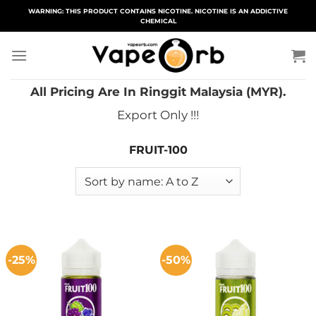
Skip
WARNING: THIS PRODUCT CONTAINS NICOTINE. NICOTINE IS AN ADDICTIVE
CHEMICAL
to
content
All Pricing Are In Ringgit Malaysia (MYR).
Export Only !!!
FRUIT-100
-25%
-50%