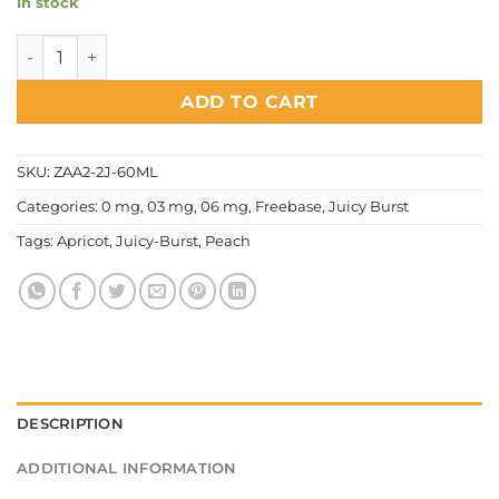
In stock
Juicy Burst - Apricot x Peach quantity
ADD TO CART
SKU:
ZAA2-2J-60ML
Categories:
0 mg
,
03 mg
,
06 mg
,
Freebase
,
Juicy Burst
Tags:
Apricot
,
Juicy-Burst
,
Peach
DESCRIPTION
ADDITIONAL INFORMATION