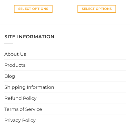
was:
is:
was:
is:
RM30.00.
RM27.00.
RM33.00.
RM30.0
SELECT OPTIONS
SELECT OPTIONS
This
This
product
product
has
has
multiple
multiple
SITE INFORMATION
variants.
variants.
The
The
options
options
About Us
may
may
be
be
Products
chosen
chosen
Blog
on
on
the
the
Shipping Information
product
product
page
page
Refund Policy
Terms of Service
Privacy Policy