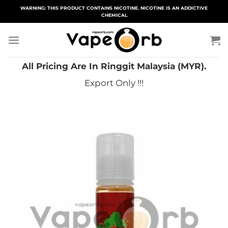
Skip
WARNING: THIS PRODUCT CONTAINS NICOTINE. NICOTINE IS AN ADDICTIVE
CHEMICAL
to
content
All Pricing Are In Ringgit Malaysia (MYR).
Export Only !!!