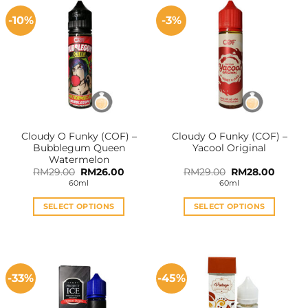
-10%
-3%
Cloudy O Funky (COF) –
Cloudy O Funky (COF) –
Bubblegum Queen
Yacool Original
Watermelon
Original
Current
Original
Curren
RM
29.00
RM
26.00
RM
29.00
RM
28.00
price
price
price
price
60ml
60ml
was:
is:
was:
is:
RM29.00.
RM26.00.
RM29.00.
RM28.0
SELECT OPTIONS
SELECT OPTIONS
This
This
product
product
has
has
multiple
multiple
-33%
-45%
variants.
variants.
The
The