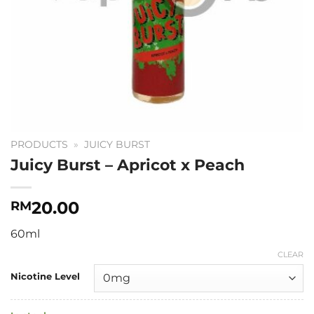
PRODUCTS
»
JUICY BURST
Juicy Burst – Apricot x Peach
20.00
RM
60ml
CLEAR
Nicotine Level