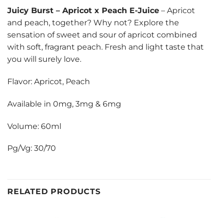
Juicy Burst
–
Apricot x Peach E-Juice
– Apricot
and peach, together? Why not? Explore the
sensation of sweet and sour of apricot combined
with soft, fragrant peach. Fresh and light taste that
you will surely love.
Flavor: Apricot, Peach
Available in 0mg, 3mg & 6mg
Volume: 60ml
Pg/Vg: 30/70
RELATED PRODUCTS