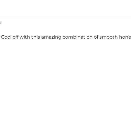
N
 Cool off with this amazing combination of smooth hone