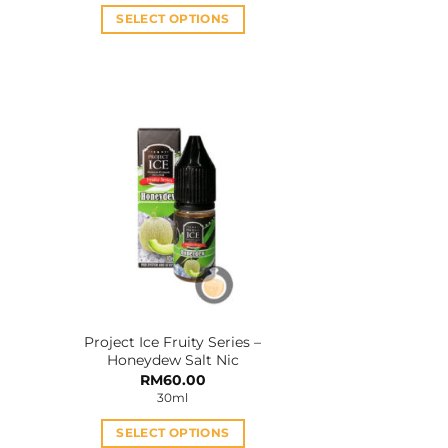
2.00.
RM33.00.
RM28.00.
SELECT OPTIONS
This
product
has
multiple
variants.
The
options
may
be
chosen
on
the
product
Project Ice Fruity Series –
page
Honeydew Salt Nic
rent
RM
60.00
e
30ml
5.00.
SELECT OPTIONS