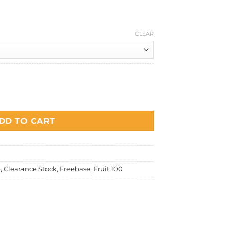
price
is:
0.
RM15.00.
CLEAR
uantity
DD TO CART
e
,
Clearance Stock
,
Freebase
,
Fruit 100