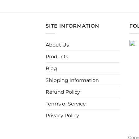
This
product
has
multiple
SITE INFORMATION
FO
variants.
The
About Us
options
may
Products
be
chosen
Blog
on
Shipping Information
the
product
Refund Policy
page
Terms of Service
Privacy Policy
Copy