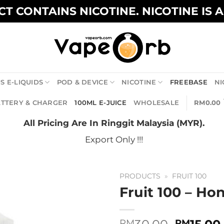
T CONTAINS NICOTINE. NICOTINE IS 
S E-LIQUIDS
POD & DEVICE
NICOTINE
FREEBASE
NI
TTERY & CHARGER
100ML E-JUICE
WHOLESALE
RM
0.00
All Pricing Are In Ringgit Malaysia (MYR).
Export Only !!!
PRODUCTS
»
FRUIT 100
Fruit 100 – H
Origina
RM
RM