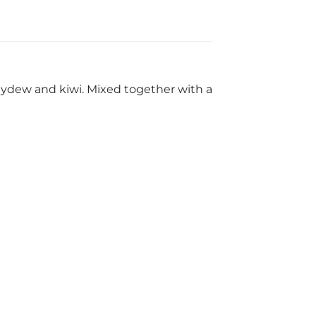
ydew and kiwi. Mixed together with a