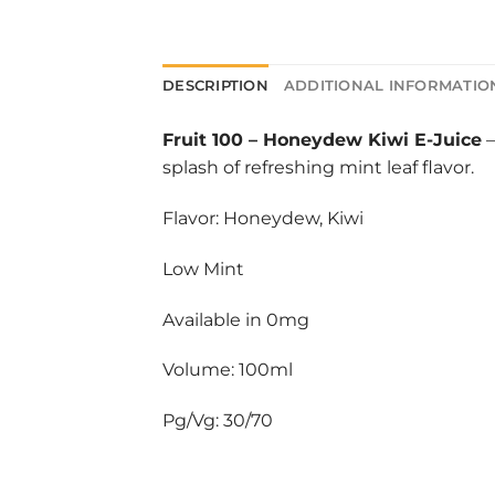
DESCRIPTION
ADDITIONAL INFORMATIO
Fruit 100
–
Honeydew Kiwi E-Juice
–
splash of refreshing mint leaf flavor.
Flavor: Honeydew, Kiwi
Low Mint
Available in 0mg
Volume: 100ml
Pg/Vg: 30/70