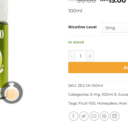
30.00
15.00
price
100ml
was:
RM30.0
Nicotine Level
In stock
Fruit 100 - Honeydew Kiwi q
A
SKU:
ZE2-1A-100ml
Categories:
0 mg
,
100ml E-Juic
Tags:
Fruit-100
,
Honeydew
,
Kiwi