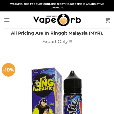
Skip
WARNING: THIS PRODUCT CONTAINS NICOTINE. NICOTINE IS AN ADDICTIVE
CHEMICAL
to
content
All Pricing Are In Ringgit Malaysia (MYR).
Export Only !!!
-10%