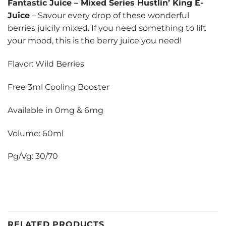
Fantastic Juice
–
Mixed Series Hustlin’ King E-
Juice
– Savour every drop of these wonderful
berries juicily mixed. If you need something to lift
your mood, this is the berry juice you need!
Flavor: Wild Berries
Free 3ml Cooling Booster
Available in 0mg & 6mg
Volume: 60ml
Pg/Vg: 30/70
RELATED PRODUCTS