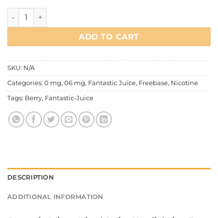
Fantastic Juice – Mixed Series Hustlin' King quantity
ADD TO CART
SKU:
N/A
Categories:
0 mg
,
06 mg
,
Fantastic Juice
,
Freebase
,
Nicotine
Tags:
Berry
,
Fantastic-Juice
DESCRIPTION
ADDITIONAL INFORMATION