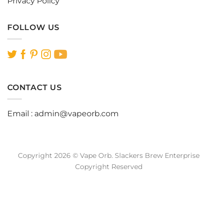
Privacy Policy
FOLLOW US
CONTACT US
Email :
admin@vapeorb.com
Copyright 2026 © Vape Orb. Slackers Brew Enterprise
Copyright Reserved
Website Design Malaysia