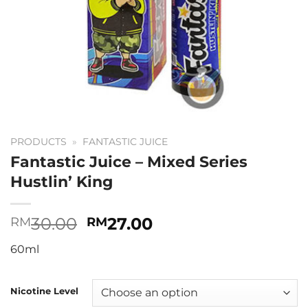
PRODUCTS
»
FANTASTIC JUICE
Fantastic Juice – Mixed Series
Hustlin’ King
Original
Current
30.00
27.00
RM
RM
price
price
60ml
was:
is:
RM30.00.
RM27.00.
Nicotine Level