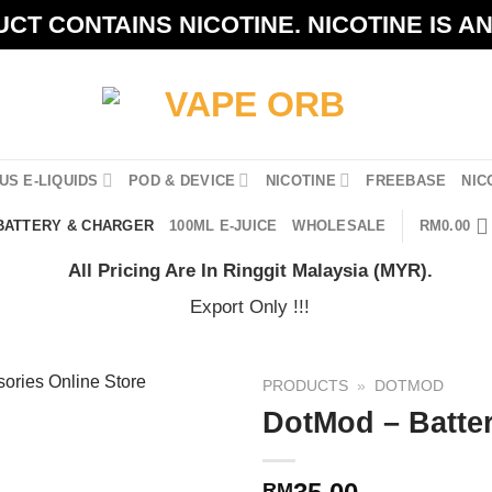
CT CONTAINS NICOTINE. NICOTINE IS A
US E-LIQUIDS
POD & DEVICE
NICOTINE
FREEBASE
NIC
BATTERY & CHARGER
100ML E-JUICE
WHOLESALE
RM
0.00
All Pricing Are In Ringgit Malaysia (MYR).
Export Only !!!
PRODUCTS
»
DOTMOD
DotMod – Batte
RM