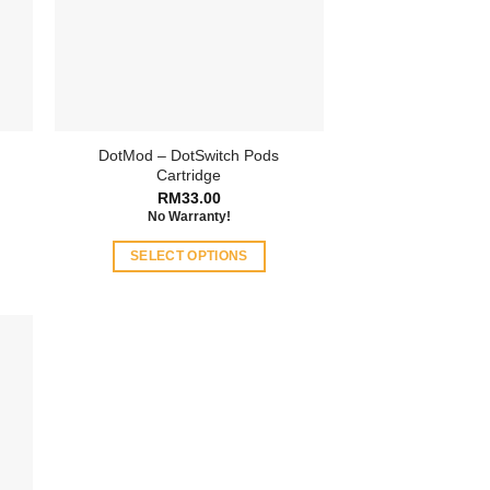
DotMod – DotSwitch Pods
Cartridge
RM
33.00
No Warranty!
SELECT OPTIONS
This
product
has
multiple
variants.
The
options
may
be