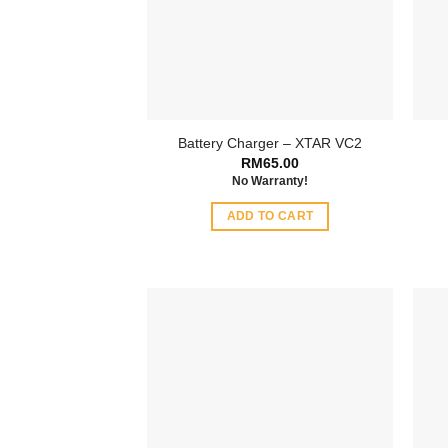
Battery Charger – XTAR VC2
RM
65.00
No Warranty!
ADD TO CART