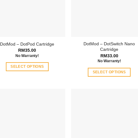
DotMod – DotSwitch Nano
DotMod – DotPod Cartridge
Cartridge
RM
35.00
RM
33.00
No Warranty!
No Warranty!
SELECT OPTIONS
SELECT OPTIONS
This
This
product
product
has
has
multiple
multiple
variants.
variants.
The
The
options
options
may
may
be
be