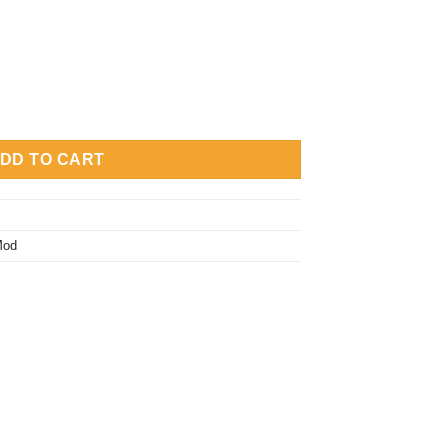
y
DD TO CART
Mod