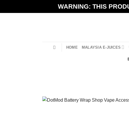
Skip
WARNING: THIS PRODU
to
content
HOME
MALAYSIA E-JUICES