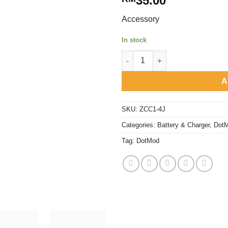
35.00
Accessory
In stock
DotMod - Battery Wrap quantit
A
SKU:
ZCC1-4J
Categories:
Battery & Charger
,
Dot
Tag:
DotMod