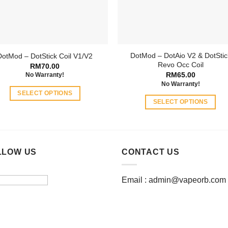
chosen
chosen
on
on
the
the
product
product
page
DotMod – DotAio V2 & DotStic
DotMod – DotStick Coil V1/V2
page
Revo Occ Coil
RM
70.00
RM
65.00
No Warranty!
No Warranty!
SELECT OPTIONS
SELECT OPTIONS
This
This
product
product
has
has
multiple
multiple
LLOW US
CONTACT US
variants.
variants.
The
The
options
Email :
admin@vapeorb.com
options
may
may
be
be
chosen
chosen
on