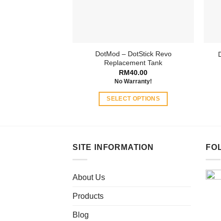
DotMod – DotStick Revo
Replacement Tank
RM
40.00
No Warranty!
SELECT OPTIONS
This
product
has
multiple
SITE INFORMATION
FO
variants.
The
About Us
options
may
Products
be
chosen
Blog