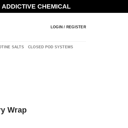
N ADDICTIVE CHEMICAL
LOGIN / REGISTER
OTINE SALTS
CLOSED POD SYSTEMS
ry Wrap