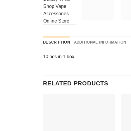
DESCRIPTION
ADDITIONAL INFORMATION
10 pcs in 1 box.
RELATED PRODUCTS