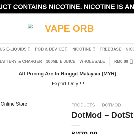
CT CONTAINS NICOTINE. NICOTINE IS A
US E-LIQUIDS
POD & DEVICE
NICOTINE
FREEBASE
NIC
BATTERY & CHARGER
100ML E-JUICE
WHOLESALE
RM
0.00
All Pricing Are In Ringgit Malaysia (MYR).
Export Only !!!
PRODUCTS
»
DOTMOD
DotMod – DotSti
RM