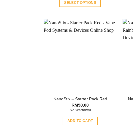
SELECT OPTIONS
This
product
has
multiple
variants.
The
options
may
be
chosen
on
the
product
NanoStix – Starter Pack Red
Na
page
RM
50.00
No Warranty!
ADD TO CART