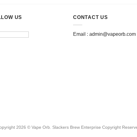
product
has
multiple
LLOW US
CONTACT US
variants.
The
Email :
admin@vapeorb.com
options
may
be
chosen
on
the
product
page
opyright 2026 © Vape Orb. Slackers Brew Enterprise Copyright Reserv
Website Design Malaysia