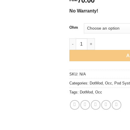
70.00
No Warranty!
Ohm
DotMod - DotStick Coil V1/V2 q
A
SKU:
N/A
Categories:
DotMod
,
Occ
,
Pod Sys
Tags:
DotMod
,
Occ