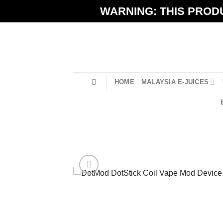
Skip
WARNING: THIS PRODU
to
content
HOME
MALAYSIA E-JUICES