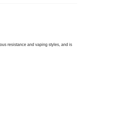
rious resistance and vaping styles, and is