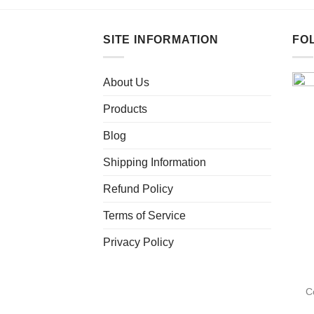
SITE INFORMATION
FO
About Us
Products
Blog
Shipping Information
Refund Policy
Terms of Service
Privacy Policy
C