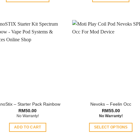
This
product
has
multiple
variants.
The
options
may
be
chosen
on
the
product
page
noStix – Starter Pack Rainbow
Nevoks – Feelin Occ
RM
50.00
RM
55.00
No Warranty!
No Warranty!
ADD TO CART
SELECT OPTIONS
This