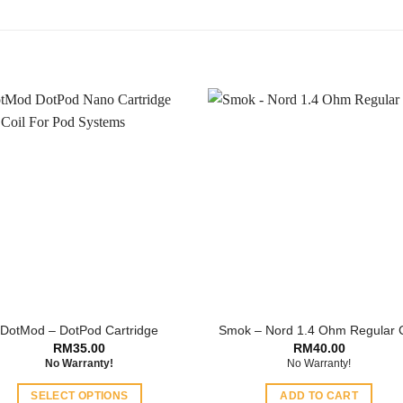
DotMod – DotPod Cartridge
Smok – Nord 1.4 Ohm Regular C
RM
35.00
RM
40.00
No Warranty!
No Warranty!
SELECT OPTIONS
ADD TO CART