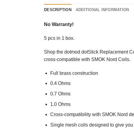
DESCRIPTION
ADDITIONAL INFORMATION
No Warranty!
5 pcs in 1 box.
Shop the dotmod dotStick Replacement C
cross-compatible with SMOK Nord Coils.
Full brass construction
0.4 Ohms
0.7 Ohms
1.0 Ohms
Cross-compatibility with SMOK Nord de
Single mesh coils designed to give you 