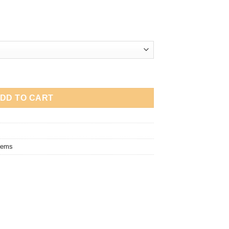
uantity
DD TO CART
tems