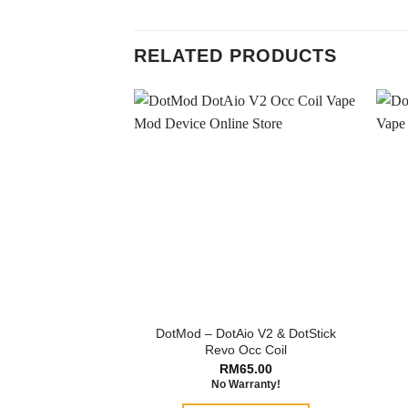
RELATED PRODUCTS
DotMod – DotAio V2 & DotStick
Revo Occ Coil
RM
65.00
No Warranty!