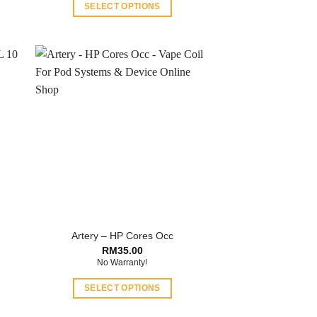
SELECT OPTIONS
This
product
has
multiple
variants.
The
options
may
be
chosen
on
the
product
Artery – HP Cores Occ
page
RM
35.00
No Warranty!
SELECT OPTIONS
This