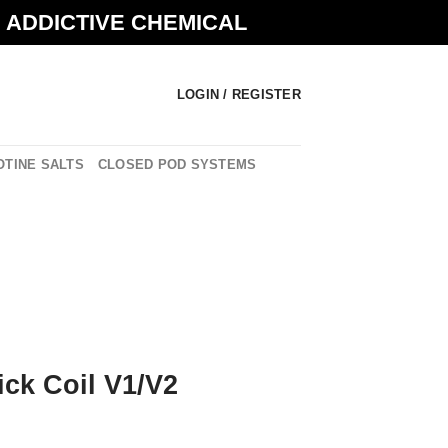
N ADDICTIVE CHEMICAL
LOGIN / REGISTER
OTINE SALTS
CLOSED POD SYSTEMS
ck Coil V1/V2