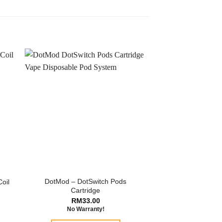
DotMod – DotSwitch Pods
oil
Cartridge
RM
33.00
No Warranty!