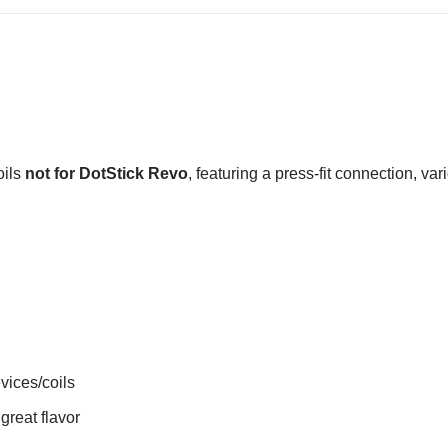
oils
not for
DotStick Revo
, featuring a press-fit connection, va
vices/coils
great flavor