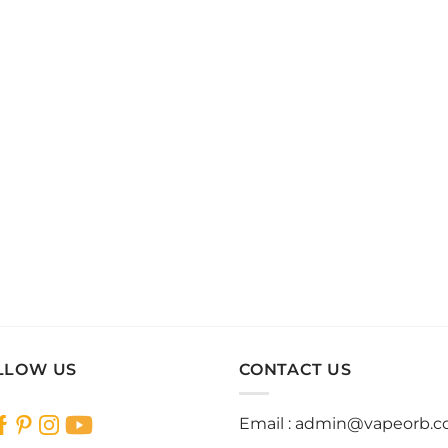
LLOW US
CONTACT US
Email :
admin@vapeorb.