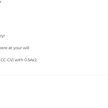
N
ry!
re at your will
-CC-CV) with 0.5Ax2.