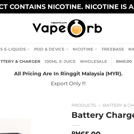
T CONTAINS NICOTINE. NICOTINE IS 
S E-LIQUIDS
POD & DEVICE
NICOTINE
FREEBASE
NI
TTERY & CHARGER
100ML E-JUICE
WHOLESALE
RM
0.00
All Pricing Are In Ringgit Malaysia (MYR).
Export Only !!!
PRODUCTS
»
BATTERY & C
Battery Charg
RM