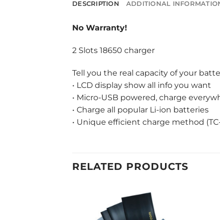
DESCRIPTION
ADDITIONAL INFORMATIO
No Warranty!
2 Slots 18650 charger
Tell you the real capacity of your batte
• LCD display show all info you want
• Micro-USB powered, charge everywhe
• Charge all popular Li-ion batteries
• Unique efficient charge method (TC
RELATED PRODUCTS