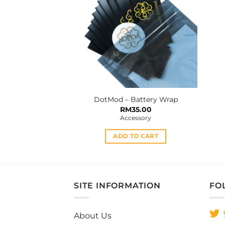
DotMod – Battery Wrap
RM
35.00
Accessory
ADD TO CART
SITE INFORMATION
FO
About Us