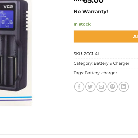
65.00
No Warranty!
In stock
A
SKU:
ZCC1-4I
Category:
Battery & Charger
Tags:
Battery
,
charger