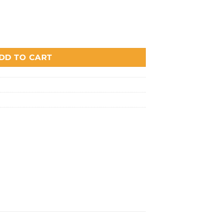
DD TO CART