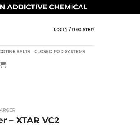
AN ADDICTIVE CHEMICAL
LOGIN / REGISTER
COTINE SALTS
CLOSED POD SYSTEMS
HARGER
er – XTAR VC2