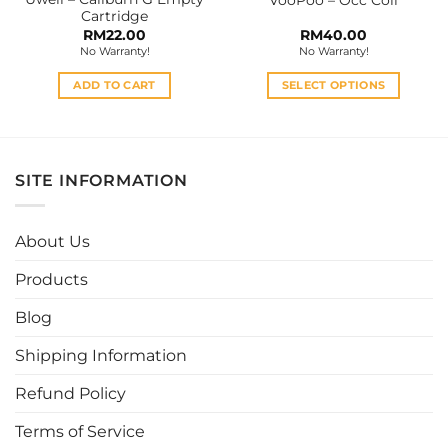
product
Cartridge
page
RM
22.00
RM
40.00
No Warranty!
No Warranty!
ADD TO CART
SELECT OPTIONS
This
product
has
multiple
SITE INFORMATION
variants.
The
options
About Us
may
be
Products
chosen
Blog
on
the
Shipping Information
product
page
Refund Policy
Terms of Service