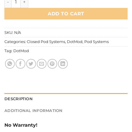
ADD TO CART
SKU:
N/A
Categories:
Closed Pod Systems
,
DotMod
,
Pod Systems
Tag:
DotMod
DESCRIPTION
ADDITIONAL INFORMATION
No Warranty!