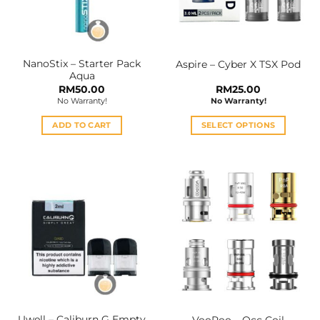
NanoStix – Starter Pack
Aspire – Cyber X TSX Pod
Aqua
RM
50.00
RM
25.00
No Warranty!
No Warranty!
ADD TO CART
SELECT OPTIONS
This
product
has
multiple
variants.
The
options
may
be
chosen
on
the
Uwell – Caliburn G Empty
VooPoo – Occ Coil