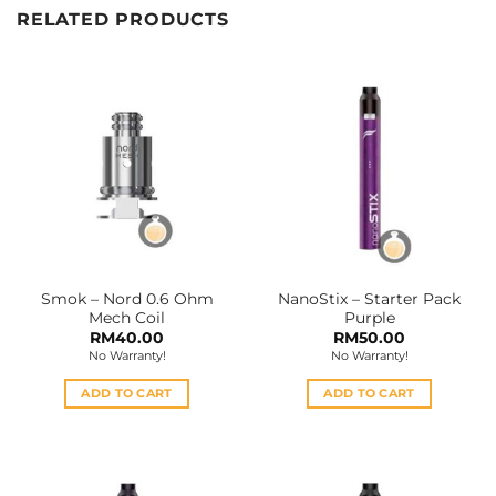
RELATED PRODUCTS
Smok – Nord 0.6 Ohm
NanoStix – Starter Pack
Mech Coil
Purple
RM
40.00
RM
50.00
No Warranty!
No Warranty!
ADD TO CART
ADD TO CART