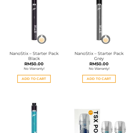
NanoStix – Starter Pack
NanoStix – Starter Pack
Black
Grey
RM
50.00
RM
50.00
No Warranty!
No Warranty!
ADD TO CART
ADD TO CART