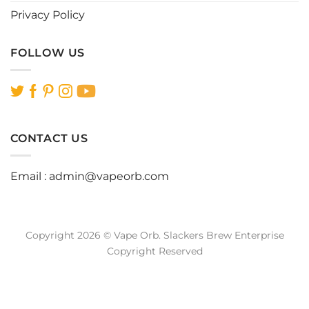
Privacy Policy
FOLLOW US
CONTACT US
Email :
admin@vapeorb.com
Copyright 2026 © Vape Orb. Slackers Brew Enterprise
Copyright Reserved
Website Design Malaysia