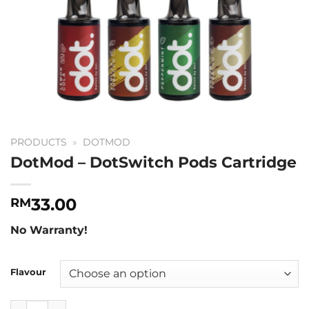
PRODUCTS
»
DOTMOD
DotMod – DotSwitch Pods Cartridge
33.00
RM
No Warranty!
Flavour
DotMod - DotSwitch Pods Cartridge quantity