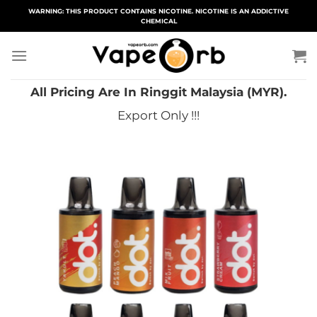
Skip
WARNING: THIS PRODUCT CONTAINS NICOTINE. NICOTINE IS AN ADDICTIVE
CHEMICAL
to
content
All Pricing Are In Ringgit Malaysia (MYR).
Export Only !!!