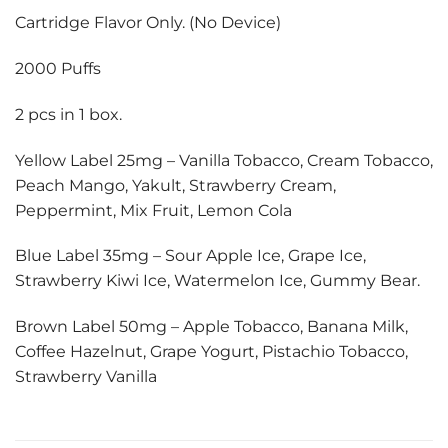
Cartridge Flavor Only. (No Device)
2000 Puffs
2 pcs in 1 box.
Yellow Label 25mg – Vanilla Tobacco, Cream Tobacco,
Peach Mango, Yakult, Strawberry Cream,
Peppermint, Mix Fruit, Lemon Cola
Blue Label 35mg – Sour Apple Ice, Grape Ice,
Strawberry Kiwi Ice, Watermelon Ice, Gummy Bear.
Brown Label 50mg – Apple Tobacco, Banana Milk,
Coffee Hazelnut, Grape Yogurt, Pistachio Tobacco,
Strawberry Vanilla