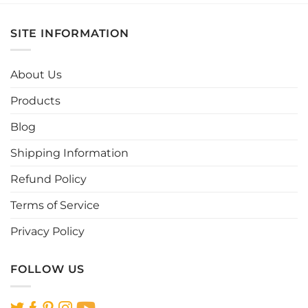
has
has
multiple
multiple
SITE INFORMATION
variants.
variants.
The
The
options
options
About Us
may
may
be
be
Products
chosen
chosen
Blog
on
on
the
the
Shipping Information
product
product
page
page
Refund Policy
Terms of Service
Privacy Policy
FOLLOW US