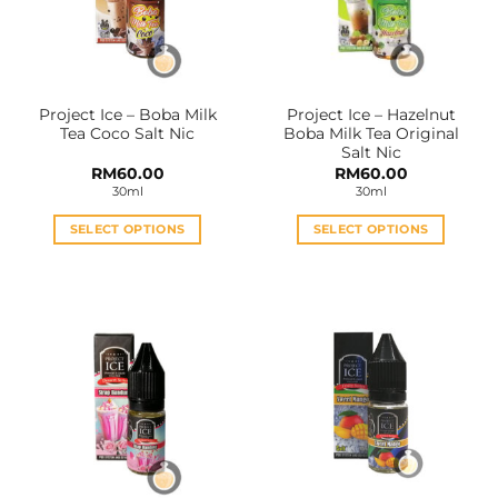
Project Ice – Boba Milk
Project Ice – Hazelnut
Tea Coco Salt Nic
Boba Milk Tea Original
Salt Nic
RM
60.00
RM
60.00
30ml
30ml
SELECT OPTIONS
SELECT OPTIONS
This
This
product
product
has
has
multiple
multiple
variants.
variants.
The
The
options
options
may
may
be
be
chosen
chosen
on
on