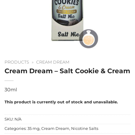
PRODUCTS
»
CREAM DREAM
Cream Dream – Salt Cookie & Cream
30ml
This product is currently out of stock and unavailable.
SKU:
N/A
Categories:
35 mg
,
Cream Dream
,
Nicotine Salts