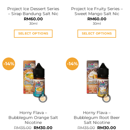
the
the
Project Ice Dessert Series
Project Ice Fruity Series –
product
product
– Sirap Bandung Salt Nic
Sweet Mango Salt Nic
page
page
RM
60.00
RM
60.00
30ml
30ml
SELECT OPTIONS
SELECT OPTIONS
This
This
product
product
has
has
multiple
multiple
-14%
-14%
variants.
variants.
The
The
options
options
may
may
be
be
chosen
chosen
on
on
the
the
Horny Flava –
Horny Flava –
product
product
Bubblegum Orange Salt
Bubblegum Root Beer
page
page
Nicotine
Salt Nicotine
Original
Current
Original
Curren
RM
35.00
RM
30.00
RM
35.00
RM
30.00