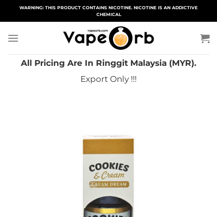
Skip
WARNING: THIS PRODUCT CONTAINS NICOTINE. NICOTINE IS AN ADDICTIVE
CHEMICAL
to
content
All Pricing Are In Ringgit Malaysia (MYR).
Export Only !!!