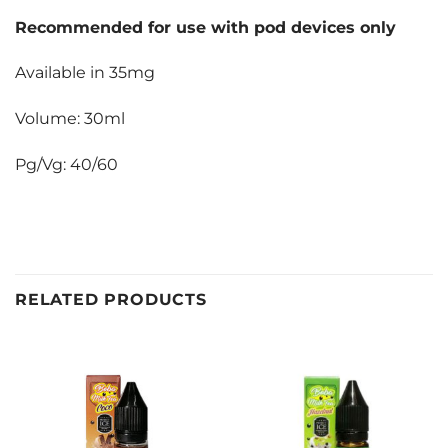
Recommended for use with pod devices only
Available in 35mg
Volume: 30ml
Pg/Vg: 40/60
RELATED PRODUCTS