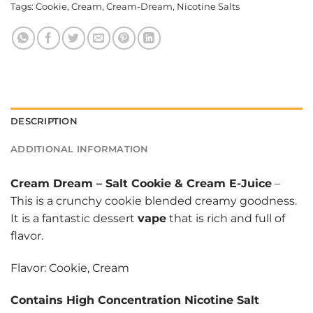
Tags:
Cookie
,
Cream
,
Cream-Dream
,
Nicotine Salts
DESCRIPTION
ADDITIONAL INFORMATION
Cream Dream
–
Salt Cookie & Cream E-Juice
–
This is a crunchy cookie blended creamy goodness.
It is a fantastic dessert
vape
that is rich and full of
flavor.
Flavor: Cookie, Cream
Contains High Concentration Nicotine Salt