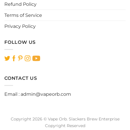
page
page
Refund Policy
Terms of Service
Privacy Policy
FOLLOW US
CONTACT US
Email :
admin@vapeorb.com
Copyright 2026 © Vape Orb. Slackers Brew Enterprise
Copyright Reserved