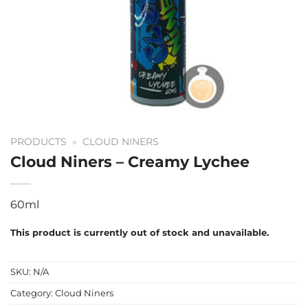
PRODUCTS
»
CLOUD NINERS
Cloud Niners – Creamy Lychee
60ml
This product is currently out of stock and unavailable.
SKU:
N/A
Category:
Cloud Niners