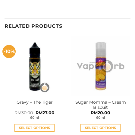
RELATED PRODUCTS
-10%
Sugar Momma – Cream
Gravy – The Tiger
Biscuit
Original
Current
RM
30.00
RM
27.00
RM
20.00
price
price
60ml
60ml
was:
is:
RM30.00.
RM27.00.
SELECT OPTIONS
SELECT OPTIONS
This
This