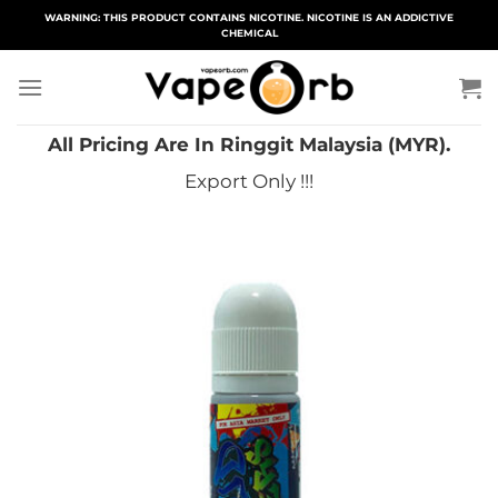
Skip
WARNING: THIS PRODUCT CONTAINS NICOTINE. NICOTINE IS AN ADDICTIVE
CHEMICAL
to
content
All Pricing Are In Ringgit Malaysia (MYR).
Export Only !!!