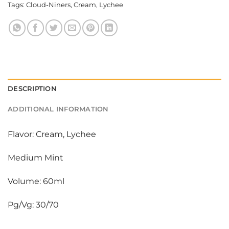
Tags:
Cloud-Niners
,
Cream
,
Lychee
DESCRIPTION
ADDITIONAL INFORMATION
Flavor: Cream, Lychee
Medium Mint
Volume: 60ml
Pg/Vg: 30/70