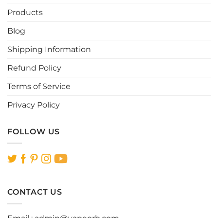
Products
Blog
Shipping Information
Refund Policy
Terms of Service
Privacy Policy
FOLLOW US
CONTACT US