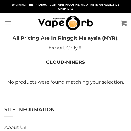
Skip
WARNING: THIS PRODUCT CONTAINS NICOTINE. NICOTINE IS AN ADDICTIVE
CHEMICAL
to
content
All Pricing Are In Ringgit Malaysia (MYR).
Export Only !!!
CLOUD-NINERS
No products were found matching your selection.
SITE INFORMATION
About Us