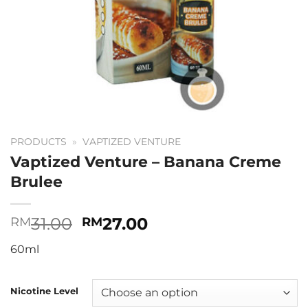
PRODUCTS
»
VAPTIZED VENTURE
Vaptized Venture – Banana Creme
Brulee
Original
Current
31.00
27.00
RM
RM
price
price
60ml
was:
is:
RM31.00.
RM27.00.
Nicotine Level