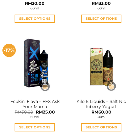
RM
20.00
RM
33.00
60ml
100ml
SELECT OPTIONS
SELECT OPTIONS
This
This
product
product
has
has
multiple
multiple
-17%
variants.
variants.
The
The
options
options
may
may
be
be
chosen
chosen
on
on
the
the
Fcukin’ Flava – FFX Ask
Kilo E Liquids – Salt Nic
product
product
Your Mama
Kiberry Yogurt
page
page
Original
Current
RM
30.00
RM
25.00
RM
60.00
price
price
60ml
30ml
was:
is:
RM30.00.
RM25.00.
SELECT OPTIONS
SELECT OPTIONS
This
This