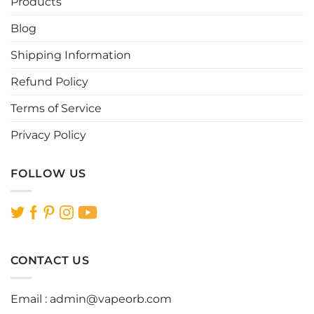
Products
chosen
chosen
Blog
on
on
the
the
Shipping Information
product
product
page
page
Refund Policy
Terms of Service
Privacy Policy
FOLLOW US
CONTACT US
Email :
admin@vapeorb.com