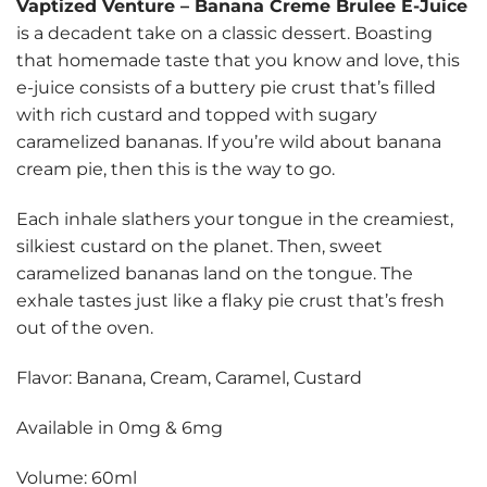
Vaptized Venture
–
Banana Creme Brulee E-Juice
is a decadent take on a classic dessert. Boasting
that homemade taste that you know and love, this
e-juice consists of a buttery pie crust that’s filled
with rich custard and topped with sugary
caramelized bananas. If you’re wild about banana
cream pie, then this is the way to go.
Each inhale slathers your tongue in the creamiest,
silkiest custard on the planet. Then, sweet
caramelized bananas land on the tongue. The
exhale tastes just like a flaky pie crust that’s fresh
out of the oven.
Flavor: Banana, Cream, Caramel, Custard
Available in 0mg & 6mg
Volume: 60ml