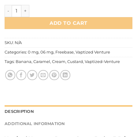
Vaptized Venture - Banana Creme Brulee quantity
ADD TO CART
SKU:
N/A
Categories:
0 mg
,
06 mg
,
Freebase
,
Vaptized Venture
Tags:
Banana
,
Caramel
,
Cream
,
Custard
,
Vaptized-Venture
DESCRIPTION
ADDITIONAL INFORMATION