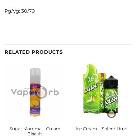
Pg/Vg: 30/70
RELATED PRODUCTS
Sugar Momma – Cream
Ice Cream – Solero Lime
Biscuit