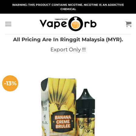
Skip
WARNING: THIS PRODUCT CONTAINS NICOTINE. NICOTINE IS AN ADDICTIVE
CHEMICAL
to
content
All Pricing Are In Ringgit Malaysia (MYR).
Export Only !!!
-13%