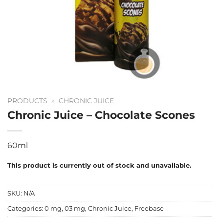
PRODUCTS
»
CHRONIC JUICE
Chronic Juice – Chocolate Scones
60ml
This product is currently out of stock and unavailable.
SKU:
N/A
Categories:
0 mg
,
03 mg
,
Chronic Juice
,
Freebase