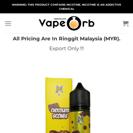
Skip
WARNING: THIS PRODUCT CONTAINS NICOTINE. NICOTINE IS AN ADDICTIVE
CHEMICAL
to
content
All Pricing Are In Ringgit Malaysia (MYR).
Export Only !!!