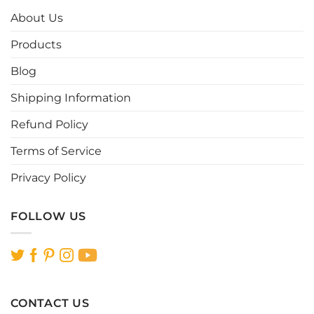
options
options
About Us
may
may
be
be
Products
chosen
chosen
Blog
on
on
the
the
Shipping Information
product
product
page
page
Refund Policy
Terms of Service
Privacy Policy
FOLLOW US
CONTACT US