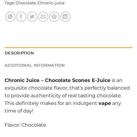
Tags:
Chocolate
,
Chronic-juice
DESCRIPTION
ADDITIONAL INFORMATION
Chronic Juice
–
Chocolate Scones E-Juice
is an
exquisite chocolate flavor, that’s perfectly balanced
to provide authenticity of real tasting chocolate.
This definitely makes for an indulgent
vape
any
time of day!
Flavor: Chocolate