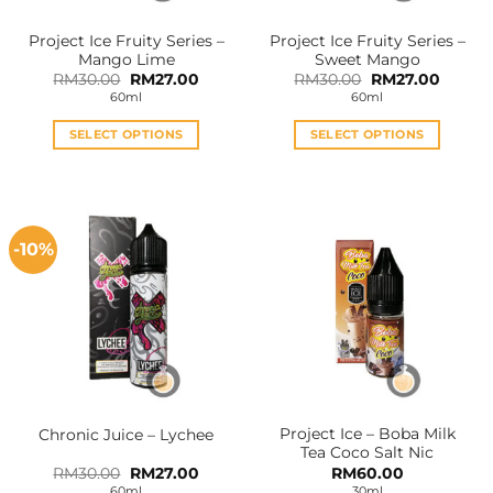
Project Ice Fruity Series –
Project Ice Fruity Series –
Mango Lime
Sweet Mango
Original
Current
Original
Curren
RM
30.00
RM
27.00
RM
30.00
RM
27.00
price
price
price
price
60ml
60ml
was:
is:
was:
is:
RM30.00.
RM27.00.
RM30.00.
RM27.0
SELECT OPTIONS
SELECT OPTIONS
This
This
product
product
has
has
multiple
multiple
-10%
variants.
variants.
The
The
options
options
may
may
be
be
chosen
chosen
on
on
the
the
Project Ice – Boba Milk
Chronic Juice – Lychee
product
product
Tea Coco Salt Nic
page
page
Original
Current
RM
30.00
RM
27.00
RM
60.00
price
price
60ml
30ml