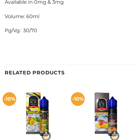
Available in 0mg & 3mg
Volume: 60ml
Pg/Vg: 30/70
RELATED PRODUCTS
-10%
-10%