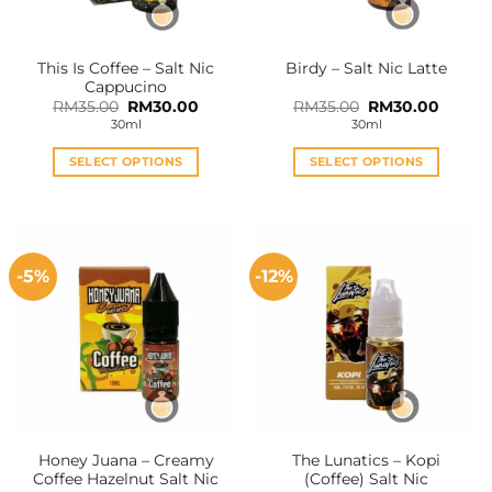
This Is Coffee – Salt Nic
Birdy – Salt Nic Latte
Cappucino
Original
Current
Original
Curren
RM
35.00
RM
30.00
RM
35.00
RM
30.00
price
price
price
price
30ml
30ml
was:
is:
was:
is:
RM35.00.
RM30.00.
RM35.00.
RM30.0
SELECT OPTIONS
SELECT OPTIONS
This
This
product
product
has
has
multiple
multiple
-5%
-12%
variants.
variants.
The
The
options
options
may
may
be
be
chosen
chosen
on
on
the
the
Honey Juana – Creamy
The Lunatics – Kopi
product
product
Coffee Hazelnut Salt Nic
(Coffee) Salt Nic
page
page