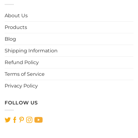
variants.
variants.
The
The
options
options
About Us
may
may
be
be
Products
chosen
chosen
Blog
on
on
the
the
Shipping Information
product
product
page
page
Refund Policy
Terms of Service
Privacy Policy
FOLLOW US