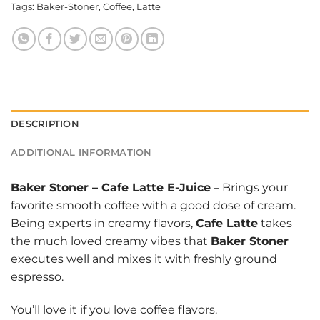
Tags:
Baker-Stoner
,
Coffee
,
Latte
DESCRIPTION
ADDITIONAL INFORMATION
Baker Stoner
–
Cafe Latte E-Juice
– Brings your
favorite smooth coffee with a good dose of cream.
Being experts in creamy flavors,
Cafe Latte
takes
the much loved creamy vibes that
Baker Stoner
executes well and mixes it with freshly ground
espresso.
You’ll love it if you love coffee flavors.