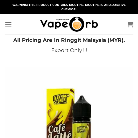
Skip
WARNING: THIS PRODUCT CONTAINS NICOTINE. NICOTINE IS AN ADDICTIVE
CHEMICAL
to
content
All Pricing Are In Ringgit Malaysia (MYR).
Export Only !!!