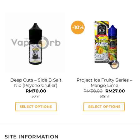
This
This
product
product
has
has
multiple
multiple
-10%
variants.
variants.
The
The
options
options
may
may
be
be
chosen
chosen
on
on
the
the
Deep Cuts – Side B Salt
Project Ice Fruity Series –
product
product
Nic (Psycho Cruller)
Mango Lime
page
page
Original
Curren
RM
70.00
RM
30.00
RM
27.00
price
price
30ml
60ml
was:
is:
RM30.00.
RM27.0
SELECT OPTIONS
SELECT OPTIONS
This
This
product
product
has
has
multiple
multiple
SITE INFORMATION