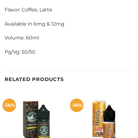
Flavor: Coffee, Latte
Available in 6mg & 12mg
Volume: 60ml
Pg/Vg: 50/50
RELATED PRODUCTS
-14%
-14%