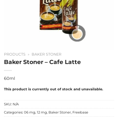
PRODUCTS
»
BAKER STONER
Baker Stoner – Cafe Latte
60ml
This product is currently out of stock and unavailable.
SKU:
N/A
Categories:
06 mg
,
12 mg
,
Baker Stoner
,
Freebase