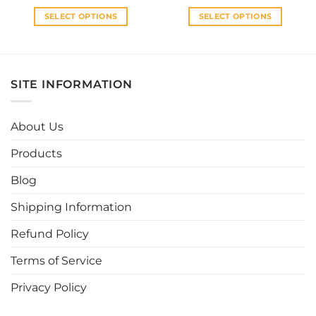
RM35.00.
RM28.00.
RM35.00.
RM30.0
SELECT OPTIONS
SELECT OPTIONS
This
This
product
product
has
has
multiple
multiple
SITE INFORMATION
variants.
variants.
The
The
options
options
About Us
may
may
be
be
Products
chosen
chosen
Blog
on
on
the
the
Shipping Information
product
product
page
page
Refund Policy
Terms of Service
Privacy Policy