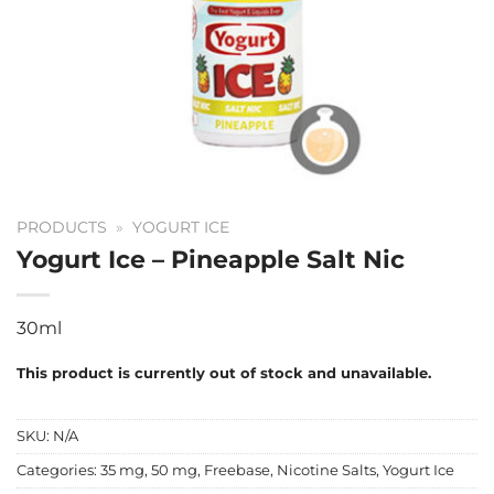
PRODUCTS
»
YOGURT ICE
Yogurt Ice – Pineapple Salt Nic
30ml
This product is currently out of stock and unavailable.
SKU:
N/A
Categories:
35 mg
,
50 mg
,
Freebase
,
Nicotine Salts
,
Yogurt Ice