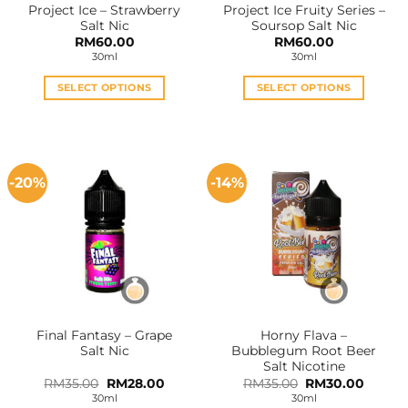
Project Ice – Strawberry
Project Ice Fruity Series –
product
product
Salt Nic
Soursop Salt Nic
page
page
RM
60.00
RM
60.00
30ml
30ml
SELECT OPTIONS
SELECT OPTIONS
This
This
product
product
has
has
multiple
multiple
-20%
-14%
variants.
variants.
The
The
options
options
may
may
be
be
chosen
chosen
on
on
the
the
Final Fantasy – Grape
Horny Flava –
product
product
Salt Nic
Bubblegum Root Beer
page
page
Salt Nicotine
Original
Current
Original
Curren
RM
35.00
RM
28.00
RM
35.00
RM
30.00
price
price
price
price
30ml
30ml
was:
is:
was:
is: