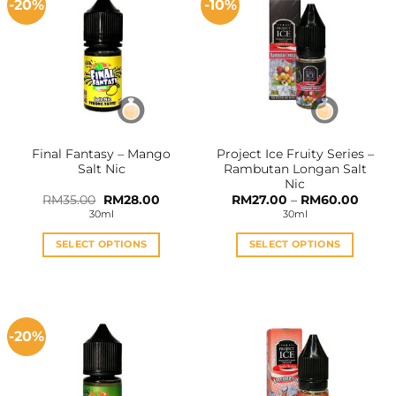
-20%
-10%
Final Fantasy – Mango
Project Ice Fruity Series –
Salt Nic
Rambutan Longan Salt
Nic
Original
Current
Price
RM
35.00
RM
28.00
RM
27.00
–
RM
60.00
price
price
range:
30ml
30ml
was:
is:
RM27.
RM35.00.
RM28.00.
throu
RM60
SELECT OPTIONS
SELECT OPTIONS
This
This
product
product
has
has
multiple
multiple
-20%
variants.
variants.
The
The
options
options
may
may