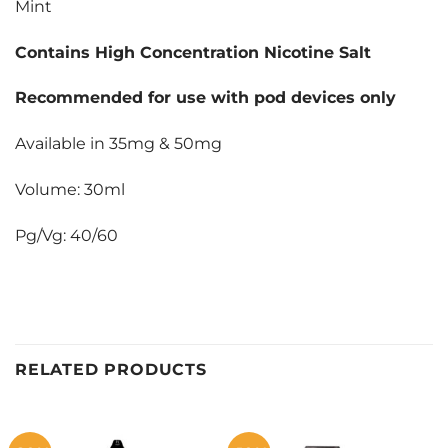
Mint
Contains High Concentration Nicotine Salt
Recommended for use with pod devices only
Available in 35mg & 50mg
Volume: 30ml
Pg/Vg: 40/60
RELATED PRODUCTS