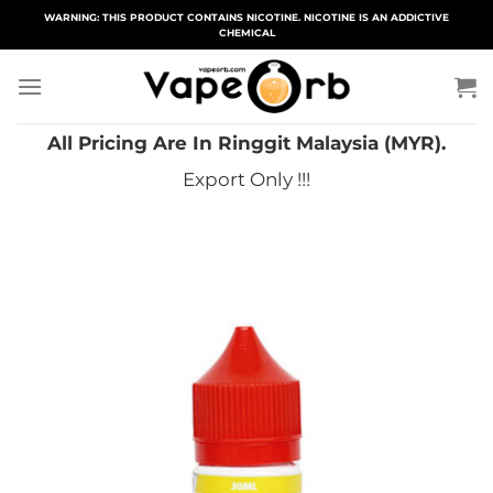
Skip
WARNING: THIS PRODUCT CONTAINS NICOTINE. NICOTINE IS AN ADDICTIVE
CHEMICAL
to
content
All Pricing Are In Ringgit Malaysia (MYR).
Export Only !!!