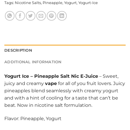
Tags:
Nicotine Salts
,
Pineapple
,
Yogurt
,
Yogurt-Ice
DESCRIPTION
ADDITIONAL INFORMATION
Yogurt Ice
–
Pineapple Salt Nic E-Juice
– Sweet,
juicy and creamy
vape
for all of you fruit lovers. Juicy
pineapples blend seamlessly with creamy yogurt
and with a hint of cooling for a taste that can’t be
beat. Now in nicotine salt formulation.
Flavor: Pineapple, Yogurt