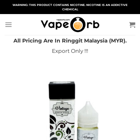
Skip
WARNING: THIS PRODUCT CONTAINS NICOTINE. NICOTINE IS AN ADDICTIVE
CHEMICAL
to
content
All Pricing Are In Ringgit Malaysia (MYR).
Export Only !!!