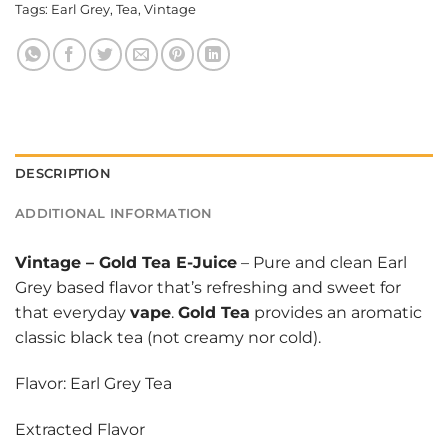
Tags:
Earl Grey
,
Tea
,
Vintage
DESCRIPTION
ADDITIONAL INFORMATION
Vintage
–
Gold Tea E-Juice
– Pure and clean Earl
Grey based flavor that’s refreshing and sweet for
that everyday
vape
.
Gold Tea
provides an aromatic
classic black tea (not creamy nor cold).
Flavor: Earl Grey Tea
Extracted Flavor