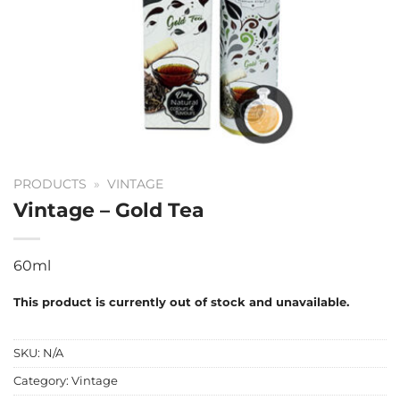
PRODUCTS
»
VINTAGE
Vintage – Gold Tea
60ml
This product is currently out of stock and unavailable.
SKU:
N/A
Category:
Vintage