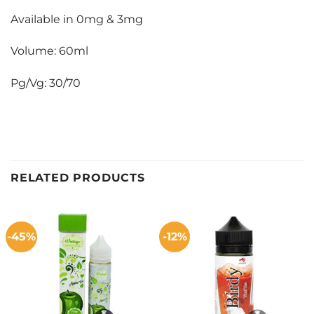
Available in 0mg & 3mg
Volume: 60ml
Pg/Vg: 30/70
RELATED PRODUCTS
-45%
-12%