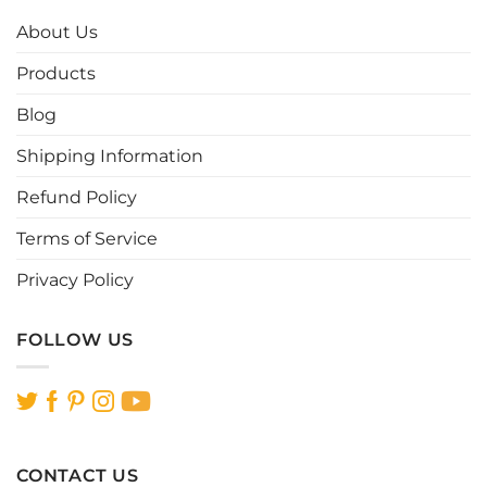
The
The
options
options
About Us
may
may
be
be
Products
chosen
chosen
Blog
on
on
the
the
Shipping Information
product
product
page
page
Refund Policy
Terms of Service
Privacy Policy
FOLLOW US
CONTACT US