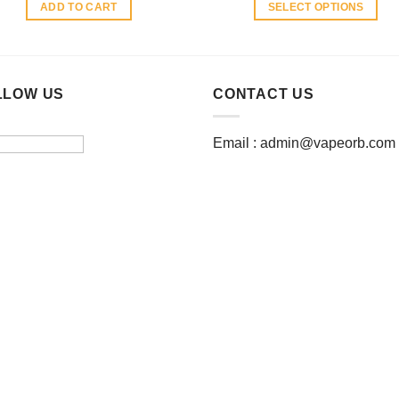
ADD TO CART
SELECT OPTIONS
This
product
has
multiple
LLOW US
CONTACT US
variants.
The
Email :
admin@vapeorb.com
options
may
be
chosen
on
the
product
page