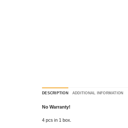
DESCRIPTION
ADDITIONAL INFORMATION
No Warranty!
4 pcs in 1 box.