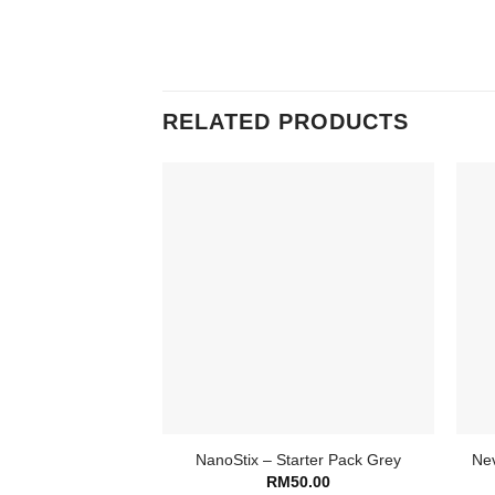
RELATED PRODUCTS
NanoStix – Starter Pack Grey
Nev
RM
50.00