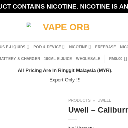
CT CONTAINS NICOTINE. NICOTINE IS A
US E-LIQUIDS
POD & DEVICE
NICOTINE
FREEBASE
NIC
BATTERY & CHARGER
100ML E-JUICE
WHOLESALE
RM
0.00
All Pricing Are In Ringgit Malaysia (MYR).
Export Only !!!
PRODUCTS
»
UWELL
Uwell – Calibur