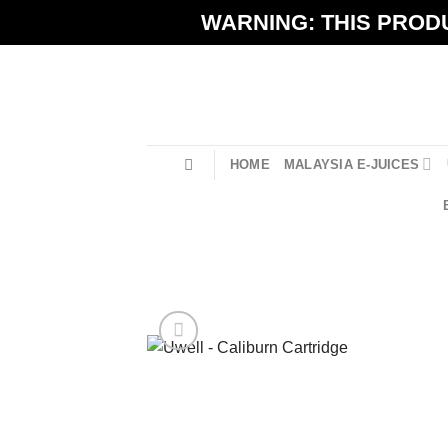
Skip
WARNING: THIS PRODU
to
content
HOME
MALAYSIA E-JUICES