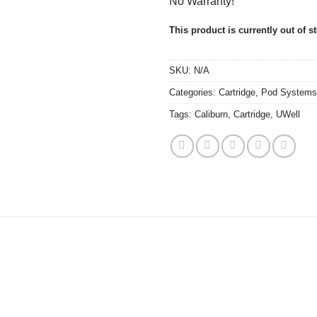
No Warranty!
This product is currently out of s
SKU:
N/A
Categories:
Cartridge
,
Pod Systems
Tags:
Caliburn
,
Cartridge
,
UWell