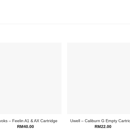
oks – Feelin A1 & AX Cartridge
Uwell – Caliburn G Empty Cartri
RM
40.00
RM
22.00