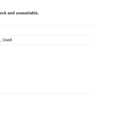
tock and unavailable.
,
Uwell