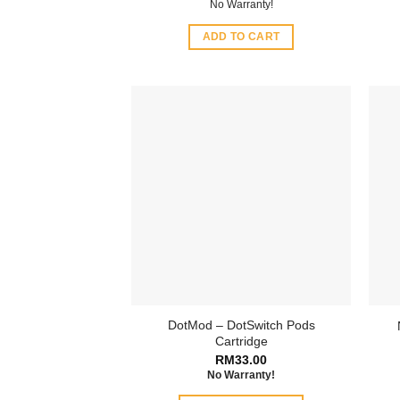
No Warranty!
ADD TO CART
DotMod – DotSwitch Pods
Cartridge
RM
33.00
No Warranty!