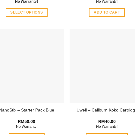
No Warranty!
No Warranty!
SELECT OPTIONS
ADD TO CART
This
product
has
multiple
variants.
The
options
may
be
chosen
on
the
product
NanoStix – Starter Pack Blue
Uwell – Caliburn Koko Cartrid
page
RM
50.00
RM
40.00
No Warranty!
No Warranty!