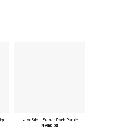
dge
NanoStix – Starter Pack Purple
RM
50.00