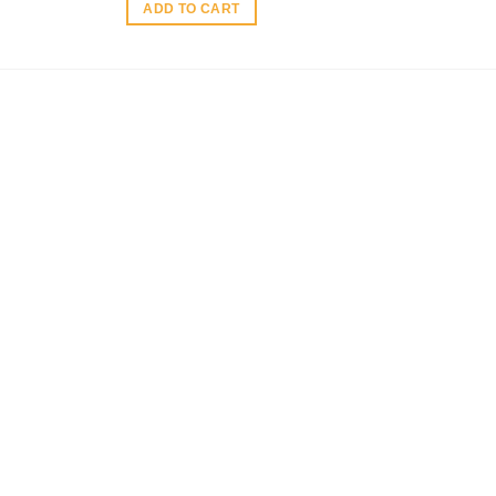
ADD TO CART