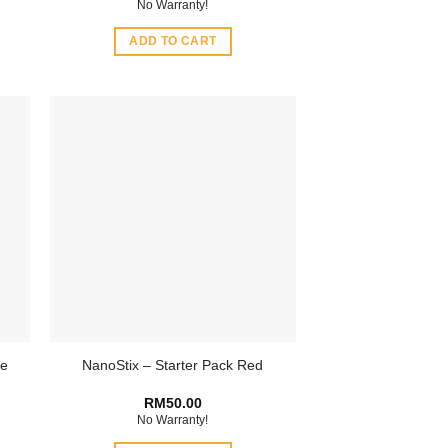
No Warranty!
ADD TO CART
ge
NanoStix – Starter Pack Red
RM
50.00
No Warranty!