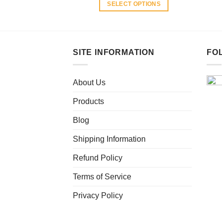
SELECT OPTIONS
This
product
has
multiple
SITE INFORMATION
FO
variants.
The
About Us
options
may
Products
be
chosen
Blog
on
Shipping Information
the
product
Refund Policy
page
Terms of Service
Privacy Policy