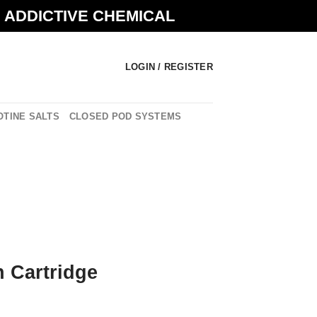
N ADDICTIVE CHEMICAL
LOGIN / REGISTER
OTINE SALTS
CLOSED POD SYSTEMS
n Cartridge