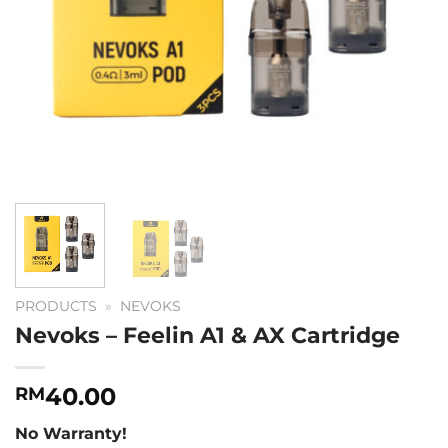
PRODUCTS
»
NEVOKS
Nevoks – Feelin A1 & AX Cartridge
40.00
RM
No Warranty!