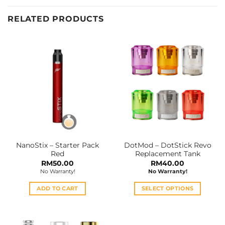
RELATED PRODUCTS
NanoStix – Starter Pack
DotMod – DotStick Revo
Red
Replacement Tank
RM
50.00
RM
40.00
No Warranty!
No Warranty!
ADD TO CART
SELECT OPTIONS
This
product
has