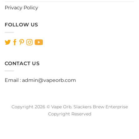
Privacy Policy
FOLLOW US
CONTACT US
Email :
admin@vapeorb.com
Copyright 2026 © Vape Orb. Slackers Brew Enterprise
Copyright Reserved
Website Design Malaysia