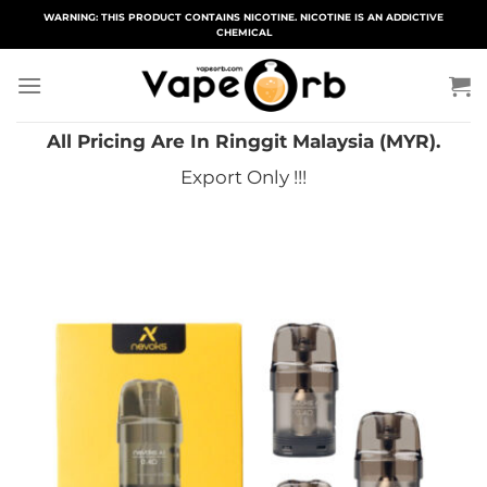
Skip
WARNING: THIS PRODUCT CONTAINS NICOTINE. NICOTINE IS AN ADDICTIVE
CHEMICAL
to
content
All Pricing Are In Ringgit Malaysia (MYR).
Export Only !!!