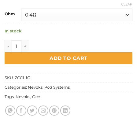
CLEAR
Ohm
In stock
Nevoks - Feelin A1 & AX Cartridge quantity
ADD TO CART
SKU:
ZCC1-1G
Categories:
Nevoks
,
Pod Systems
Tags:
Nevoks
,
Occ