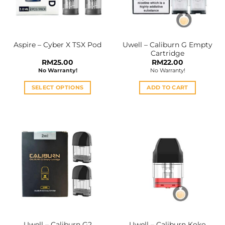
Uwell – Caliburn G Empty
Aspire – Cyber X TSX Pod
Cartridge
RM
25.00
RM
22.00
No Warranty!
No Warranty!
SELECT OPTIONS
ADD TO CART
This
product
has
multiple
variants.
The
options
may
be
chosen
on
the
Uwell – Caliburn G2
Uwell – Caliburn Koko