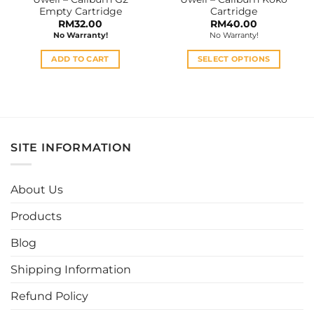
product
Empty Cartridge
Cartridge
page
RM
32.00
RM
40.00
No Warranty!
No Warranty!
ADD TO CART
SELECT OPTIONS
This
product
has
multiple
variants.
SITE INFORMATION
The
options
may
About Us
be
chosen
Products
on
the
Blog
product
page
Shipping Information
Refund Policy