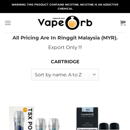
Skip
WARNING: THIS PRODUCT CONTAINS NICOTINE. NICOTINE IS AN ADDICTIVE
CHEMICAL
to
content
All Pricing Are In Ringgit Malaysia (MYR).
Export Only !!!
CARTRIDGE