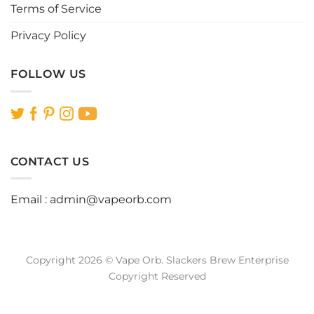
Terms of Service
Privacy Policy
FOLLOW US
CONTACT US
Email :
admin@vapeorb.com
Copyright 2026 © Vape Orb. Slackers Brew Enterprise
Copyright Reserved
Website Design Malaysia