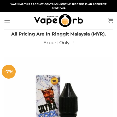
Skip
WARNING: THIS PRODUCT CONTAINS NICOTINE. NICOTINE IS AN ADDICTIVE
CHEMICAL
to
content
All Pricing Are In Ringgit Malaysia (MYR).
Export Only !!!
-7%