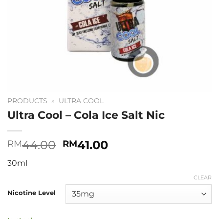
PRODUCTS
»
ULTRA COOL
Ultra Cool – Cola Ice Salt Nic
Original
Current
44.00
41.00
RM
RM
price
price
30ml
was:
is:
RM44.00.
RM41.00.
CLEAR
Nicotine Level