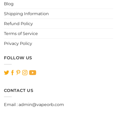
Blog
on
on
the
the
Shipping Information
product
product
page
page
Refund Policy
Terms of Service
Privacy Policy
FOLLOW US
CONTACT US
Email :
admin@vapeorb.com