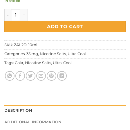
In stock
Ultra Cool - Cola Ice Salt Nic quantity
ADD TO CART
SKU:
ZA1-2D-10ml
Categories:
35 mg
,
Nicotine Salts
,
Ultra Cool
Tags:
Cola
,
Nicotine Salts
,
Ultra-Cool
DESCRIPTION
ADDITIONAL INFORMATION