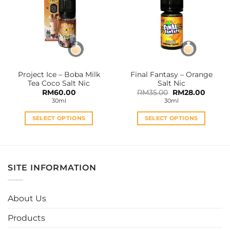
The
The
options
options
may
may
be
be
chosen
chosen
on
on
the
the
Project Ice – Boba Milk
Final Fantasy – Orange
product
product
Tea Coco Salt Nic
Salt Nic
page
page
Original
Curren
RM
60.00
RM
35.00
RM
28.00
price
price
30ml
30ml
was:
is:
RM35.00.
RM28.0
SELECT OPTIONS
SELECT OPTIONS
This
This
product
product
has
has
multiple
multiple
SITE INFORMATION
variants.
variants.
The
The
options
options
About Us
may
may
be
be
Products
chosen
chosen