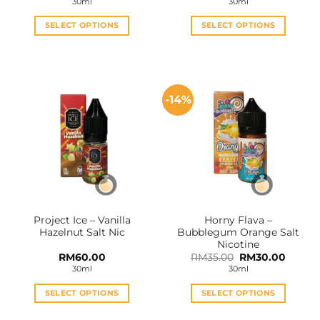
30ml
30ml
RM27.
throu
RM60
SELECT OPTIONS
SELECT OPTIONS
This
This
product
product
has
has
multiple
multiple
-14%
variants.
variants.
The
The
options
options
may
may
be
be
chosen
chosen
on
on
the
the
Project Ice – Vanilla
Horny Flava –
product
product
Hazelnut Salt Nic
Bubblegum Orange Salt
page
page
Nicotine
Original
Curren
RM
60.00
RM
35.00
RM
30.00
price
price
30ml
30ml
was:
is:
RM35.00.
RM30.0
SELECT OPTIONS
SELECT OPTIONS
This
This