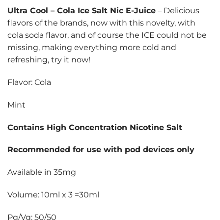
Ultra Cool
–
Cola Ice Salt Nic E-Juice
– Delicious
flavors of the brands, now with this novelty, with
cola soda flavor, and of course the ICE could not be
missing, making everything more cold and
refreshing, try it now!
Flavor: Cola
Mint
Contains High Concentration Nicotine Salt
Recommended for use with pod devices only
Available in 35mg
Volume: 10ml x 3 =30ml
Pg/Vg: 50/50