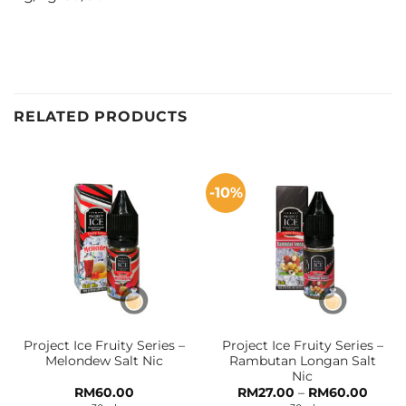
RELATED PRODUCTS
-10%
Project Ice Fruity Series –
Project Ice Fruity Series –
Melondew Salt Nic
Rambutan Longan Salt
Nic
Price
RM
60.00
RM
27.00
–
RM
60.00
range: