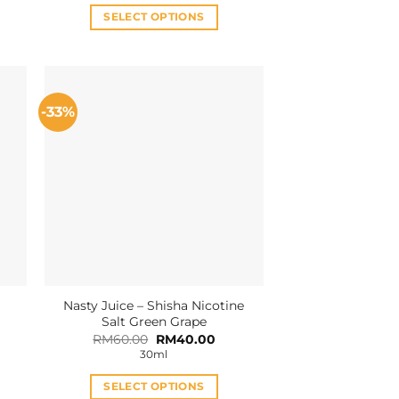
RM36.00.
RM32.00.
SELECT OPTIONS
This
product
has
multiple
-33%
variants.
The
options
may
be
chosen
on
the
product
Nasty Juice – Shisha Nicotine
page
Salt Green Grape
Original
Current
RM
60.00
RM
40.00
price
price
30ml
was:
is:
RM60.00.
RM40.00.
SELECT OPTIONS