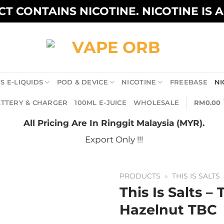
T CONTAINS NICOTINE. NICOTINE IS 
S E-LIQUIDS
POD & DEVICE
NICOTINE
FREEBASE
NI
TTERY & CHARGER
100ML E-JUICE
WHOLESALE
RM
0.00
All Pricing Are In Ringgit Malaysia (MYR).
Export Only !!!
PRODUCTS
»
THIS IS SALTS
This Is Salts –
Hazelnut TBC