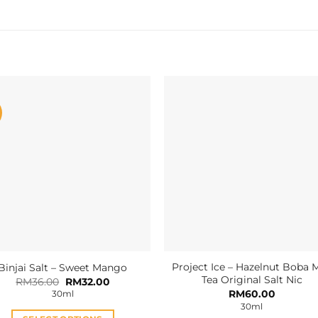
Project Ice – Hazelnut Boba M
Binjai Salt – Sweet Mango
Tea Original Salt Nic
Original
Current
RM
36.00
RM
32.00
price
price
RM
60.00
30ml
was:
is:
30ml
RM36.00.
RM32.00.