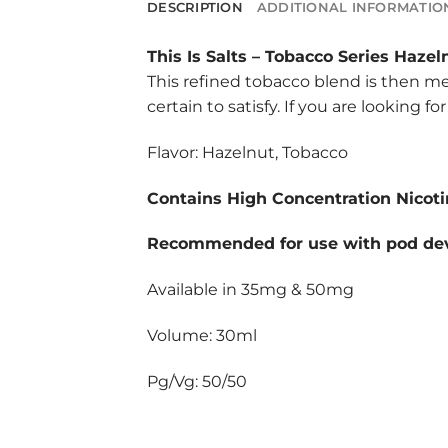
DESCRIPTION
ADDITIONAL INFORMATIO
This Is Salts
–
Tobacco Series Hazel
This refined tobacco blend is then me
certain to satisfy. If you are looking 
Flavor: Hazelnut, Tobacco
Contains High Concentration Nicoti
Recommended for use with pod dev
Available in 35mg & 50mg
Volume: 30ml
Pg/Vg: 50/50