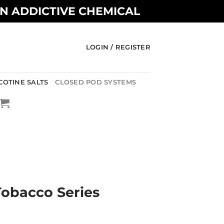
AN ADDICTIVE CHEMICAL
LOGIN / REGISTER
COTINE SALTS
CLOSED POD SYSTEMS
 Tobacco Series