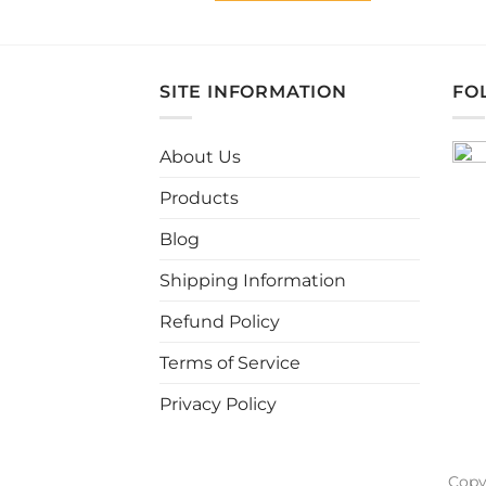
This
product
has
multiple
SITE INFORMATION
FO
variants.
The
About Us
options
may
Products
be
chosen
Blog
on
Shipping Information
the
product
Refund Policy
page
Terms of Service
Privacy Policy
Copy