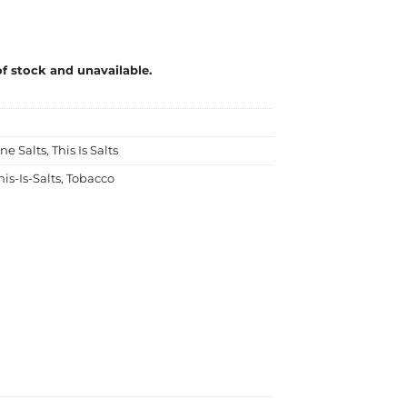
of stock and unavailable.
ne Salts
,
This Is Salts
his-Is-Salts
,
Tobacco