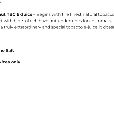
N
nut TBC E-Juice
– Begins with the finest natural tobacco
t with hints of rich hazelnut undertones for an immacula
for a truly extraordinary and special tobacco e-juice, it do
ne Salt
ices only