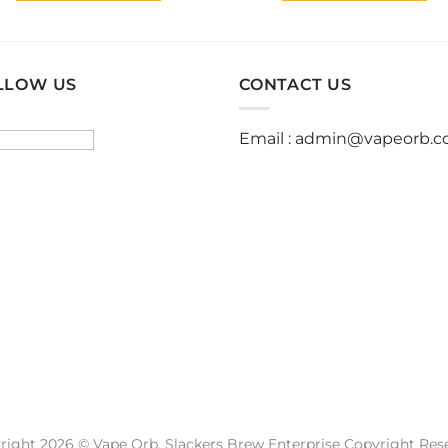
This
This
product
product
has
has
multiple
multiple
LLOW US
CONTACT US
variants.
variants.
The
The
Email :
admin@vapeorb.
options
options
may
may
be
be
chosen
chosen
on
on
the
the
product
product
page
page
right 2026 © Vape Orb. Slackers Brew Enterprise Copyright Res