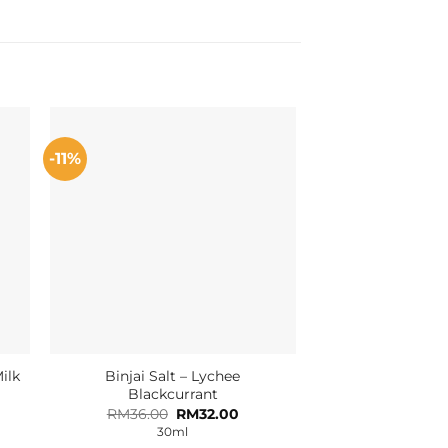
-11%
ilk
Binjai Salt – Lychee
Blackcurrant
Original
Current
RM
36.00
RM
32.00
price
price
30ml
was:
is: