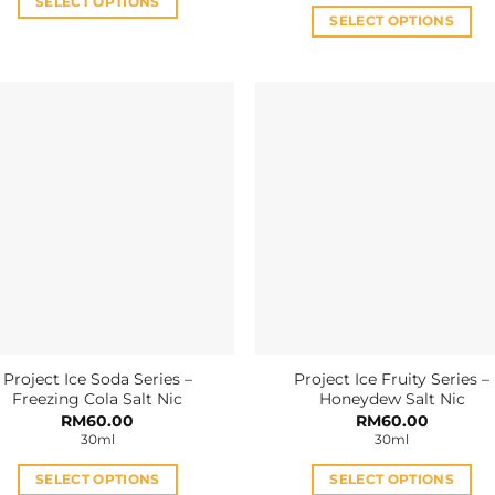
SELECT OPTIONS
SELECT OPTIONS
This
This
product
product
has
has
multiple
multiple
variants.
variants.
The
The
options
options
may
may
be
be
chosen
chosen
on
on
the
the
product
product
page
Project Ice Soda Series –
Project Ice Fruity Series –
page
Freezing Cola Salt Nic
Honeydew Salt Nic
RM
60.00
RM
60.00
30ml
30ml
SELECT OPTIONS
SELECT OPTIONS