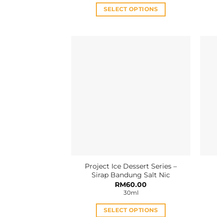
RM35.00.
RM30.00.
SELECT OPTIONS
This
product
has
multiple
variants.
The
options
may
be
chosen
on
the
product
Project Ice Dessert Series –
page
Sirap Bandung Salt Nic
RM
60.00
30ml
SELECT OPTIONS