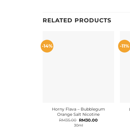
RELATED PRODUCTS
-14%
-11%
Horny Flava – Bubblegum
Orange Salt Nicotine
Original
Current
RM
35.00
RM
30.00
price
price
30ml
was:
is: