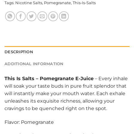
Tags:
Nicotine Salts
,
Pomegranate
,
This-Is-Salts
DESCRIPTION
ADDITIONAL INFORMATION
This Is Salts
–
Pomegranate E-Juice
– Every inhale
will soak your taste buds in pure fruit splendor that
will instantly make your mouth water. Each exhale
unleashes its exquisite richness, allowing your
cravings to be quenched right on the spot.
Flavor: Pomegranate