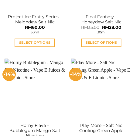
on
on
the
the
Project Ice Fruity Series –
Final Fantasy –
product
product
Melondew Salt Nic
Honeydew Salt Nic
page
page
Original
Curren
RM
60.00
RM
35.00
RM
28.00
price
price
30ml
30ml
was:
is:
RM35.00.
RM28.0
SELECT OPTIONS
SELECT OPTIONS
This
This
product
product
has
has
multiple
multiple
-14%
-14%
variants.
variants.
The
The
options
options
may
may
be
be
chosen
chosen
on
on
the
the
Horny Flava –
Play More – Salt Nic
product
product
Bubblegum Mango Salt
Cooling Green Apple
page
page
Nicotine