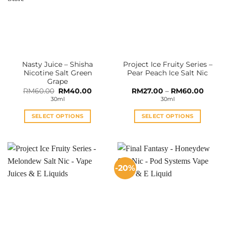
Nasty Juice – Shisha
Project Ice Fruity Series –
Nicotine Salt Green
Pear Peach Ice Salt Nic
Grape
Original
Current
Price
RM
60.00
RM
40.00
RM
27.00
–
RM
60.00
price
price
range:
30ml
30ml
was:
is:
RM27.
RM60.00.
RM40.00.
throu
RM60
SELECT OPTIONS
SELECT OPTIONS
This
This
product
product
has
has
multiple
multiple
-20%
variants.
variants.
The
The
options
options
may
may
be
be
chosen
chosen