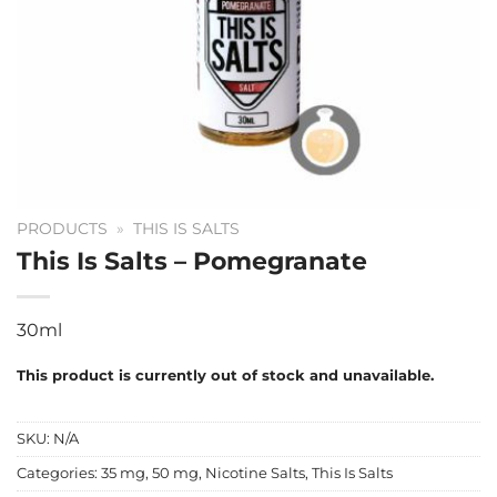
PRODUCTS
»
THIS IS SALTS
This Is Salts – Pomegranate
30ml
This product is currently out of stock and unavailable.
SKU:
N/A
Categories:
35 mg
,
50 mg
,
Nicotine Salts
,
This Is Salts