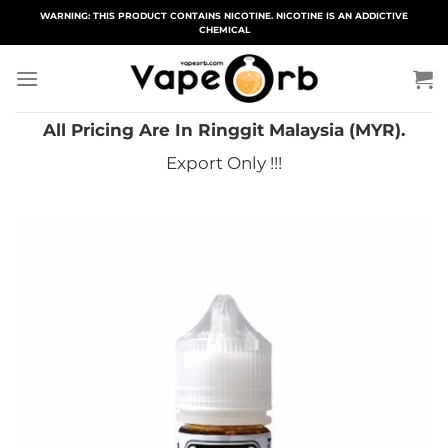
Skip
WARNING: THIS PRODUCT CONTAINS NICOTINE. NICOTINE IS AN ADDICTIVE
CHEMICAL
to
content
All Pricing Are In Ringgit Malaysia (MYR).
Export Only !!!