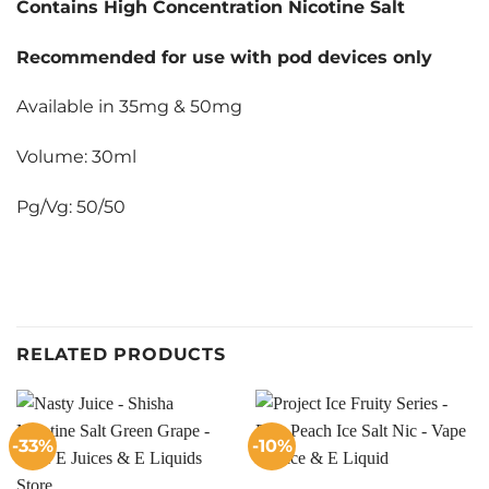
Contains High Concentration Nicotine Salt
Recommended for use with pod devices only
Available in 35mg & 50mg
Volume: 30ml
Pg/Vg: 50/50
RELATED PRODUCTS
-33%
-10%