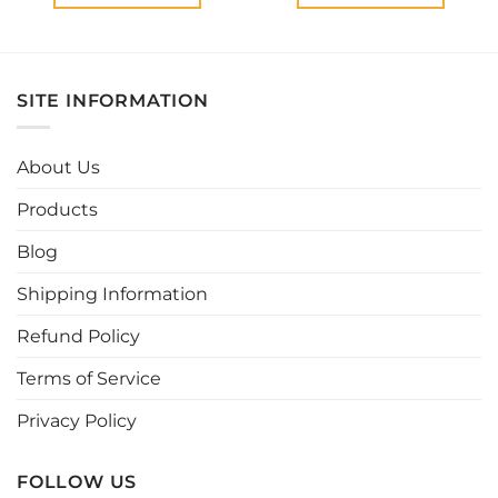
This
This
product
product
has
has
multiple
multiple
SITE INFORMATION
variants.
variants.
The
The
options
options
About Us
may
may
be
be
Products
chosen
chosen
Blog
on
on
the
the
Shipping Information
product
product
page
page
Refund Policy
Terms of Service
Privacy Policy
FOLLOW US