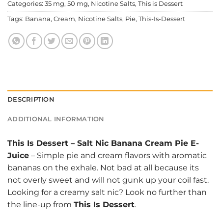
Categories:
35 mg
,
50 mg
,
Nicotine Salts
,
This is Dessert
Tags:
Banana
,
Cream
,
Nicotine Salts
,
Pie
,
This-Is-Dessert
DESCRIPTION
ADDITIONAL INFORMATION
This Is Dessert
–
Salt Nic Banana Cream Pie E-
Juice
– Simple pie and cream flavors with aromatic
bananas on the exhale. Not bad at all because its
not overly sweet and will not gunk up your coil fast.
Looking for a creamy salt nic? Look no further than
the line-up from
This Is Dessert
.