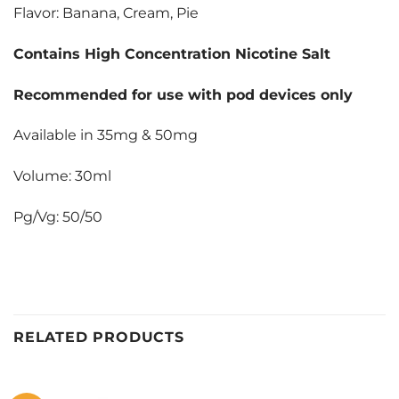
Flavor: Banana, Cream, Pie
Contains High Concentration Nicotine Salt
Recommended for use with pod devices only
Available in 35mg & 50mg
Volume: 30ml
Pg/Vg: 50/50
RELATED PRODUCTS