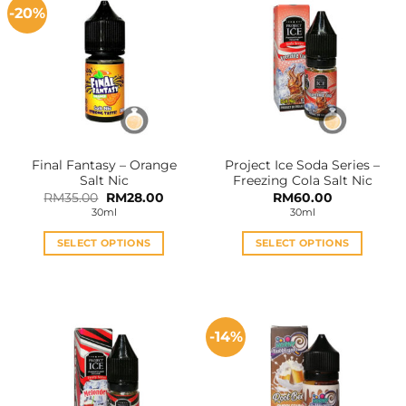
-20%
Final Fantasy – Orange
Project Ice Soda Series –
Salt Nic
Freezing Cola Salt Nic
Original
Current
RM
35.00
RM
28.00
RM
60.00
price
price
30ml
30ml
was:
is:
RM35.00.
RM28.00.
SELECT OPTIONS
SELECT OPTIONS
This
This
product
product
has
has
multiple
multiple
-14%
variants.
variants.
The
The
options
options
may
may