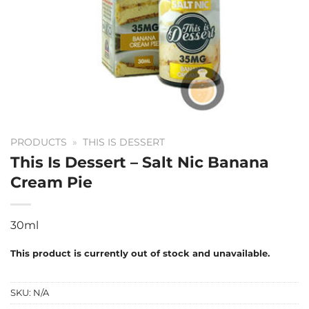
PRODUCTS
»
THIS IS DESSERT
This Is Dessert – Salt Nic Banana
Cream Pie
30ml
This product is currently out of stock and unavailable.
SKU:
N/A