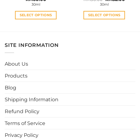
price
price
30ml
30ml
was:
is:
RM36.00.
RM32.0
SELECT OPTIONS
SELECT OPTIONS
This
This
product
product
has
has
multiple
multiple
SITE INFORMATION
variants.
variants.
The
The
options
options
About Us
may
may
be
be
Products
chosen
chosen
Blog
on
on
the
the
Shipping Information
product
product
page
page
Refund Policy
Terms of Service
Privacy Policy