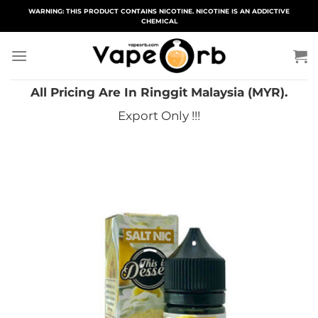
Skip
WARNING: THIS PRODUCT CONTAINS NICOTINE. NICOTINE IS AN ADDICTIVE
CHEMICAL
to
content
All Pricing Are In Ringgit Malaysia (MYR).
Export Only !!!