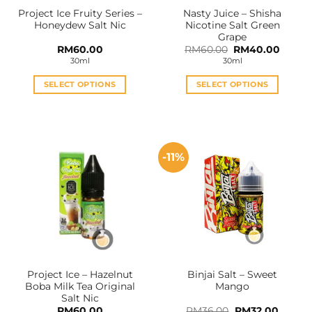
the
the
Project Ice Fruity Series –
Nasty Juice – Shisha
product
product
Honeydew Salt Nic
Nicotine Salt Green
page
page
Grape
Original
Curren
RM
60.00
RM
60.00
RM
40.00
price
price
30ml
30ml
was:
is:
RM60.00.
RM40.
SELECT OPTIONS
SELECT OPTIONS
This
This
product
product
has
has
multiple
multiple
-11%
variants.
variants.
The
The
options
options
may
may
be
be
chosen
chosen
on
on
the
the
Project Ice – Hazelnut
Binjai Salt – Sweet
product
product
Boba Milk Tea Original
Mango
page
page
Salt Nic
Original
Curren
RM
60.00
RM
36.00
RM
32.00