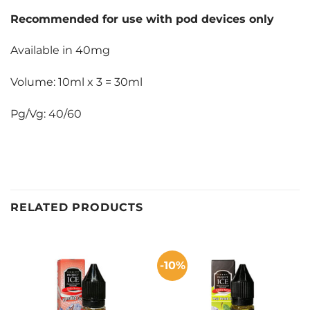
Recommended for use with pod devices only
Available in 40mg
Volume: 10ml x 3 = 30ml
Pg/Vg: 40/60
RELATED PRODUCTS
-10%