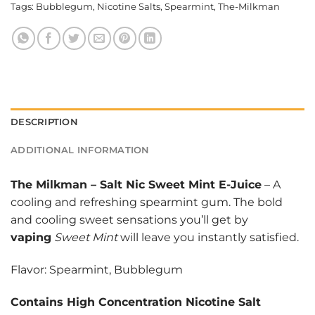
Tags:
Bubblegum
,
Nicotine Salts
,
Spearmint
,
The-Milkman
DESCRIPTION
ADDITIONAL INFORMATION
The Milkman
–
Salt Nic Sweet Mint E-Juice
– A
cooling and refreshing spearmint gum. The bold
and cooling sweet sensations you’ll get by
vaping
Sweet Mint
will leave you instantly satisfied.
Flavor: Spearmint, Bubblegum
Contains High Concentration Nicotine Salt