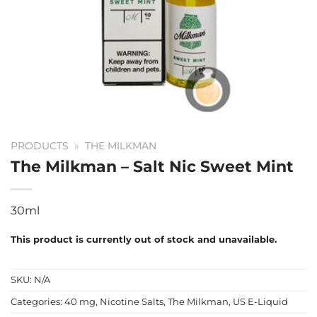
PRODUCTS
»
THE MILKMAN
The Milkman – Salt Nic Sweet Mint
30ml
This product is currently out of stock and unavailable.
SKU:
N/A
Categories:
40 mg
,
Nicotine Salts
,
The Milkman
,
US E-Liquid