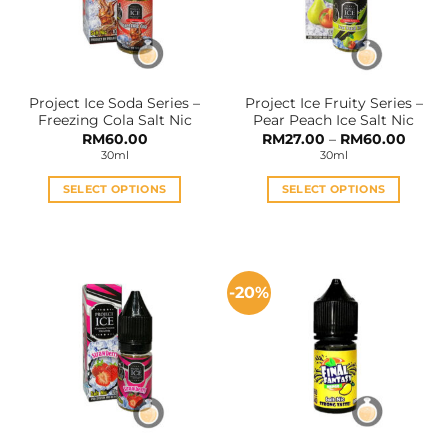
Project Ice Soda Series –
Project Ice Fruity Series –
Freezing Cola Salt Nic
Pear Peach Ice Salt Nic
Price
RM
60.00
RM
27.00
–
RM
60.00
range:
30ml
30ml
RM27.
throu
RM60
SELECT OPTIONS
SELECT OPTIONS
This
This
product
product
has
has
multiple
multiple
-20%
variants.
variants.
The
The
options
options
may
may
be
be
chosen
chosen
on
on
the
the