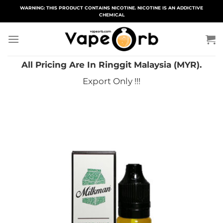
Skip
WARNING: THIS PRODUCT CONTAINS NICOTINE. NICOTINE IS AN ADDICTIVE
CHEMICAL
to
content
All Pricing Are In Ringgit Malaysia (MYR).
Export Only !!!