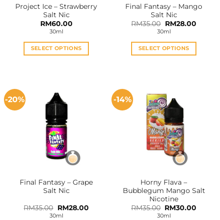
Project Ice – Strawberry
Final Fantasy – Mango
product
product
Salt Nic
Salt Nic
page
page
Original
Curren
RM
60.00
RM
35.00
RM
28.00
price
price
30ml
30ml
was:
is:
RM35.00.
RM28.0
SELECT OPTIONS
SELECT OPTIONS
This
This
product
product
has
has
multiple
multiple
-20%
-14%
variants.
variants.
The
The
options
options
may
may
be
be
chosen
chosen
on
on
the
the
Final Fantasy – Grape
Horny Flava –
product
product
Salt Nic
Bubblegum Mango Salt
page
page
Nicotine
Original
Current
Original
Curren
RM
35.00
RM
28.00
RM
35.00
RM
30.00
price
price
price
price
30ml
30ml