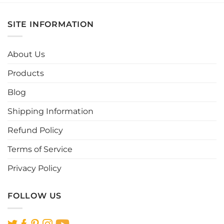
has
has
multiple
multiple
SITE INFORMATION
variants.
variants.
The
The
options
options
About Us
may
may
be
be
Products
chosen
chosen
Blog
on
on
the
the
Shipping Information
product
product
page
page
Refund Policy
Terms of Service
Privacy Policy
FOLLOW US