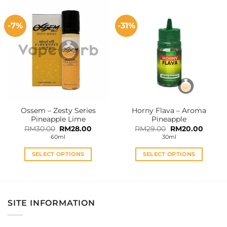
has
has
multiple
multiple
-7%
-31%
variants.
variants.
The
The
options
options
may
may
be
be
chosen
chosen
on
on
the
the
Ossem – Zesty Series
Horny Flava – Aroma
product
product
Pineapple Lime
Pineapple
page
page
Original
Current
Original
Curren
RM
30.00
RM
28.00
RM
29.00
RM
20.00
price
price
price
price
60ml
30ml
was:
is:
was:
is:
RM30.00.
RM28.00.
RM29.00.
RM20.0
SELECT OPTIONS
SELECT OPTIONS
This
This
product
product
has
has
multiple
multiple
SITE INFORMATION
variants.
variants.
The
The