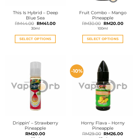
This Is Hybrid – Deep
Fruit Combo – Mango
Blue Sea
Pineapple
Original
Current
Original
Curren
RM
44.00
RM
41.00
RM
30.00
RM
20.00
price
price
price
price
30ml
100ml
was:
is:
was:
is:
RM44.00.
RM41.00.
RM30.00.
RM20.0
SELECT OPTIONS
SELECT OPTIONS
This
This
product
product
has
has
multiple
multiple
-10%
variants.
variants.
The
The
options
options
may
may
be
be
chosen
chosen
on
on
the
the
Drippin’ – Strawberry
Horny Flava – Horny
product
product
Pineapple
Pineapple
page
page
Original
Curren
RM
20.00
RM
29.00
RM
26.00
price
price