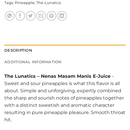
Tags:
Pineapple
,
The-Lunatics
DESCRIPTION
ADDITIONAL INFORMATION
The Lunatics
–
Nenas Masam Manis E-Juice
–
Sweet and sour pineapples is what this flavor is all
about. Simple and unforgiving, expertly combined
the sharp and sourish notes of pineapples together
with a distinct sweetish and aromatic character
resulting in pure pineapple pleasure. Smooth throat
hit.