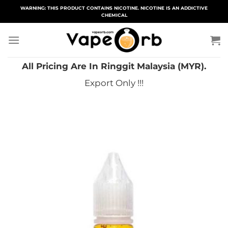
Skip
WARNING: THIS PRODUCT CONTAINS NICOTINE. NICOTINE IS AN ADDICTIVE
CHEMICAL
to
content
All Pricing Are In Ringgit Malaysia (MYR).
Export Only !!!