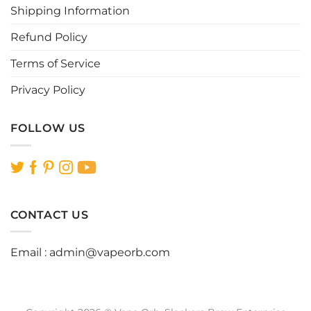
Shipping Information
product
product
page
page
Refund Policy
Terms of Service
Privacy Policy
FOLLOW US
CONTACT US
Email :
admin@vapeorb.com