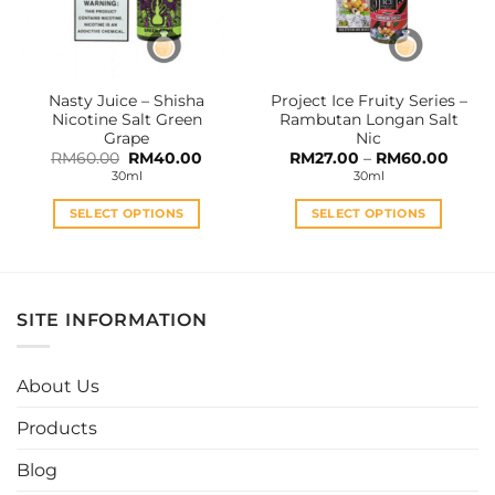
be
be
chosen
chosen
on
on
the
the
Nasty Juice – Shisha
Project Ice Fruity Series –
product
product
Nicotine Salt Green
Rambutan Longan Salt
page
page
Grape
Nic
Original
Current
Price
RM
60.00
RM
40.00
RM
27.00
–
RM
60.00
price
price
range:
30ml
30ml
was:
is:
RM27.
RM60.00.
RM40.00.
throu
RM60
SELECT OPTIONS
SELECT OPTIONS
This
This
product
product
has
has
multiple
multiple
SITE INFORMATION
variants.
variants.
The
The
options
options
About Us
may
may
be
be
Products
chosen
chosen
Blog
on
on
the
the