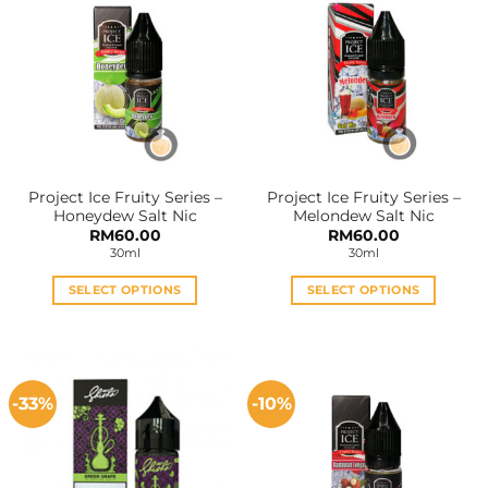
variants.
variants.
The
The
options
options
may
may
be
be
chosen
chosen
on
on
the
the
Project Ice Fruity Series –
Project Ice Fruity Series –
product
product
Honeydew Salt Nic
Melondew Salt Nic
page
page
RM
60.00
RM
60.00
30ml
30ml
SELECT OPTIONS
SELECT OPTIONS
This
This
product
product
has
has
multiple
multiple
-33%
-10%
variants.
variants.
The
The
options
options
may
may