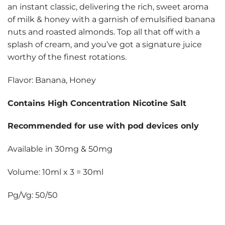
an instant classic, delivering the rich, sweet aroma
of milk & honey with a garnish of emulsified banana
nuts and roasted almonds. Top all that off with a
splash of cream, and you’ve got a signature juice
worthy of the finest rotations.
Flavor: Banana, Honey
Contains High Concentration Nicotine Salt
Recommended for use with pod devices only
Available in 30mg & 50mg
Volume: 10ml x 3 = 30ml
Pg/Vg: 50/50