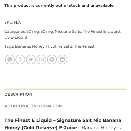
This product is currently out of stock and unavailable.
SKU:
N/A
Categories:
30 mg
,
50 mg
,
Nicotine Salts
,
The Finest E-Liquid
,
US E-Liquid
Tags:
Banana
,
Honey
,
Nicotine Salts
,
The-Finest
DESCRIPTION
ADDITIONAL INFORMATION
The Finest E Liquid
–
Signature Salt Nic Banana
Honey (Gold Reserve) E-Juice
– Banana Honey is