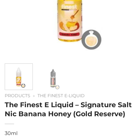
PRODUCTS
»
THE FINEST E-LIQUID
The Finest E Liquid – Signature Salt
Nic Banana Honey (Gold Reserve)
30ml