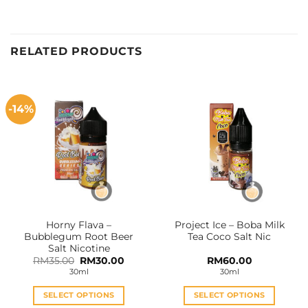
RELATED PRODUCTS
-14%
Horny Flava –
Project Ice – Boba Milk
Bubblegum Root Beer
Tea Coco Salt Nic
Salt Nicotine
Original
Current
RM
35.00
RM
30.00
RM
60.00
price
price
30ml
30ml
was:
is:
RM35.00.
RM30.00.
SELECT OPTIONS
SELECT OPTIONS