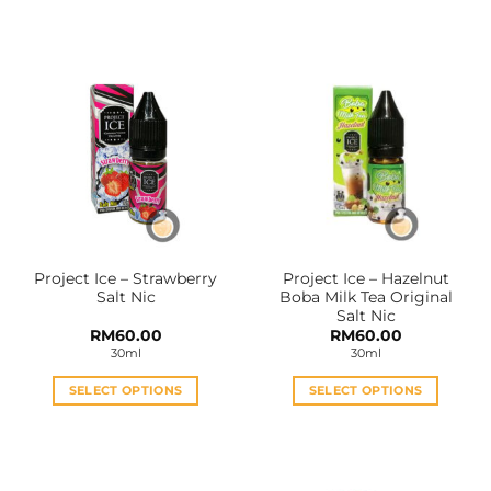
This
This
product
product
has
has
multiple
multiple
variants.
variants.
The
The
options
options
may
may
be
be
chosen
chosen
on
on
the
the
Project Ice – Strawberry
Project Ice – Hazelnut
product
product
Salt Nic
Boba Milk Tea Original
page
page
Salt Nic
RM
60.00
RM
60.00
30ml
30ml
SELECT OPTIONS
SELECT OPTIONS
This
This
product
product
has
has
multiple
multiple