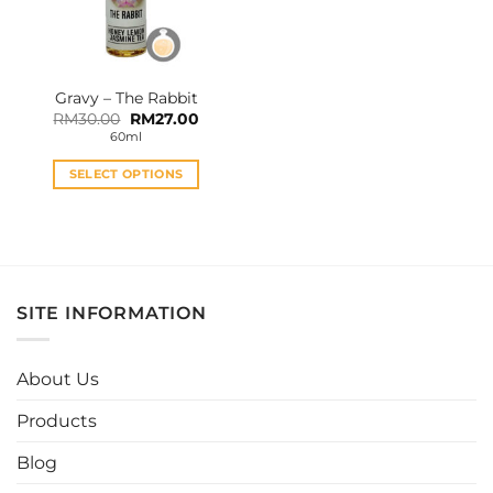
Gravy – The Rabbit
Original
Current
RM
30.00
RM
27.00
price
price
60ml
was:
is:
RM30.00.
RM27.00.
SELECT OPTIONS
This
product
has
multiple
variants.
SITE INFORMATION
The
options
may
About Us
be
chosen
Products
on
the
Blog
product