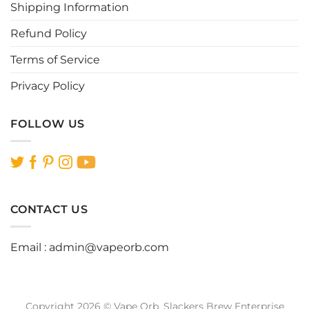
page
Shipping Information
Refund Policy
Terms of Service
Privacy Policy
FOLLOW US
CONTACT US
Email :
admin@vapeorb.com
Copyright 2026 © Vape Orb. Slackers Brew Enterprise