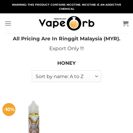
Skip
WARNING: THIS PRODUCT CONTAINS NICOTINE. NICOTINE IS AN ADDICTIVE
CHEMICAL
to
content
All Pricing Are In Ringgit Malaysia (MYR).
Export Only !!!
HONEY
-10%