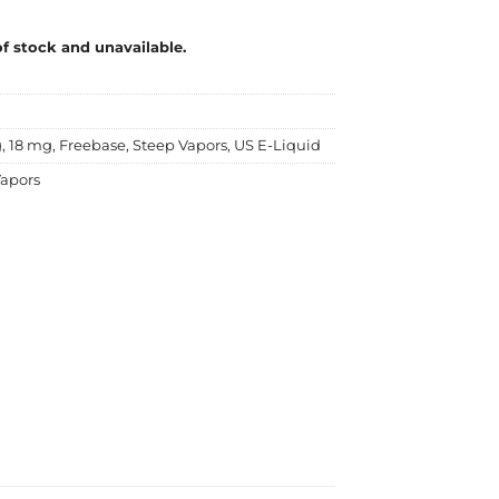
of stock and unavailable.
g
,
18 mg
,
Freebase
,
Steep Vapors
,
US E-Liquid
apors