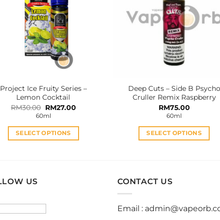
options
options
may
may
be
be
chosen
chosen
on
on
the
the
product
product
Project Ice Fruity Series –
Deep Cuts – Side B Psych
page
page
Lemon Cocktail
Cruller Remix Raspberry
Original
Current
RM
30.00
RM
27.00
RM
75.00
price
price
60ml
60ml
was:
is:
RM30.00.
RM27.00.
SELECT OPTIONS
SELECT OPTIONS
This
This
product
product
has
has
multiple
multiple
LLOW US
CONTACT US
variants.
variants.
The
The
Email :
admin@vapeorb.
options
options