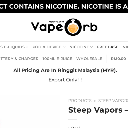
T CONTAINS NICOTINE. NICOTINE IS 
S E-LIQUIDS
POD & DEVICE
NICOTINE
FREEBASE
NI
TTERY & CHARGER
100ML E-JUICE
WHOLESALE
RM
0.00
All Pricing Are In Ringgit Malaysia (MYR).
Export Only !!!
PRODUCTS
»
STEEP VAPOR
Steep Vapors 