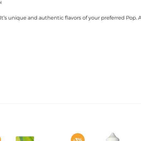
N
It’s unique and authentic flavors of your preferred Pop
-3%