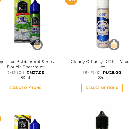
ject Ice Bubblemint Series –
Cloudy O Funky (COF) – Yac
Double Spearmint
Ice
Original
Current
Original
Cur
RM
30.00
RM
27.00
RM
29.00
RM
28.00
price
price
price
pri
60ml
60ml
was:
is:
was:
is:
RM30.00.
RM27.00.
RM29.00.
RM2
SELECT OPTIONS
SELECT OPTIONS
This
This
product
product
has
has
multiple
multiple
variants.
variants.
The
The