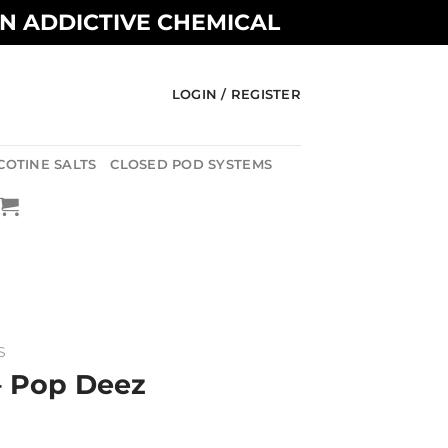
AN ADDICTIVE CHEMICAL
LOGIN / REGISTER
COTINE SALTS
CLOSED POD SYSTEMS
S
– Pop Deez