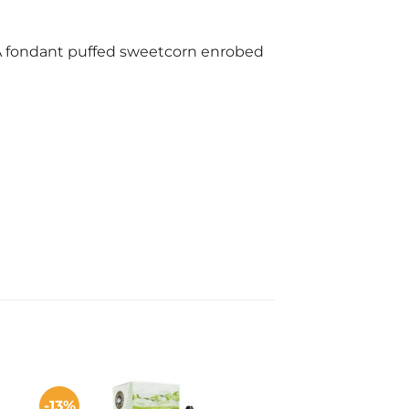
. A fondant puffed sweetcorn enrobed
-13%