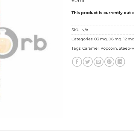
60ml
This product is currently out 
SKU:
N/A
Categories:
03 mg
,
06 mg
,
12 m
Tags:
Caramel
,
Popcorn
,
Steep-V