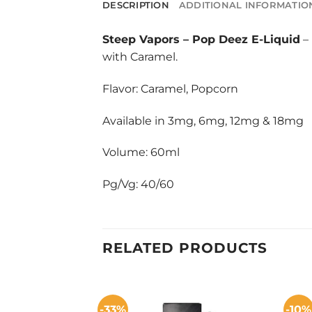
DESCRIPTION
ADDITIONAL INFORMATIO
Steep Vapors
–
Pop Deez E-Liquid
– 
with Caramel.
Flavor: Caramel, Popcorn
Available in 3mg, 6mg, 12mg & 18mg
Volume: 60ml
Pg/Vg: 40/60
RELATED PRODUCTS
-33%
-10%