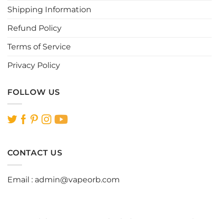
the
the
Shipping Information
product
product
page
page
Refund Policy
Terms of Service
Privacy Policy
FOLLOW US
CONTACT US
Email :
admin@vapeorb.com