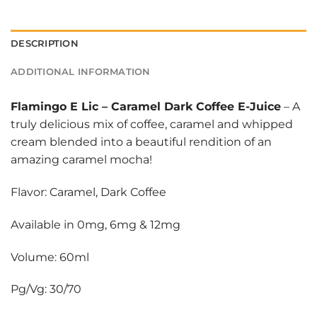
DESCRIPTION
ADDITIONAL INFORMATION
Flamingo E Lic
–
Caramel Dark Coffee E-Juice
– A
truly delicious mix of coffee, caramel and whipped
cream blended into a beautiful rendition of an
amazing caramel mocha!
Flavor: Caramel, Dark Coffee
Available in 0mg, 6mg & 12mg
Volume: 60ml
Pg/Vg: 30/70