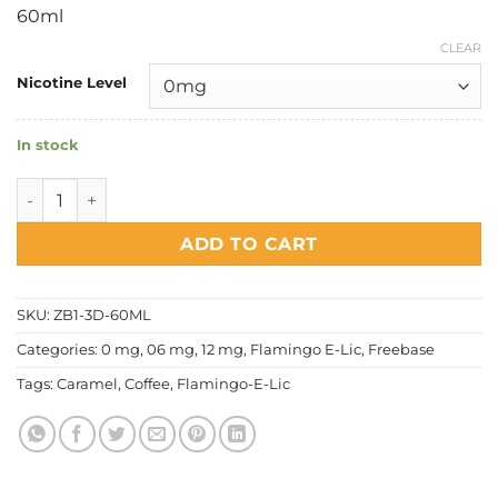
price
price
60ml
was:
is:
RM32.00.
RM28.00.
CLEAR
Nicotine Level
In stock
Flamingo E Lic - Caramel Dark Coffee quantity
ADD TO CART
SKU:
ZB1-3D-60ML
Categories:
0 mg
,
06 mg
,
12 mg
,
Flamingo E-Lic
,
Freebase
Tags:
Caramel
,
Coffee
,
Flamingo-E-Lic