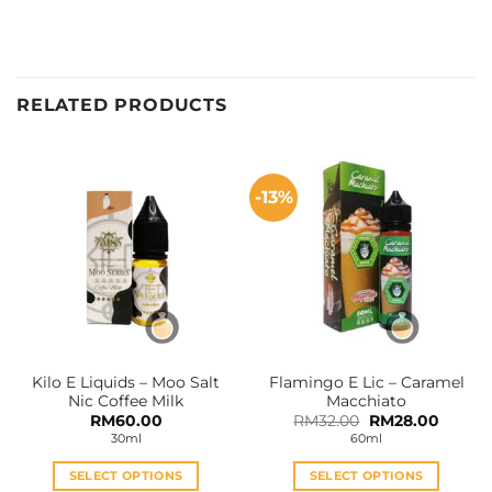
RELATED PRODUCTS
-13%
Kilo E Liquids – Moo Salt
Flamingo E Lic – Caramel
Nic Coffee Milk
Macchiato
Original
Curren
RM
60.00
RM
32.00
RM
28.00
price
price
30ml
60ml
was:
is:
RM32.00.
RM28.0
SELECT OPTIONS
SELECT OPTIONS