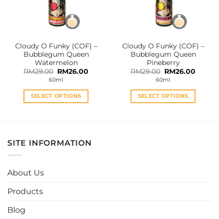
be
be
chosen
chosen
on
on
the
the
Cloudy O Funky (COF) –
Cloudy O Funky (COF) –
product
product
Bubblegum Queen
Bubblegum Queen
page
page
Watermelon
Pineberry
Original
Current
Original
Curren
RM
29.00
RM
26.00
RM
29.00
RM
26.00
price
price
price
price
60ml
60ml
was:
is:
was:
is:
RM29.00.
RM26.00.
RM29.00.
RM26.0
SELECT OPTIONS
SELECT OPTIONS
This
This
product
product
has
has
multiple
multiple
SITE INFORMATION
variants.
variants.
The
The
options
options
About Us
may
may
be
be
Products
chosen
chosen
Blog
on
on