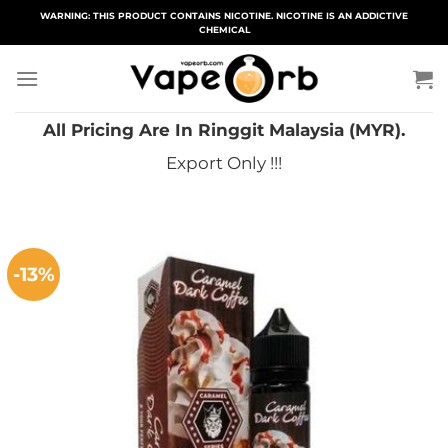
Skip
WARNING: THIS PRODUCT CONTAINS NICOTINE. NICOTINE IS AN ADDICTIVE
CHEMICAL
to
content
All Pricing Are In Ringgit Malaysia (MYR).
Export Only !!!
-13%