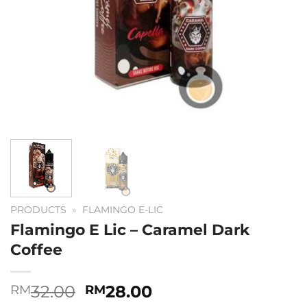
PRODUCTS
»
FLAMINGO E-LIC
Flamingo E Lic – Caramel Dark
Coffee
Original
Current
32.00
28.00
RM
RM