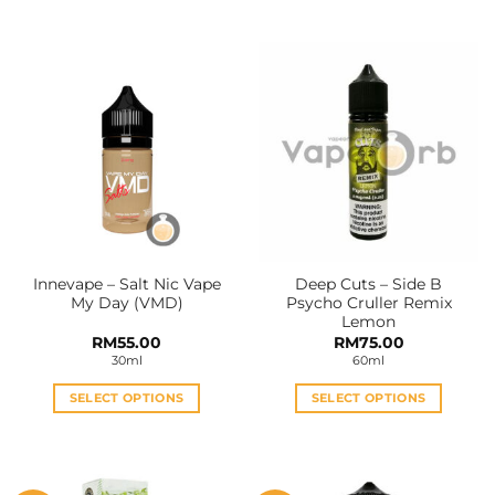
This
This
product
product
has
has
multiple
multiple
variants.
variants.
The
The
options
options
may
may
be
be
chosen
chosen
on
on
the
the
Innevape – Salt Nic Vape
Deep Cuts – Side B
product
product
My Day (VMD)
Psycho Cruller Remix
page
page
Lemon
RM
55.00
RM
75.00
30ml
60ml
SELECT OPTIONS
SELECT OPTIONS
This
This
product
product
has
has
multiple
multiple