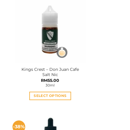
Kings Crest – Don Juan Cafe
Salt Nic
RM
55.00
30ml
SELECT OPTIONS
This
product
has
multiple
-38%
variants.