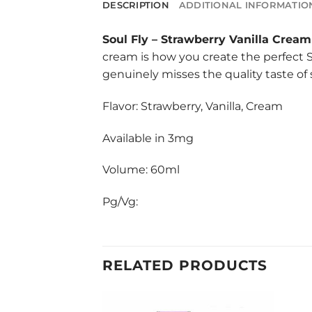
DESCRIPTION
ADDITIONAL INFORMATIO
Soul Fly
–
Strawberry Vanilla Cream
cream is how you create the perfect S
genuinely misses the quality taste of 
Flavor: Strawberry, Vanilla, Cream
Available in 3mg
Volume: 60ml
Pg/Vg:
RELATED PRODUCTS