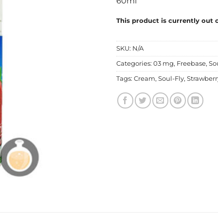
60ml
This product is currently out 
SKU:
N/A
Categories:
03 mg
,
Freebase
,
So
Tags:
Cream
,
Soul-Fly
,
Strawberr