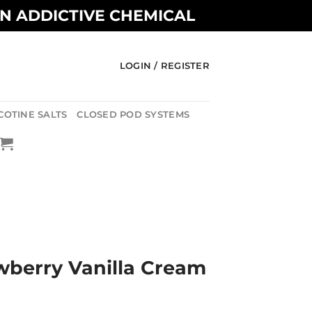
AN ADDICTIVE CHEMICAL
LOGIN / REGISTER
COTINE SALTS
CLOSED POD SYSTEMS
awberry Vanilla Cream