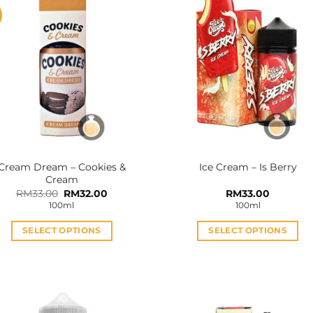
Cream Dream – Cookies &
Ice Cream – Is Berry
Cream
Original
Current
RM
33.00
RM
32.00
RM
33.00
price
price
100ml
100ml
was:
is:
RM33.00.
RM32.00.
SELECT OPTIONS
SELECT OPTIONS
This
This
product
product
has
has
multiple
multiple
variants.
variants.