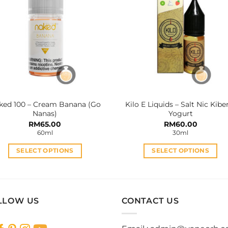
The
The
options
options
may
may
be
be
chosen
chosen
on
on
the
the
product
product
ked 100 – Cream Banana (Go
Kilo E Liquids – Salt Nic Kibe
page
page
Nanas)
Yogurt
RM
65.00
RM
60.00
60ml
30ml
SELECT OPTIONS
SELECT OPTIONS
This
This
product
product
has
has
multiple
multiple
LLOW US
CONTACT US
variants.
variants.
The
The