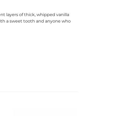
 layers of thick, whipped vanilla
 with a sweet tooth and anyone who