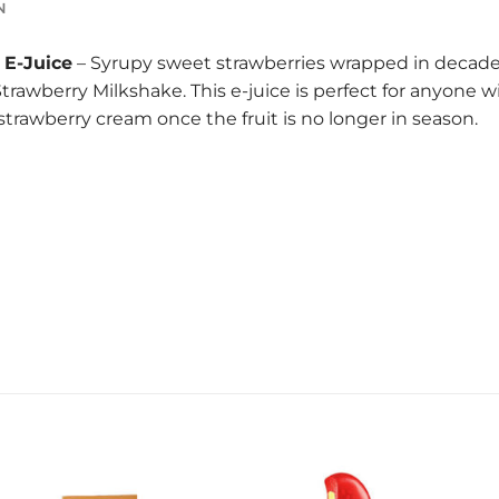
N
 E-Juice
– Syrupy sweet strawberries wrapped in decadent
trawberry Milkshake. This e-juice is perfect for anyone
strawberry cream once the fruit is no longer in season.