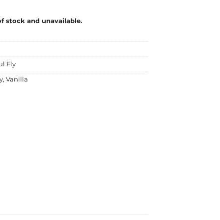
of stock and unavailable.
ul Fly
y
,
Vanilla