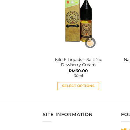
The
options
may
be
chosen
on
the
product
Kilo E Liquids – Salt Nic
Na
page
Dewberry Cream
RM
60.00
30ml
SELECT OPTIONS
This
product
has
multiple
SITE INFORMATION
FO
variants.
The