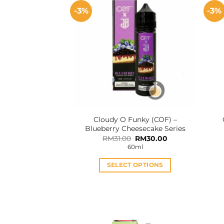
-3%
-3%
Cloudy O Funky (COF) –
Blueberry Cheesecake Series
Original
Current
RM
31.00
RM
30.00
price
price
60ml
was:
is:
RM31.00.
RM30.00.
SELECT OPTIONS
This
product
has
multiple
variants.