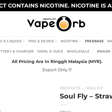
T CONTAINS NICOTINE. NICOTINE IS 
S E-LIQUIDS
POD & DEVICE
NICOTINE
FREEBASE
NI
TTERY & CHARGER
100ML E-JUICE
WHOLESALE
RM
0.00
All Pricing Are In Ringgit Malaysia (MYR).
Export Only !!!
PRODUCTS
»
SOUL FLY
Soul Fly – Str