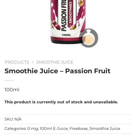
PRODUCTS
»
SMOOTHIE JUICE
Smoothie Juice – Passion Fruit
100ml
This product is currently out of stock and unavailable.
SKU:
N/A
Categories:
0 mg
,
100ml E-Juice
,
Freebase
,
Smoothie Juice