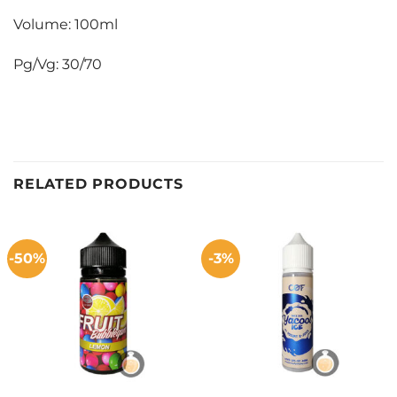
Volume: 100ml
Pg/Vg: 30/70
RELATED PRODUCTS
-50%
-3%