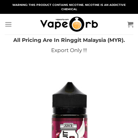
Skip
WARNING: THIS PRODUCT CONTAINS NICOTINE. NICOTINE IS AN ADDICTIVE
CHEMICAL
to
content
All Pricing Are In Ringgit Malaysia (MYR).
Export Only !!!