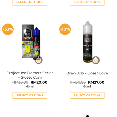
SELECT OPTIONS
SELECT OPTIONS
This
This
product
product
has
has
multiple
multiple
-33%
-10%
variants.
variants.
The
The
options
options
may
may
be
be
chosen
chosen
on
on
the
the
Project Ice Dessert Series
Brew Job – Boast Love
product
product
– Sweet Corn
page
page
Original
Current
Original
Curren
RM
30.00
RM
20.00
RM
30.00
RM
27.00
price
price
price
price
60ml
60ml
was:
is:
was:
is:
RM30.00.
RM20.00.
RM30.00.
RM27.0
SELECT OPTIONS
SELECT OPTIONS
This
This
product
product
has
has