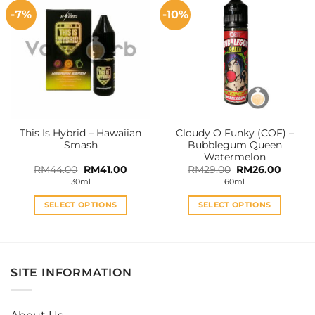
multiple
multiple
-7%
-10%
variants.
variants.
The
The
options
options
may
may
be
be
chosen
chosen
on
on
the
the
This Is Hybrid – Hawaiian
Cloudy O Funky (COF) –
product
product
Smash
Bubblegum Queen
page
page
Watermelon
Original
Current
Original
Curren
RM
44.00
RM
41.00
RM
29.00
RM
26.00
price
price
price
price
30ml
60ml
was:
is:
was:
is:
RM44.00.
RM41.00.
RM29.00.
RM26.0
SELECT OPTIONS
SELECT OPTIONS
This
This
product
product
has
has
multiple
multiple
SITE INFORMATION
variants.
variants.
The
The
options
options