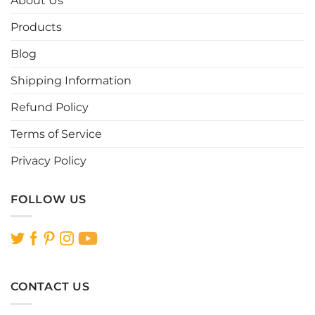
About Us
may
may
be
be
Products
chosen
chosen
Blog
on
on
the
the
Shipping Information
product
product
page
page
Refund Policy
Terms of Service
Privacy Policy
FOLLOW US
CONTACT US