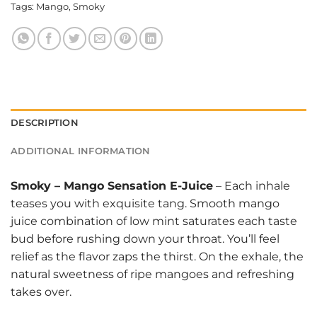
Tags:
Mango
,
Smoky
DESCRIPTION
ADDITIONAL INFORMATION
Smoky
–
Mango Sensation E-Juice
– Each inhale
teases you with exquisite tang. Smooth mango
juice combination of low mint saturates each taste
bud before rushing down your throat. You’ll feel
relief as the flavor zaps the thirst. On the exhale, the
natural sweetness of ripe mangoes and refreshing
takes over.