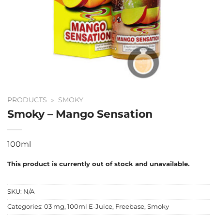
PRODUCTS
»
SMOKY
Smoky – Mango Sensation
100ml
This product is currently out of stock and unavailable.
SKU:
N/A
Categories:
03 mg
,
100ml E-Juice
,
Freebase
,
Smoky