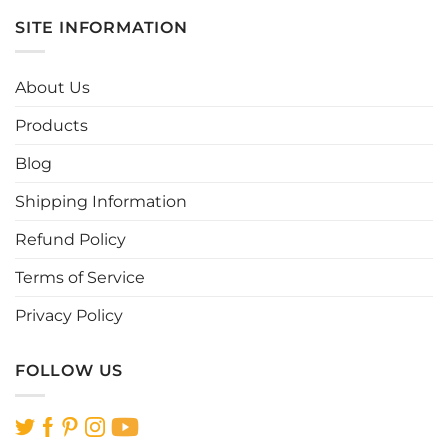
multiple
multiple
SITE INFORMATION
variants.
variants.
The
The
options
options
About Us
may
may
be
be
Products
chosen
chosen
Blog
on
on
the
the
Shipping Information
product
product
page
page
Refund Policy
Terms of Service
Privacy Policy
FOLLOW US