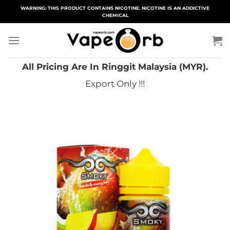
Skip
WARNING: THIS PRODUCT CONTAINS NICOTINE. NICOTINE IS AN ADDICTIVE
CHEMICAL
to
content
All Pricing Are In Ringgit Malaysia (MYR).
Export Only !!!