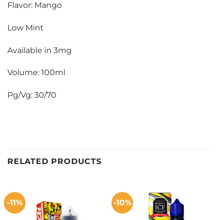
Flavor: Mango
Low Mint
Available in 3mg
Volume: 100ml
Pg/Vg: 30/70
RELATED PRODUCTS
-11%
-10%