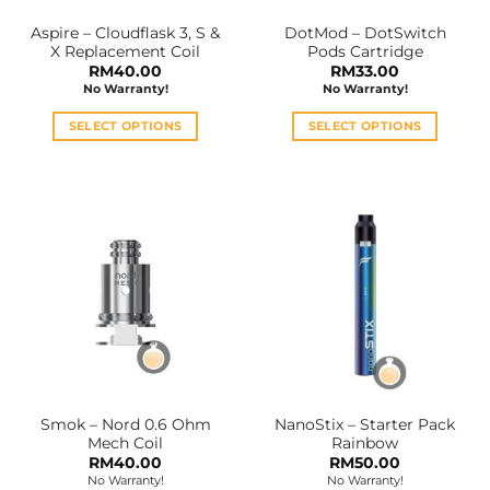
the
the
Aspire – Cloudflask 3, S &
DotMod – DotSwitch
product
product
X Replacement Coil
Pods Cartridge
page
page
RM
40.00
RM
33.00
No Warranty!
No Warranty!
SELECT OPTIONS
SELECT OPTIONS
This
This
product
product
has
has
multiple
multiple
variants.
variants.
The
The
options
options
may
may
be
be
chosen
chosen
on
on
the
the
Smok – Nord 0.6 Ohm
NanoStix – Starter Pack
product
product
Mech Coil
Rainbow
page
page
RM
40.00
RM
50.00
No Warranty!
No Warranty!