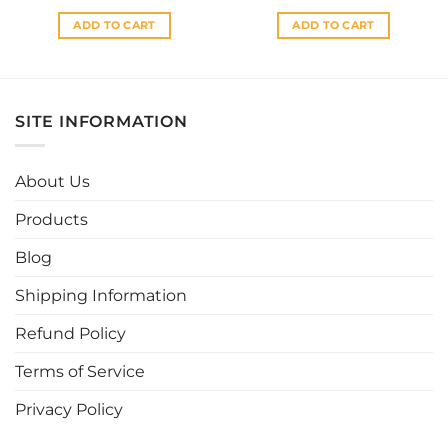
ADD TO CART
ADD TO CART
SITE INFORMATION
About Us
Products
Blog
Shipping Information
Refund Policy
Terms of Service
Privacy Policy