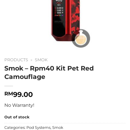
PRODUCTS
»
SMOK
Smok – Rpm40 Kit Pet Red
Camouflage
99.00
RM
No Warranty!
Out of stock
Categories:
Pod Systems
,
Smok