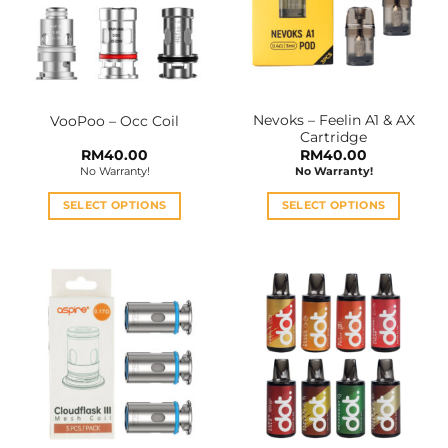
Nevoks – Feelin A1 & AX
VooPoo – Occ Coil
Cartridge
RM
40.00
RM
40.00
No Warranty!
No Warranty!
SELECT OPTIONS
SELECT OPTIONS
This
This
product
product
has
has
multiple
multiple
variants.
variants.
The
The
options
options
may
may
be
be
chosen
chosen
on
on