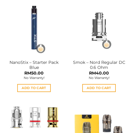
NanoStix – Starter Pack
Smok – Nord Regular DC
Blue
0.6 Ohm
RM
50.00
RM
40.00
No Warranty!
No Warranty!
ADD TO CART
ADD TO CART