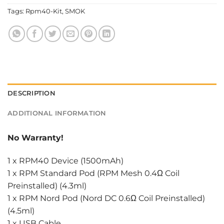
Tags:
Rpm40-Kit
,
SMOK
DESCRIPTION
ADDITIONAL INFORMATION
No Warranty!
1 x RPM40 Device (1500mAh)
1 x RPM Standard Pod (RPM Mesh 0.4Ω Coil
Preinstalled) (4.3ml)
1 x RPM Nord Pod (Nord DC 0.6Ω Coil Preinstalled)
(4.5ml)
1 x USB Cable