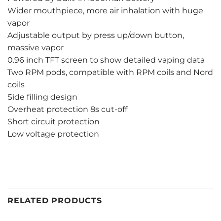
Wider mouthpiece, more air inhalation with huge
vapor
Adjustable output by press up/down button,
massive vapor
0.96 inch TFT screen to show detailed vaping data
Two RPM pods, compatible with RPM coils and Nord
coils
Side filling design
Overheat protection 8s cut-off
Short circuit protection
Low voltage protection
RELATED PRODUCTS