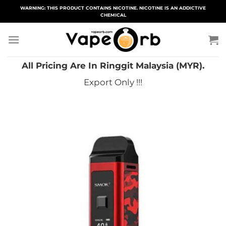
Skip
WARNING: THIS PRODUCT CONTAINS NICOTINE. NICOTINE IS AN ADDICTIVE
CHEMICAL
to
content
All Pricing Are In Ringgit Malaysia (MYR).
Export Only !!!