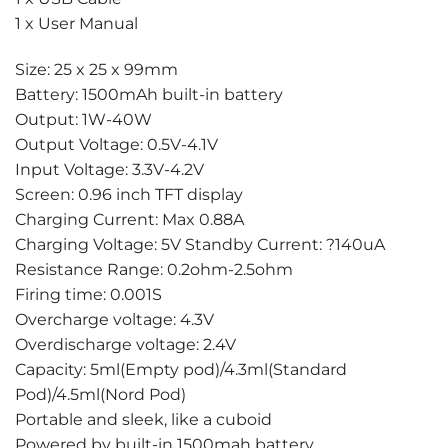
1 x User Manual
Size: 25 x 25 x 99mm
Battery: 1500mAh built-in battery
Output: 1W-40W
Output Voltage: 0.5V-4.1V
Input Voltage: 3.3V-4.2V
Screen: 0.96 inch TFT display
Charging Current: Max 0.88A
Charging Voltage: 5V Standby Current: ?140uA
Resistance Range: 0.2ohm-2.5ohm
Firing time: 0.001S
Overcharge voltage: 4.3V
Overdischarge voltage: 2.4V
Capacity: 5ml(Empty pod)/4.3ml(Standard
Pod)/4.5ml(Nord Pod)
Portable and sleek, like a cuboid
Powered by built-in 1500mah battery