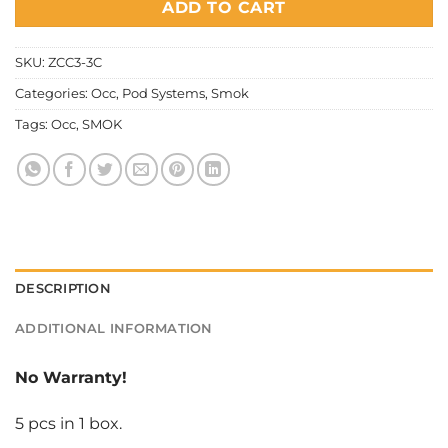
ADD TO CART
SKU:
ZCC3-3C
Categories:
Occ
,
Pod Systems
,
Smok
Tags:
Occ
,
SMOK
DESCRIPTION
ADDITIONAL INFORMATION
No Warranty!
5 pcs in 1 box.