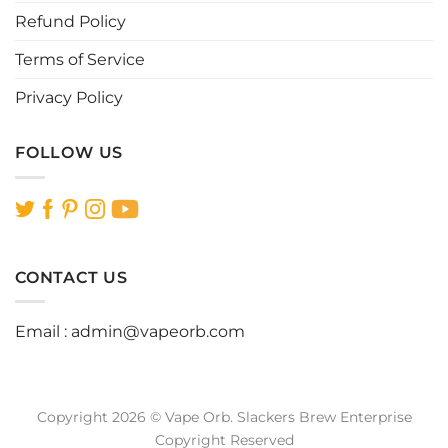
Refund Policy
Terms of Service
Privacy Policy
FOLLOW US
CONTACT US
Email :
admin@vapeorb.com
Copyright 2026 © Vape Orb. Slackers Brew Enterprise
Copyright Reserved