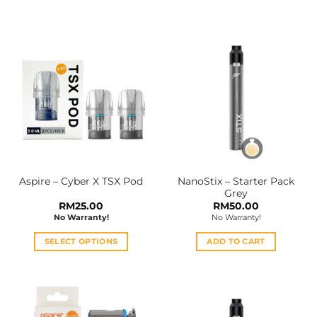
This
This
product
product
has
has
multiple
multiple
variants.
variants.
The
The
options
options
may
may
be
be
chosen
chosen
on
on
the
the
NanoStix – Starter Pack
Aspire – Cyber X TSX Pod
product
product
Grey
page
page
RM
25.00
RM
50.00
No Warranty!
No Warranty!
SELECT OPTIONS
ADD TO CART
This
product
has
multiple