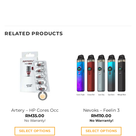
RELATED PRODUCTS
Artery – HP Cores Occ
Nevoks – Feelin 3
RM
35.00
RM
110.00
No Warranty!
No Warranty!
SELECT OPTIONS
SELECT OPTIONS