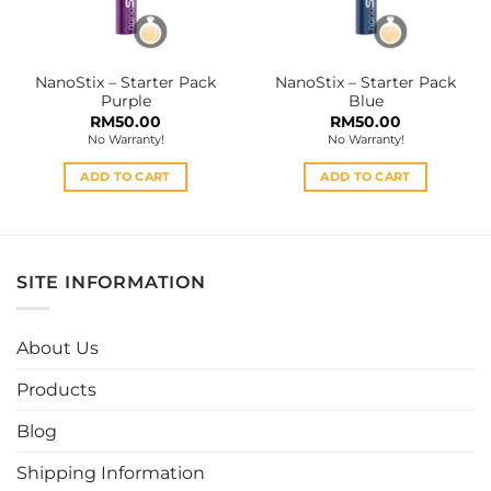
chosen
on
the
NanoStix – Starter Pack
NanoStix – Starter Pack
product
Purple
Blue
page
RM
50.00
RM
50.00
No Warranty!
No Warranty!
ADD TO CART
ADD TO CART
SITE INFORMATION
About Us
Products
Blog
Shipping Information