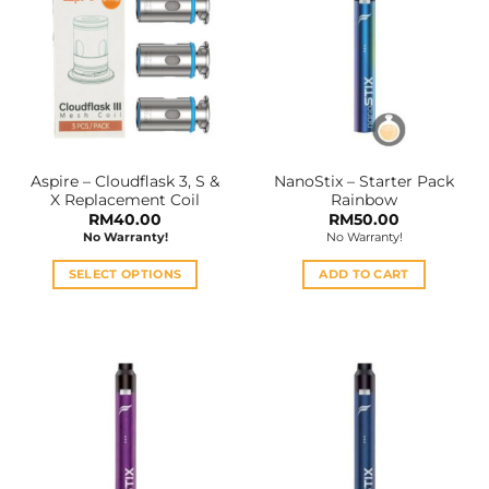
variants.
The
options
may
be
chosen
on
the
Aspire – Cloudflask 3, S &
NanoStix – Starter Pack
product
X Replacement Coil
Rainbow
page
RM
40.00
RM
50.00
No Warranty!
No Warranty!
SELECT OPTIONS
ADD TO CART
This
product
has
multiple
variants.
The
options
may
be