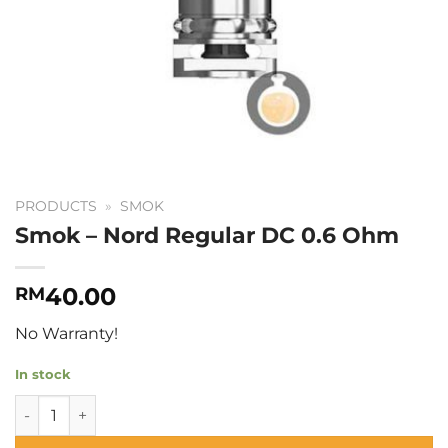
PRODUCTS
»
SMOK
Smok – Nord Regular DC 0.6 Ohm
40.00
RM
No Warranty!
In stock
Smok - Nord Regular DC 0.6 Ohm quantity