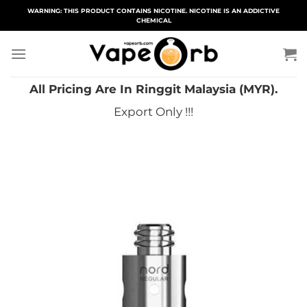
Skip
WARNING: THIS PRODUCT CONTAINS NICOTINE. NICOTINE IS AN ADDICTIVE
CHEMICAL
to
content
All Pricing Are In Ringgit Malaysia (MYR).
Export Only !!!