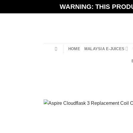
Skip
WARNING: THIS PRODU
to
content
HOME
MALAYSIA E-JUICES