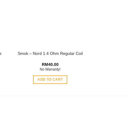
options
may
be
chosen
on
the
product
e
Smok – Nord 1.4 Ohm Regular Coil
page
RM
40.00
No Warranty!
ADD TO CART