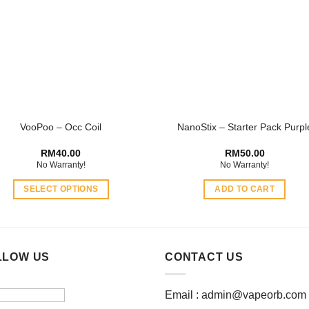
options
may
be
chosen
on
the
product
VooPoo – Occ Coil
NanoStix – Starter Pack Purpl
page
RM
40.00
RM
50.00
No Warranty!
No Warranty!
SELECT OPTIONS
ADD TO CART
This
product
has
multiple
LLOW US
CONTACT US
variants.
The
Email :
admin@vapeorb.com
options