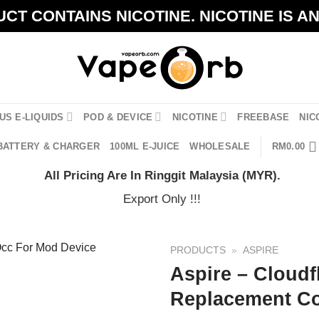
CT CONTAINS NICOTINE. NICOTINE IS A
US E-LIQUIDS
POD & DEVICE
NICOTINE
FREEBASE
NIC
BATTERY & CHARGER
100ML E-JUICE
WHOLESALE
RM
0.00
All Pricing Are In Ringgit Malaysia (MYR).
Export Only !!!
PRODUCTS
»
ASPIRE
Aspire – Cloudf
Replacement Co