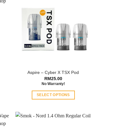
a
Aspire – Cyber X TSX Pod
RM
25.00
No Warranty!
SELECT OPTIONS
This
product
has
multiple
variants.
The