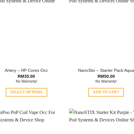
Artery – HP Cores Occ
NanoStix – Starter Pack Aqu
RM
35.00
RM
50.00
No Warranty!
No Warranty!
SELECT OPTIONS
ADD TO CART
This
product
has
multiple
variants.
The