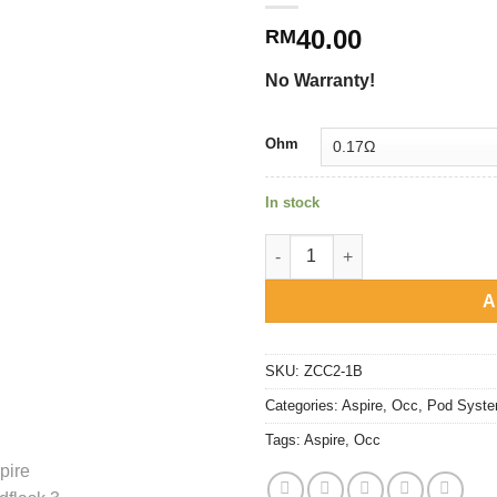
40.00
RM
No Warranty!
Ohm
In stock
Aspire - Cloudflask 3, S & X R
A
SKU:
ZCC2-1B
Categories:
Aspire
,
Occ
,
Pod Syst
Tags:
Aspire
,
Occ