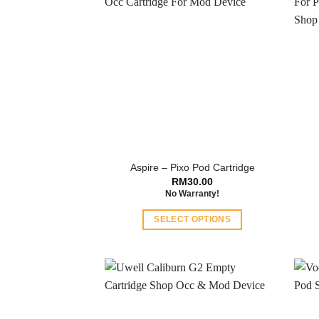
Aspire – Pixo Pod Cartridge
RM
30.00
No Warranty!
SELECT OPTIONS
This
product
has
multiple
variants.
The