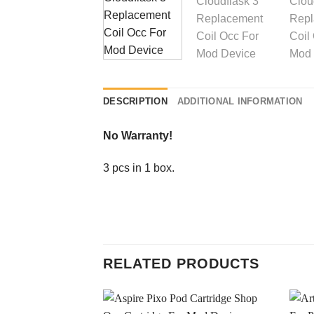
DESCRIPTION
ADDITIONAL INFORMATION
No Warranty!
3 pcs in 1 box.
RELATED PRODUCTS