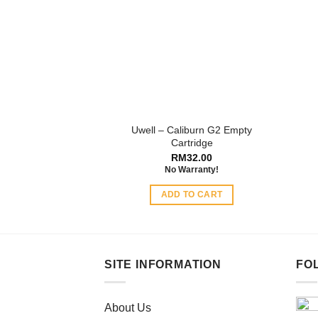
options
may
be
chosen
on
the
product
Uwell – Caliburn G2 Empty
page
Cartridge
RM
32.00
No Warranty!
ADD TO CART
SITE INFORMATION
FO
About Us