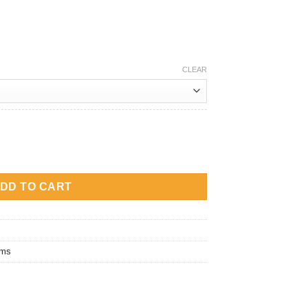
CLEAR
eplacement Coil quantity
DD TO CART
ems