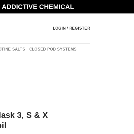
N ADDICTIVE CHEMICAL
LOGIN / REGISTER
OTINE SALTS
CLOSED POD SYSTEMS
lask 3, S & X
il