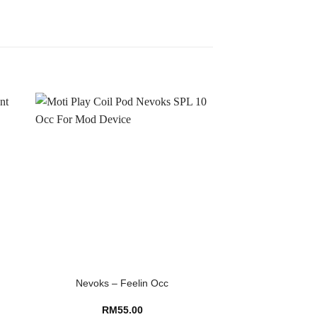
Nevoks – Feelin Occ
RM
55.00