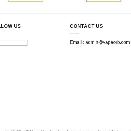
LLOW US
CONTACT US
Email :
admin@vapeorb.com