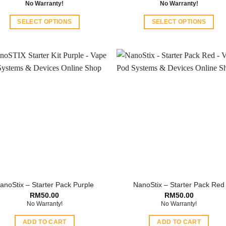
No Warranty!
No Warranty!
SELECT OPTIONS
SELECT OPTIONS
This
This
product
product
has
has
multiple
multiple
variants.
variants.
The
The
options
options
may
may
be
be
chosen
chosen
on
on
the
the
product
product
anoStix – Starter Pack Purple
NanoStix – Starter Pack Red
page
page
RM
50.00
RM
50.00
No Warranty!
No Warranty!
ADD TO CART
ADD TO CART