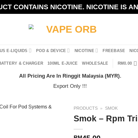
CT CONTAINS NICOTINE. NICOTINE IS A
US E-LIQUIDS
POD & DEVICE
NICOTINE
FREEBASE
NIC
BATTERY & CHARGER
100ML E-JUICE
WHOLESALE
RM
0.00
All Pricing Are In Ringgit Malaysia (MYR).
Export Only !!!
PRODUCTS
»
SMOK
Smok – Rpm Tri
RM