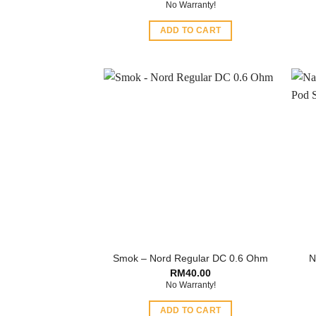
No Warranty!
ADD TO CART
Smok – Nord Regular DC 0.6 Ohm
N
RM
40.00
No Warranty!
ADD TO CART