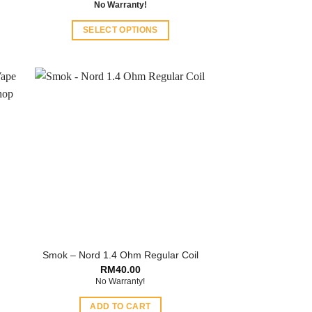
No Warranty!
SELECT OPTIONS
This
product
has
multiple
variants.
The
options
may
be
chosen
on
the
product
Smok – Nord 1.4 Ohm Regular Coil
page
RM
40.00
No Warranty!
ADD TO CART