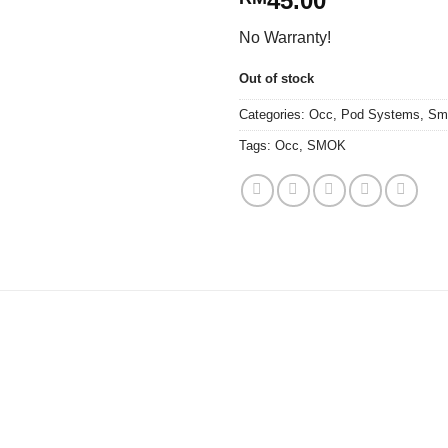
45.00
No Warranty!
Out of stock
Categories:
Occ
,
Pod Systems
,
Sm
Tags:
Occ
,
SMOK