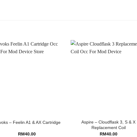
Aspire – Cloudflask 3, S & X
oks – Feelin A1 & AX Cartridge
Replacement Coil
RM
40.00
RM
40.00