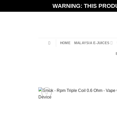
Skip
WARNING: THIS PRODU
to
content
HOME
MALAYSIA E-JUICES