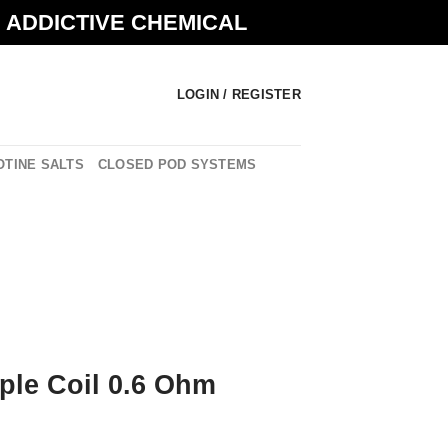
N ADDICTIVE CHEMICAL
LOGIN / REGISTER
OTINE SALTS
CLOSED POD SYSTEMS
ple Coil 0.6 Ohm