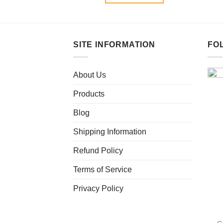
SITE INFORMATION
FO
About Us
Products
Blog
Shipping Information
Refund Policy
Terms of Service
Privacy Policy