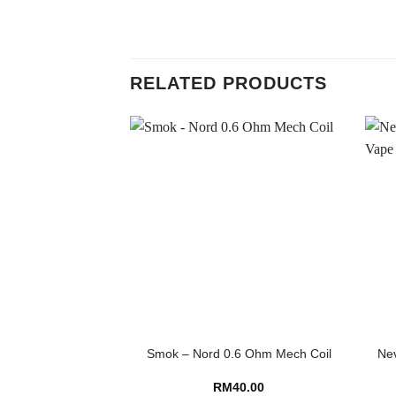
RELATED PRODUCTS
Smok – Nord 0.6 Ohm Mech Coil
Nev
RM
40.00