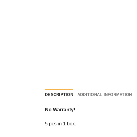
DESCRIPTION
ADDITIONAL INFORMATION
No Warranty!
5 pcs in 1 box.