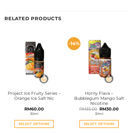
RELATED PRODUCTS
-14%
Project Ice Fruity Series –
Horny Flava –
Orange Ice Salt Nic
Bubblegum Mango Salt
Nicotine
Original
Curren
RM
60.00
RM
35.00
RM
30.00
price
price
30ml
30ml
was:
is:
RM35.00.
RM30.0
SELECT OPTIONS
SELECT OPTIONS
This
This