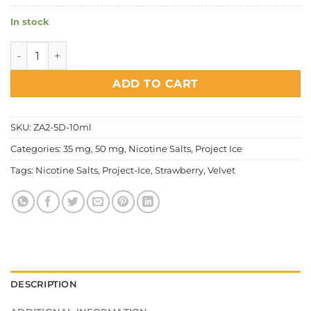
In stock
Project Ice - Strawberry Velvet Salt Nic quantity
ADD TO CART
SKU:
ZA2-5D-10ml
Categories:
35 mg
,
50 mg
,
Nicotine Salts
,
Project Ice
Tags:
Nicotine Salts
,
Project-Ice
,
Strawberry
,
Velvet
DESCRIPTION