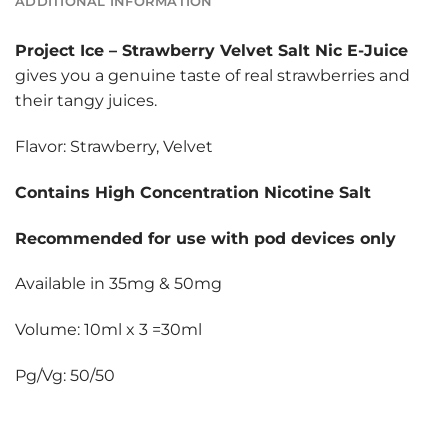
ADDITIONAL INFORMATION
Project Ice
–
Strawberry Velvet Salt Nic E-Juice
gives you a genuine taste of real strawberries and
their tangy juices.
Flavor: Strawberry, Velvet
Contains High Concentration Nicotine Salt
Recommended for use with pod devices only
Available in 35mg & 50mg
Volume: 10ml x 3 =30ml
Pg/Vg: 50/50