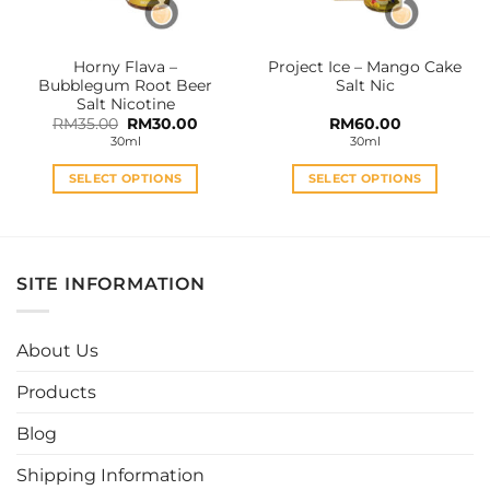
chosen
chosen
on
on
the
the
Horny Flava –
Project Ice – Mango Cake
product
product
Bubblegum Root Beer
Salt Nic
page
page
Salt Nicotine
Original
Current
RM
35.00
RM
30.00
RM
60.00
price
price
30ml
30ml
was:
is:
RM35.00.
RM30.00.
SELECT OPTIONS
SELECT OPTIONS
This
This
product
product
has
has
multiple
multiple
SITE INFORMATION
variants.
variants.
The
The
options
options
About Us
may
may
be
be
Products
chosen
chosen
Blog
on
on
the
the
Shipping Information
product
product