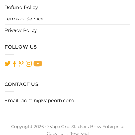
page
page
Refund Policy
Terms of Service
Privacy Policy
FOLLOW US
CONTACT US
Email :
admin@vapeorb.com
Copyright 2026 © Vape Orb. Slackers Brew Enterprise
Copyright Reserved