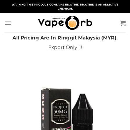
Skip
WARNING: THIS PRODUCT CONTAINS NICOTINE. NICOTINE IS AN ADDICTIVE
CHEMICAL
to
content
All Pricing Are In Ringgit Malaysia (MYR).
Export Only !!!