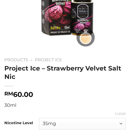
PRODUCTS
»
PROJECT ICE
Project Ice – Strawberry Velvet Salt
Nic
60.00
RM
30ml
CLEAR
Nicotine Level