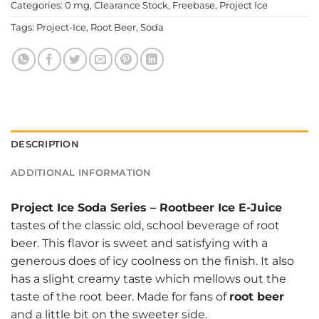
Categories:
0 mg
,
Clearance Stock
,
Freebase
,
Project Ice
Tags:
Project-Ice
,
Root Beer
,
Soda
DESCRIPTION
ADDITIONAL INFORMATION
Project Ice Soda Series
–
Rootbeer Ice E-Juice
tastes of the classic old, school beverage of root
beer. This flavor is sweet and satisfying with a
generous does of icy coolness on the finish. It also
has a slight creamy taste which mellows out the
taste of the root beer. Made for fans of
root beer
and a little bit on the sweeter side.