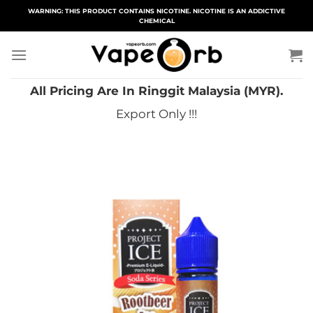
Skip
WARNING: THIS PRODUCT CONTAINS NICOTINE. NICOTINE IS AN ADDICTIVE
CHEMICAL
to
content
All Pricing Are In Ringgit Malaysia (MYR).
Export Only !!!