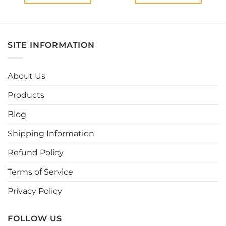
This
This
product
product
has
has
multiple
multiple
SITE INFORMATION
variants.
variants.
The
The
options
options
About Us
may
may
be
be
Products
chosen
chosen
Blog
on
on
the
the
Shipping Information
product
product
page
page
Refund Policy
Terms of Service
Privacy Policy
FOLLOW US