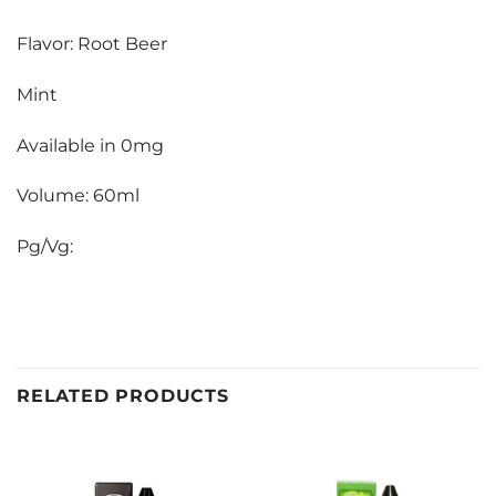
Flavor: Root Beer
Mint
Available in 0mg
Volume: 60ml
Pg/Vg:
RELATED PRODUCTS