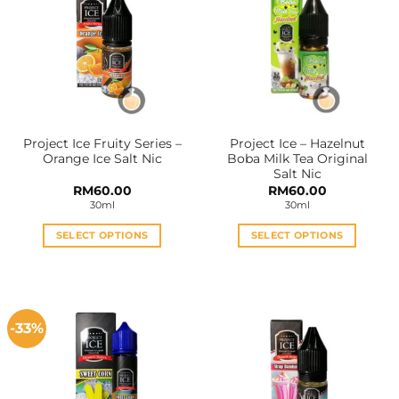
Project Ice Fruity Series –
Project Ice – Hazelnut
Orange Ice Salt Nic
Boba Milk Tea Original
Salt Nic
RM
60.00
RM
60.00
30ml
30ml
SELECT OPTIONS
SELECT OPTIONS
This
This
product
product
has
has
multiple
multiple
-33%
variants.
variants.
The
The
options
options
may
may