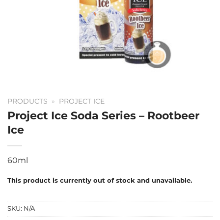
PRODUCTS
»
PROJECT ICE
Project Ice Soda Series – Rootbeer
Ice
60ml
This product is currently out of stock and unavailable.
SKU:
N/A