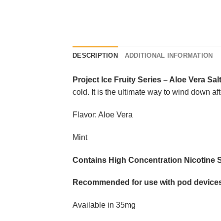
DESCRIPTION
ADDITIONAL INFORMATION
Project Ice Fruity Series
–
Aloe Vera Sal
cold. It is the ultimate way to wind down af
Flavor: Aloe Vera
Mint
Contains High Concentration Nicotine S
Recommended for use with pod devices
Available in 35mg