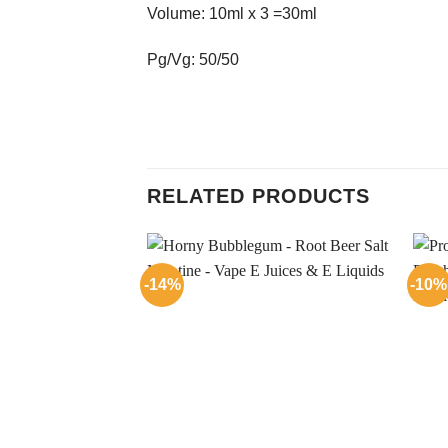
Volume: 10ml x 3 =30ml
Pg/Vg: 50/50
RELATED PRODUCTS
-14%
-10%