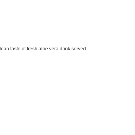
ean taste of fresh aloe vera drink served