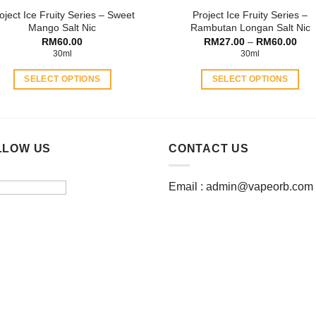
oject Ice Fruity Series – Sweet
Project Ice Fruity Series –
page
page
Mango Salt Nic
Rambutan Longan Salt Nic
Pric
RM
60.00
RM
27.00
–
RM
60.00
rang
30ml
30ml
RM2
thro
SELECT OPTIONS
SELECT OPTIONS
RM6
This
This
product
product
has
has
multiple
multiple
LLOW US
CONTACT US
variants.
variants.
The
The
Email :
admin@vapeorb.com
options
options
may
may
be
be
chosen
chosen
on
on
the
the
product
product
page
page