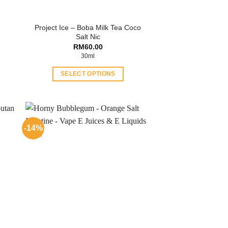
Project Ice – Boba Milk Tea Coco
Salt Nic
RM
60.00
30ml
SELECT OPTIONS
This
product
has
multiple
-14%
variants.
The
options
may
be
chosen
on
the
product