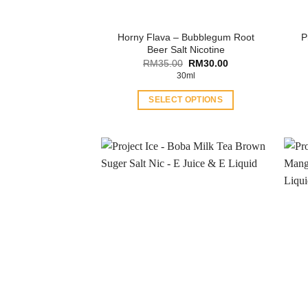
Horny Flava – Bubblegum Root
P
Beer Salt Nicotine
Original
Current
RM
35.00
RM
30.00
price
price
30ml
was:
is:
RM35.00.
RM30.00.
SELECT OPTIONS
This
product
has
multiple
variants.
The
options
may
be
chosen
on
the
product