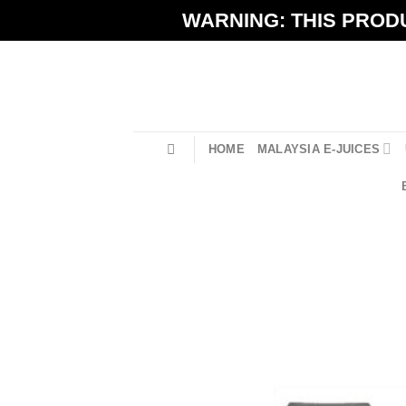
Skip
WARNING: THIS PRODU
to
content
HOME
MALAYSIA E-JUICES