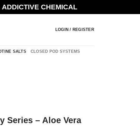
N ADDICTIVE CHEMICAL
LOGIN / REGISTER
OTINE SALTS
CLOSED POD SYSTEMS
ty Series – Aloe Vera