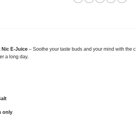
t Nic E-Juice
– Soothe your taste buds and your mind with the cl
ter a long day.
alt
 only