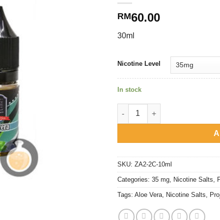
60.00
RM
30ml
Nicotine Level
In stock
Project Ice Fruity Series - Aloe
A
SKU:
ZA2-2C-10ml
Categories:
35 mg
,
Nicotine Salts
,
P
Tags:
Aloe Vera
,
Nicotine Salts
,
Pro