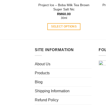
Project Ice – Boba Milk Tea Brown
Pr
page
Suger Salt Nic
RM
60.00
30ml
SELECT OPTIONS
This
product
has
multiple
SITE INFORMATION
FO
variants.
The
About Us
options
may
Products
be
chosen
Blog
on
Shipping Information
the
product
Refund Policy
page