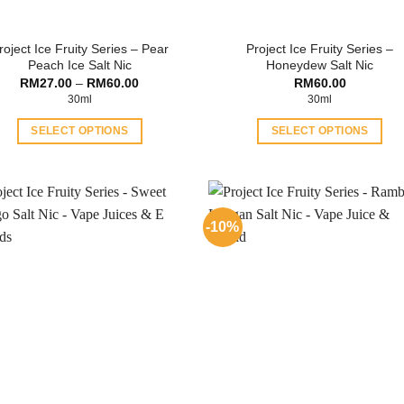
roject Ice Fruity Series – Pear
Project Ice Fruity Series –
Peach Ice Salt Nic
Honeydew Salt Nic
Price
RM
27.00
–
RM
60.00
RM
60.00
range:
30ml
30ml
RM27.00
through
SELECT OPTIONS
SELECT OPTIONS
RM60.00
This
This
product
product
has
has
multiple
multiple
-10%
variants.
variants.
The
The
options
options
may
may
be
be
chosen
chosen
on
on
the
the
product
product