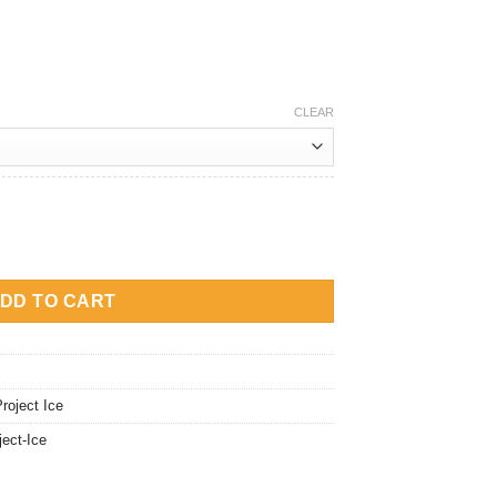
CLEAR
 Vera Salt Nic quantity
DD TO CART
roject Ice
ject-Ice