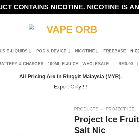
CT CONTAINS NICOTINE. NICOTINE IS A
US E-LIQUIDS
POD & DEVICE
NICOTINE
FREEBASE
NIC
BATTERY & CHARGER
100ML E-JUICE
WHOLESALE
RM
0.00
All Pricing Are In Ringgit Malaysia (MYR).
Export Only !!!
PRODUCTS
»
PROJECT ICE
Project Ice Frui
Salt Nic